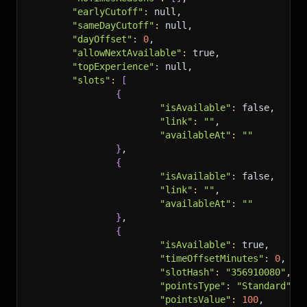
"earlyCutoff"
:
 null,
"sameDayCutoff"
:
 null,
"dayOffset"
:
0
,
"allowNextAvailable"
:
 true,
"topExperience"
:
 null,
"slots"
:
[
{
"isAvailable"
:
 false,
"link"
:
""
,
"availableAt"
:
""
}
,
{
"isAvailable"
:
 false,
"link"
:
""
,
"availableAt"
:
""
}
,
{
"isAvailable"
:
 true,
"timeOffsetMinutes"
:
0
,
"slotHash"
:
"356910080"
,
"pointsType"
:
"Standard"
,
"pointsValue"
:
100
,