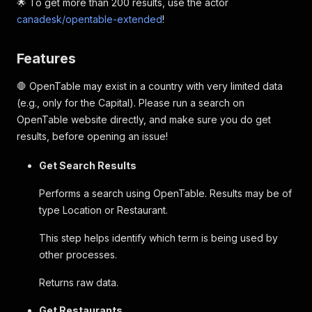
🌟 To get more than 200 results, use the actor
canadesk/opentable-extended
!
Features
🛑 OpenTable may exist in a country with very limited data
(e.g., only for the Capital). Please run a search on
OpenTable website directly, and make sure you do get
results, before opening an issue!
Get Search Results
Performs a search using OpenTable. Results may be of
type Location or Restaurant.
This step helps identify which term is being used by
other processes.
Returns raw data.
Get Restaurants