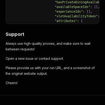
"hasPrivateDiningAvailabil
"availableSpaceIds"
:
[
]
,
"experienceIds"
:
[
]
,
"slotAvailabilityToken"
:
"
"attributes"
:
[
"default"
]
,
Support
"isMandatory"
:
 false,
"isMandatoryBySeating"
:
[
Always use high-quality proxies, and make sure to wait
{
between requests!
"tableCate
"isMandato
Open a new issue or contact support.
}
]
,
Please provide us with your run URL, and a screenshot of
"experiencesBySeating"
:
[
]
"redemptionTier"
:
"DineAny
the original website output.
"type"
:
"Standard"
,
"diningAreasBySeating"
:
[
Cheers!
{
"inventory
}
]
,