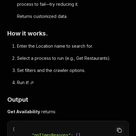
process to fail—try reducing it.
Returns customized data.
How it works.
Enter the Location name to search for.
Select a process to run (e.g., Get Restaurants).
Set filters and the crawler options.
Run it! 🎉
Output
Get Availability
returns:
{
"noTimesReasons"
:
[
]
,