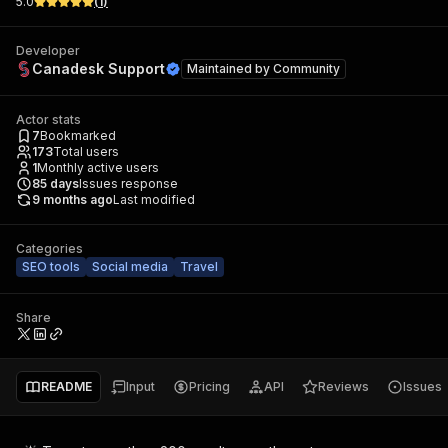
5.0
(
1
)
Developer
Canadesk Support
Maintained by
Community
Actor stats
7
Bookmarked
173
Total users
1
Monthly active users
85
days
Issues response
9 months ago
Last modified
Categories
SEO tools
Social media
Travel
Share
README
Input
Pricing
API
Reviews
Issues