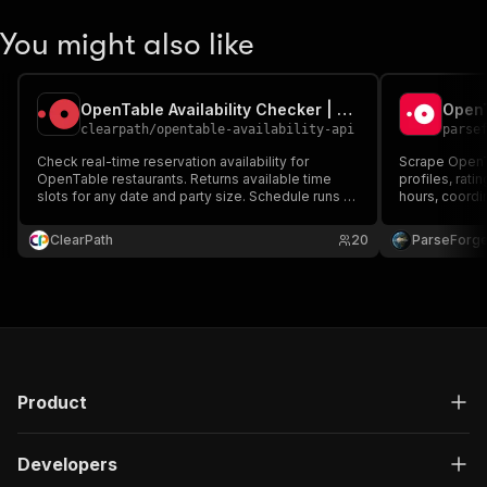
"availableAt"
:
"17:30"
,
"link"
:
"https://www.opent
You might also like
}
,
{
"isAvailable"
:
 true,
OpenTable Availability Checker | Real-Time Slots
"timeOffsetMinutes"
:
15
,
clearpath
/
opentable-availability-api
parse
"slotHash"
:
"2024313529"
,
"pointsType"
:
"Standard"
,
Check real-time reservation availability for
Scrape OpenTa
"pointsValue"
:
100
,
OpenTable restaurants. Returns available time
profiles, rati
slots for any date and party size. Schedule runs to
"hasPrivateDiningAvailabil
hours, coordi
monitor hard-to-book restaurants. 24-hour free
"availableSpaceIds"
:
[
]
,
trial, then $29 for 30 days of access — no
ClearPath
"experienceIds"
20
:
[
]
ParseForg
,
automatic renewal.
"slotAvailabilityToken"
:
"
"attributes"
:
[
"default"
]
,
"isMandatory"
:
 false,
"isMandatoryBySeating"
:
[
{
Product
"tableCate
"isMandato
}
Developers
]
,