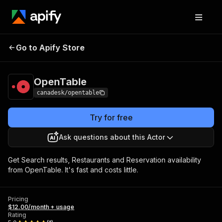
Go to Apify Store
OpenTable
Pricing
$12.00/month + usage
OpenTable
canadesk/opentable
Try for free
Ask questions about this Actor
Get Search results, Restaurants and Reservation availability
from OpenTable. It's fast and costs little.
Pricing
$12.00/month + usage
Rating