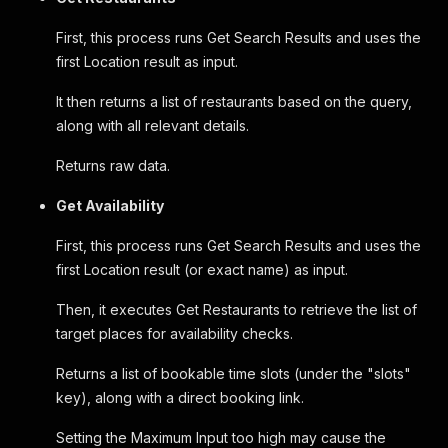
First, this process runs Get Search Results and uses the
first Location result as input.
It then returns a list of restaurants based on the query,
along with all relevant details.
Returns raw data.
Get Availability
First, this process runs Get Search Results and uses the
first Location result (or exact name) as input.
Then, it executes Get Restaurants to retrieve the list of
target places for availability checks.
Returns a list of bookable time slots (under the "slots"
key), along with a direct booking link.
Setting the Maximum Input too high may cause the