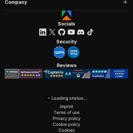
Company
Socials
Security
Reviews
Loading status...
Imprint
Terms of use
Privacy policy
Cookie policy
Cookies