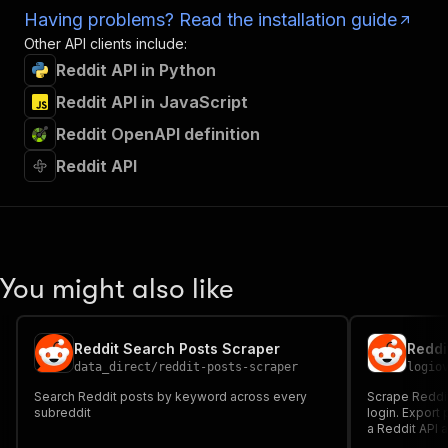
Having problems? Read the installation guide
Other API clients include:
Reddit API in Python
Reddit API in JavaScript
Reddit OpenAPI definition
Reddit API
You might also like
Reddit Search Posts Scraper
data_direct
/
reddit-posts-scraper
logio
Search Reddit posts by keyword across every
Scrape Reddit
subreddit
login. Expor
a Reddit API 