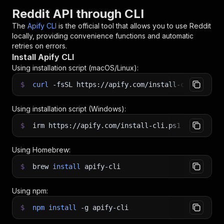
Reddit API through CLI
The
Apify CLI
is the official tool that allows you to use
Reddit
locally, providing convenience functions and automatic
retries on errors.
Install Apify CLI
Using installation script (macOS/Linux):
$
curl
-fsSL
https://apify.com/install-cli.sh
|
b
Using installation script (Windows):
$
irm https://apify.com/install-cli.ps1
|
iex
Using Homebrew:
$
brew
install
apify-cli
Using npm:
$
npm
install
-g
apify-cli