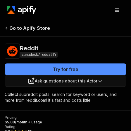
Go to Apify Store
Reddit
Pricing
$5.00/month + usage
Reddit
canadesk/reddit
Try for free
Ask questions about this Actor
Collect subreddit posts, search for keyword or users, and
more from reddit.com! It's fast and costs little.
Pricing
$5.00/month + usage
Rating