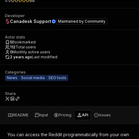
0.0
(
0
)
Developer
Canadesk Support
Maintained by
Community
Actor stats
5
Bookmarked
112
Total users
0
Monthly active users
2 years ago
Last modified
Categories
News
Social media
SEO tools
Share
README
Input
Pricing
API
Issues
You can access the
Reddit
programmatically from your own