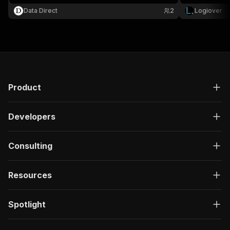
Data Direct
2
Logiover
Product
Developers
Consulting
Resources
Spotlight