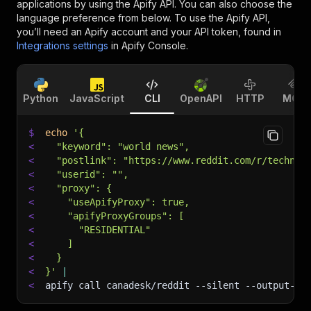
applications by using the Apify API. You can also choose the
language preference from below. To use the Apify API,
you’ll need an Apify account and your API token, found in
Integrations settings
in Apify Console.
Python
JavaScript
CLI
OpenAPI
HTTP
MCP
$
echo
'{
<
  "keyword": "world news",
<
  "postlink": "https://www.reddit.com/r/technol
<
  "userid": "",
<
  "proxy": {
<
    "useApifyProxy": true,
<
    "apifyProxyGroups": [
<
      "RESIDENTIAL"
<
    ]
<
  }
<
}'
|
<
apify call canadesk/reddit 
--silent
 --output-da