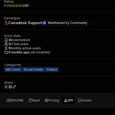
Rating
0.0
(
0
)
Developer
Canadesk Support
Maintained by
Community
Actor stats
3
Bookmarked
12
Total users
1
Monthly active users
9 months ago
Last modified
Categories
SEO tools
Social media
Videos
Share
README
Input
Pricing
API
Issues