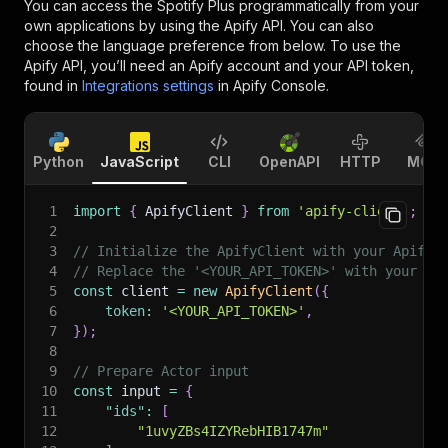
You can access the
Spotify Plus
programmatically from your
own applications by using the Apify API. You can also
choose the language preference from below. To use the
Apify API, you’ll need an Apify account and your API token,
found in
Integrations settings
in Apify Console.
Python
JavaScript
CLI
OpenAPI
HTTP
MCP
1
import
{
 ApifyClient 
}
from
'apify-client'
;
2
3
// Initialize the ApifyClient with your Apify 
4
// Replace the '<YOUR_API_TOKEN>' with your to
5
const
 client 
=
new
ApifyClient
(
{
6
token
:
'<YOUR_API_TOKEN>'
,
7
}
)
;
8
9
// Prepare Actor input
10
const
 input 
=
{
11
"ids"
:
[
12
"1uvyZBs4IZYRebHIB1747m"