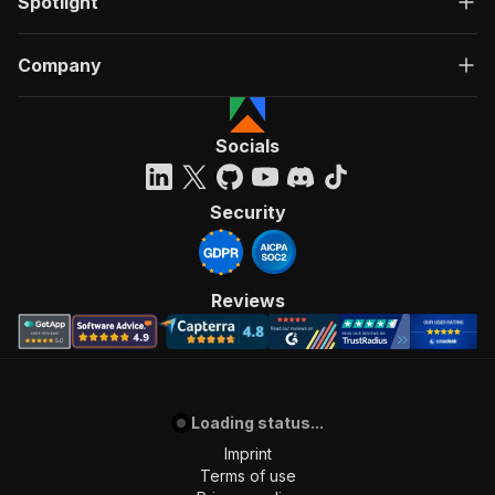
Spotlight
Company
Socials
Security
Reviews
Loading status...
Imprint
Terms of use