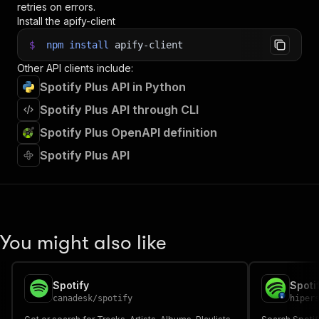
retries on errors.
36
// Fetch and print Actor results from the run'
Install the apify-client
37
console
.
log
(
'Results from dataset'
)
;
38
console
.
log
(
`
💾 Check your data here: https://c
$
npm
install
apify-client
39
const
{
 items 
}
=
await
 client
.
dataset
(
run
.
def
Other API clients include:
40
items
.
forEach
(
(
item
)
=>
{
41
    console
.
dir
(
item
)
;
Spotify Plus API in Python
42
}
)
;
Spotify Plus API through CLI
43
44
// 📚 Want to learn more 📖? Go to → https://do
Spotify Plus OpenAPI definition
Spotify Plus API
You might also like
Spotify
canadesk
/
spotify
hiper