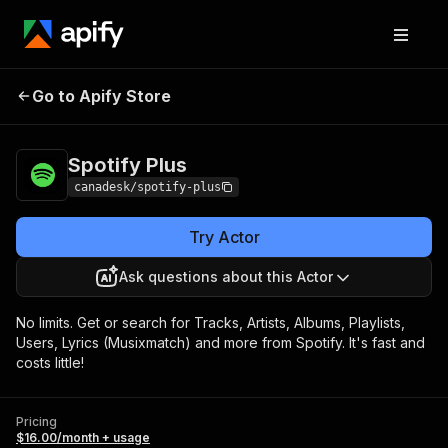
Go to Apify Store
Spotify Plus
Pricing
$16.00/month + usage
Spotify Plus
canadesk/spotify-plus
Try Actor
Ask questions about this Actor
No limits. Get or search for Tracks, Artists, Albums, Playlists,
Users, Lyrics (Musixmatch) and more from Spotify. It's fast and
costs little!
Pricing
$16.00/month + usage