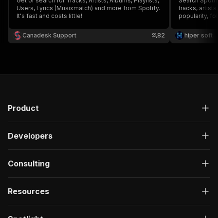
Get or search for Tracks, Artists, Albums, Playlists,
Search Spotif
Users, Lyrics (Musixmatch) and more from Spotify.
tracks, artist
It's fast and costs little!
popularity, fo
duration, ISR
login or API k
Canadesk Support
82
hiper soft
catalogs and 
Product
Developers
Consulting
Resources