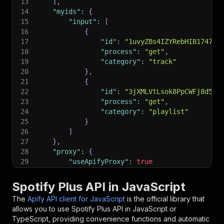
13
]
,
14
"myids"
:
{
15
"input"
:
[
16
{
17
"id"
:
"1uvyZBs4IZYRebHIB1747m"
18
"process"
:
"get"
,
19
"category"
:
"track"
20
}
,
21
{
22
"id"
:
"3jXMLVtLsok8PpCWFj8d5l"
23
"process"
:
"get"
,
24
"category"
:
"playlist"
25
}
26
]
27
}
,
28
"proxy"
:
{
29
"useApifyProxy"
:
true
30
}
31
}
;
Spotify Plus API in JavaScript
32
The
Apify API client for JavaScript
is the official library that
33
// Run the Actor and wait for it to finish
allows you to use
Spotify Plus
API in JavaScript or
34
const
 run 
=
await
 client
.
actor
(
"canadesk/spoti
TypeScript, providing convenience functions and automatic
35