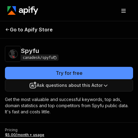
Go to Apify Store
Spyfu
Pricing
$5.00/month + usage
Spyfu
canadesk/spyfu
Try for free
Ask questions about this Actor
Get the most valuable and successful keywords, top ads,
domain statistics and top competitors from Spyfu public data.
It's fast and costs little.
Pricing
$5.00/month + usage