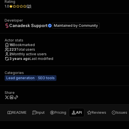
Rating
1.0
(
2
)
Developer
Canadesk Support
Maintained by
Community
Actor stats
16
Bookmarked
223
Total users
2
Monthly active users
3 years ago
Last modified
Categories
Lead generation
SEO tools
Share
README
Input
Pricing
API
Reviews
Issues