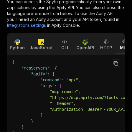
You can access the
Spyfu
programmatically from your own
applications by using the Apify API. You can also choose the
language preference from below. To use the Apify API,
you’ll need an Apify account and your API token, found in
Integrations settings
in Apify Console.
Python
JavaScript
CLI
OpenAPI
HTTP
MCP
{
"mcpServers"
:
{
"apify"
:
{
"command"
:
"npx"
,
"args"
:
[
"mcp-remote"
,
"https://mcp.apify.com/?tools=cana
"--header"
,
"Authorization: Bearer <YOUR_API_T
]
}
}