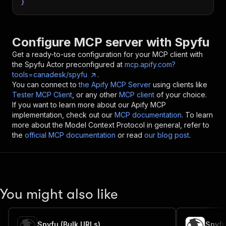
}
Configure MCP server with
Spyfu
Get a ready-to-use configuration for your MCP client with
the
Spyfu
Actor preconfigured at
mcp.apify.com?
tools=canadesk/spyfu
.
You can connect to
the Apify MCP Server
using clients like
Tester MCP Client
, or any other
MCP client
of your choice.
If you want to learn more about our Apify MCP
implementation, check out our
MCP documentation
. To learn
more about the Model Context Protocol in general, refer to
the
official MCP documentation
or read
our blog post
.
You might also like
Spyfu (Bulk URLs)
Spyf