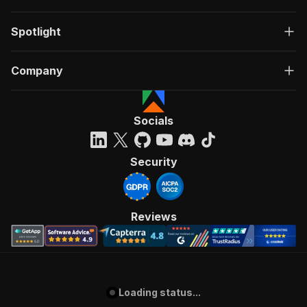
Spotlight
Company
Socials
Security
Reviews
Loading status...