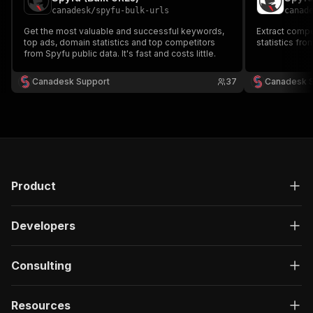
canadesk
/
spyfu-bulk-urls
canad
Get the most valuable and successful keywords,
Extract compe
top ads, domain statistics and top competitors
statistics fro
from Spyfu public data. It's fast and costs little.
Canadesk Support
37
Canadesk 
Product
Developers
Consulting
Resources