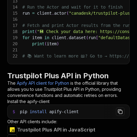
13
14
# Run the Actor and wait for it to finish
15
run 
=
 client
.
actor
(
"canadesk/trustpilot-plus"
)
16
17
# Fetch and print Actor results from the run's
18
print
(
"💾 Check your data here: https://console
19
for
 item 
in
 client
.
dataset
(
run
[
"defaultDataset
20
print
(
item
)
21
22
# 📚 Want to learn more 📖? Go to → https://doc
Trustpilot Plus API in Python
The
Apify API client for Python
is the official library that
allows you to use
Trustpilot Plus
API in Python, providing
convenience functions and automatic retries on errors.
Install the apify-client
$
pip
install
apify-client
Other API clients include:
Trustpilot Plus API in JavaScript