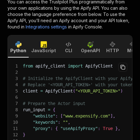
You can access the
Trustpilot Plus
programmatically from
your own applications by using the Apify API. You can also
choose the language preference from below. To use the
Apify API, you’ll need an Apify account and your API token,
found in
Integrations settings
in Apify Console.
Python
JavaScript
CLI
OpenAPI
HTTP
MCP
1
from
 apify_client 
import
 ApifyClient
2
3
# Initialize the ApifyClient with your Apify A
4
# Replace '<YOUR_API_TOKEN>' with your token.
5
client 
=
 ApifyClient
(
"<YOUR_API_TOKEN>"
)
6
7
# Prepare the Actor input
8
run_input 
=
{
9
"website"
:
[
"www.expensify.com"
]
,
10
"keywords"
:
""
,
11
"proxy"
:
{
"useApifyProxy"
:
True
}
,
12
}