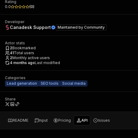
Rating
0.0
(
0
)
Developer
Canadesk Support
Maintained by
Community
Actor stats
2
Bookmarked
41
Total users
2
Monthly active users
4 months ago
Last modified
Categories
Lead generation
SEO tools
Social media
Share
README
Input
Pricing
API
Issues