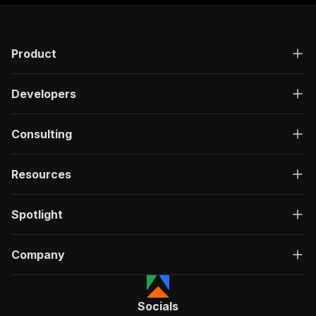
Product
Developers
Consulting
Resources
Spotlight
Company
Socials