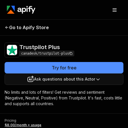
Go to Apify Store
Trustpilot Plus
Pricing
$8.00/month + usage
Trustpilot Plus
canadesk/trustpilot-plus
Try for free
Ask questions about this Actor
No limits and lots of filters! Get reviews and sentiment
(Negative, Neutral, Positive) from Trustpilot. It's fast, costs little
and supports all countries.
Pricing
$8.00/month + usage