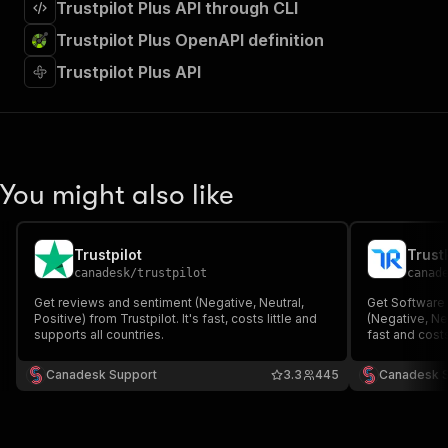
Trustpilot Plus API through CLI
Trustpilot Plus OpenAPI definition
Trustpilot Plus API
You might also like
Trustpilot
Trust
canadesk
/
trustpilot
canad
Get reviews and sentiment (Negative, Neutral,
Get Software
Positive) from Trustpilot. It's fast, costs little and
(Negative, Neu
supports all countries.
fast and costs 
Canadesk Support
3.3
445
Canadesk 