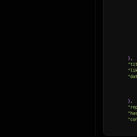
}
,
"ti
"li
"da
}
,
"re
"ha
"co