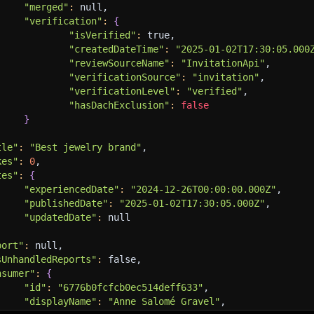
"merged"
:
 null,
"verification"
:
{
"isVerified"
:
 true,
"createdDateTime"
:
"2025-01-02T17:30:05.000
"reviewSourceName"
:
"InvitationApi"
,
"verificationSource"
:
"invitation"
,
"verificationLevel"
:
"verified"
,
"hasDachExclusion"
:
false
}
tle"
:
"Best jewelry brand"
,
kes"
:
0
,
tes"
:
{
"experiencedDate"
:
"2024-12-26T00:00:00.000Z"
,
"publishedDate"
:
"2025-01-02T17:30:05.000Z"
,
"updatedDate"
:
 null
port"
:
 null,
sUnhandledReports"
:
 false,
nsumer"
:
{
"id"
:
"6776b0fcfcb0ec514deff633"
,
"displayName"
:
"Anne Salomé Gravel"
,