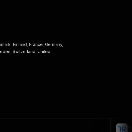
Denmark, Finland, France, Germany,
weden, Switzerland, United
T