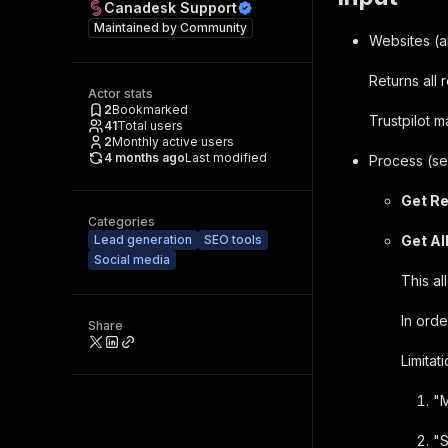
Canadesk Support
Maintained by
Community
Websites (a
Returns all
Actor stats
2
Bookmarked
Trustpilot 
41
Total users
2
Monthly active users
4 months ago
Last modified
Process (se
Get R
Categories
Lead generation
SEO tools
Get Al
Social media
This a
In orde
Share
Limitati
"M
"S