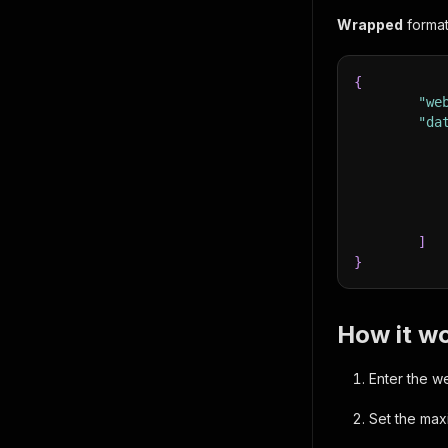
Wrapped
format
{
}
"we
,
"re
"da
}
,
"co
"co
]
}
"pr
"la
"lo
"we
How it wo
"li
"op
Enter the w
}
Set the max