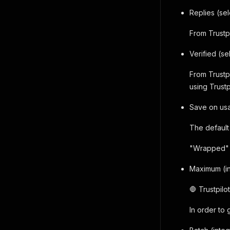
Replies (sel
From Trustp
Verified (se
From Trustp
using Trustp
Save on usa
The default 
"Wrapped" r
Maximum (i
🛑 Trustpil
In order to 