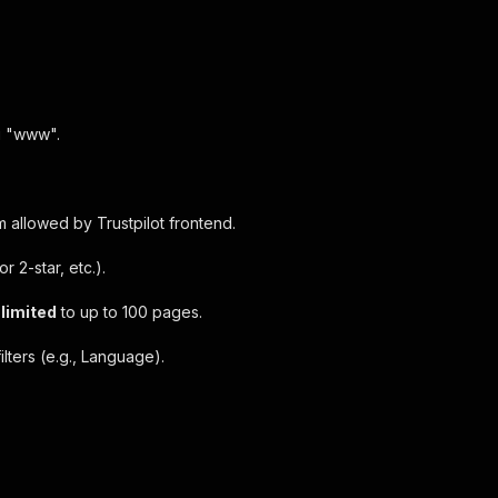
ng "www".
 allowed by Trustpilot frontend.
r 2-star, etc.).
l limited
to up to 100 pages.
lters (e.g., Language).