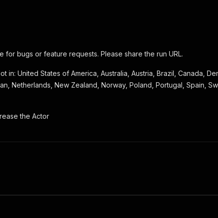
 for bugs or feature requests. Please share the run URL.
ot in: United States of America, Australia, Austria, Brazil, Canada, 
Japan, Netherlands, New Zealand, Norway, Poland, Portugal, Spain, S
rease the Actor