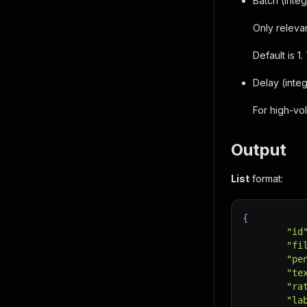
Batch (inte
Only releva
Default is 
Delay (inte
For high-vo
Output
List
format:
{
"id
"fi
"pe
"te
"ra
"la