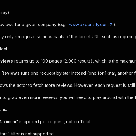
rray)
 reviews for a given company (e.g.,
www.expensify.com
).
may only recognize some variants of the target URL, such as requiri
lect)
eviews
returns up to 100 pages (2,000 results), which is the maximum
l Reviews
runs one request by star instead (one for 1-star, another fo
llows the actor to fetch more reviews. However, each request is
stil
r to grab even more reviews, you will need to play around with the fi
ons:
aximum" is applied per request, not on Total.
tars" filter is not supported.