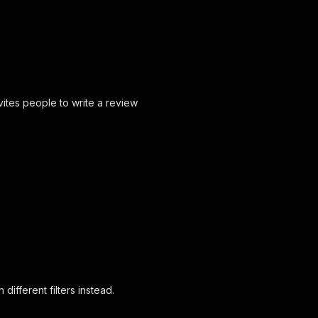
vites people to write a review
different filters instead.