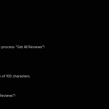
o process "Get All Reviews"!
 of 100 characters.
 Reviews"!