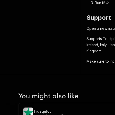
Run it! 🎉
Support
Open a new issue
Supports Trustpil
Ireland, Italy, 
Kingdom.
Make sure to inc
You might also like
Trustpilot