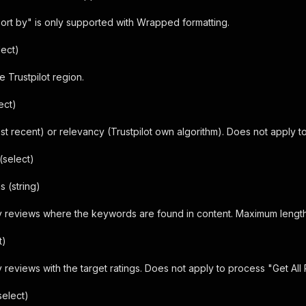
ort by" is only supported with Wrapped formatting.
lect)
e Trustpilot region.
ect)
st recent) or relevancy (Trustpilot own algorithm). Does not apply t
(select)
 (string)
y reviews where the keywords are found in content. Maximum length
t)
 reviews with the target ratings. Does not apply to process "Get All
elect)