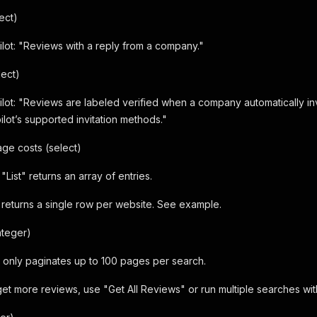
ect)
ilot: "Reviews with a reply from a company."
lect)
ilot: "Reviews are labeled verified when a company automatically in
ilot’s supported invitation methods."
ge costs (select)
"List" returns an array of entries.
eturns a single row per website. See example.
nteger)
ot only paginates up to 100 pages per search.
get more reviews, use "Get All Reviews" or run multiple searches with 