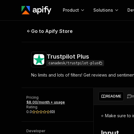
Product
Solutions
De
Trustpilot Plus
Go to Apify Store
Docum
Full r
Get start
Trustpilot Plus
Actor
Pytho
canadesk/trustpilot-plus
Start here!
No limits and lots of filters! Get reviews and sentiment
Web s
MCP server configurat
Cours
Ready-to-run tools for your AI agents
Configure your Apify MCP
and apps. Just pick one and go.
Actors and tools for seam
Monet
Browse 57,264 Actors
README
I
integration with MCP client
Publi
Pricing
$8.00/month + usage
Start building
Rating
0.0
(
0
)
⭐ Make sure to i
Developer
Input