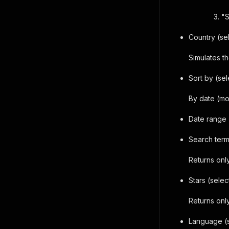
"S
Country (se
Simulates th
Sort by (sel
By date (mo
Date range 
Search terms
Returns onl
Stars (selec
Returns only
Language (s