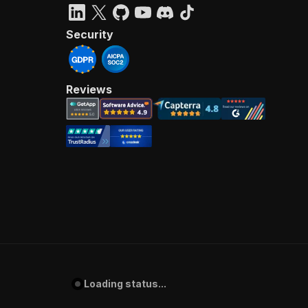
Security
Reviews
Loading status...