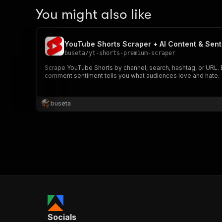
You might also like
YouTube Shorts Scraper + AI Content & Sent
buseta
/
yt-shorts-premium-scraper
Scrape YouTube Shorts by channel, search, hashtag, or URL. E
comment sentiment tells you what audiences love and hate.
buseta
Socials