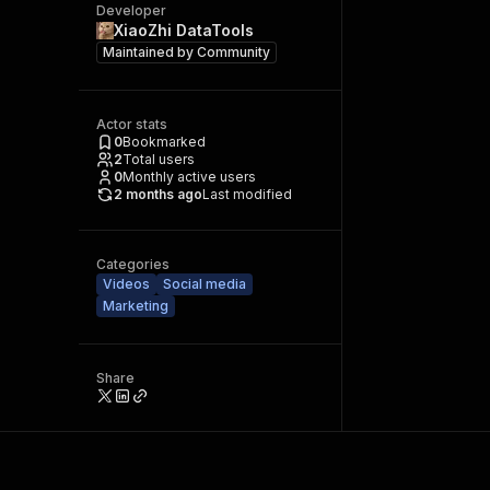
Developer
XiaoZhi DataTools
Maintained by
Community
Actor stats
0
Bookmarked
2
Total users
0
Monthly active users
2 months ago
Last modified
Categories
Videos
Social media
Marketing
Share