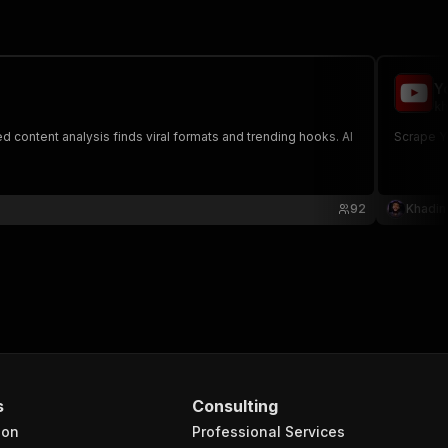
Y
kh
 content analysis finds viral formats and trending hooks. AI
Scrape Yo
92
Khadin
s
Consulting
ion
Professional Services