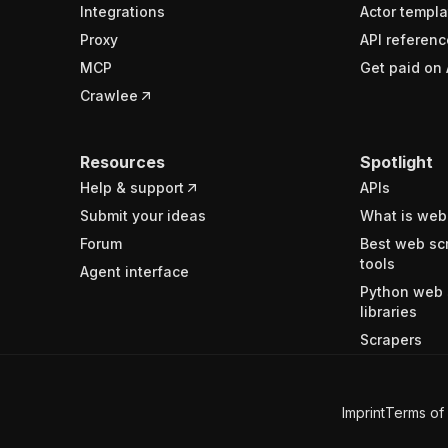
Integrations
Actor templa
Proxy
API referenc
MCP
Get paid on 
Crawlee
Resources
Spotlight
Help & support
APIs
Submit your ideas
What is web
Forum
Best web sc
tools
Agent interface
Python web 
libraries
Scrapers
Imprint
Terms of