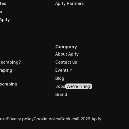
tes
Apify Partners
e
Apify
Company
About Apify
 scraping?
Contact us
raping
Events
Blog
scraping
Jobs
We're hiring!
Brand
 use
Privacy policy
Cookie policy
Cookies
©
2026
Apify