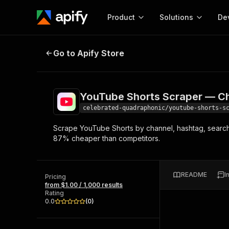
Product
Solutions
De
YouTube Shorts Scraper — Channe
Go to Apify Store
Docum
Full r
Get start
YouTube Shorts Scraper — Ch
Actor
Pytho
celebrated-quadraphonic/youtube-shorts-s
Start here!
Scrape YouTube Shorts by channel, hashtag, search, 
Web s
MCP server configurat
Cours
87% cheaper than competitors.
Ready-to-run tools for your AI agents
Configure your Apify MCP
and apps. Just pick one and go.
Actors and tools for seam
Monet
Browse 56,590 Actors
integration with MCP client
Publi
README
I
Pricing
Start building
from $1.00 / 1,000 results
Rating
0.0
(
0
)