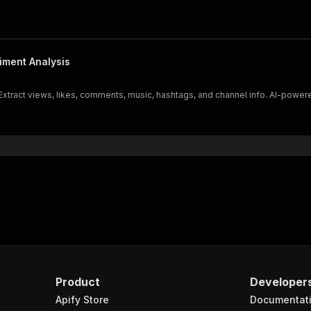
iment Analysis
xtract views, likes, comments, music, hashtags, and channel info. AI-powered
Product
Developer
Apify Store
Documentat