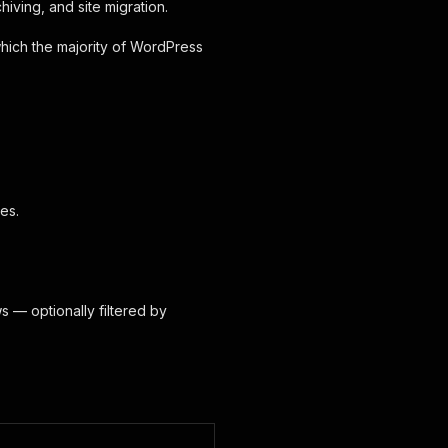
hiving, and site migration.
which the majority of WordPress
es.
s — optionally filtered by