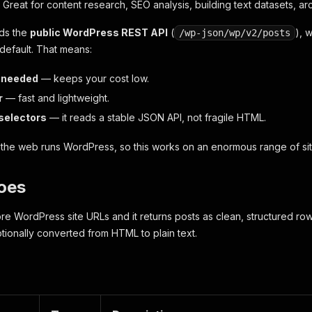
Great for content research, SEO analysis, building text datasets, arc
ads the
public WordPress REST API
(
), 
/wp-json/wp/v2/posts
default. That means:
 needed
— keeps your cost low.
r
— fast and lightweight.
selectors
— it reads a stable JSON API, not fragile HTML.
the web runs WordPress, so this works on an enormous range of sit
oes
ore WordPress site URLs and it returns posts as clean, structured row
ionally converted from HTML to plain text.