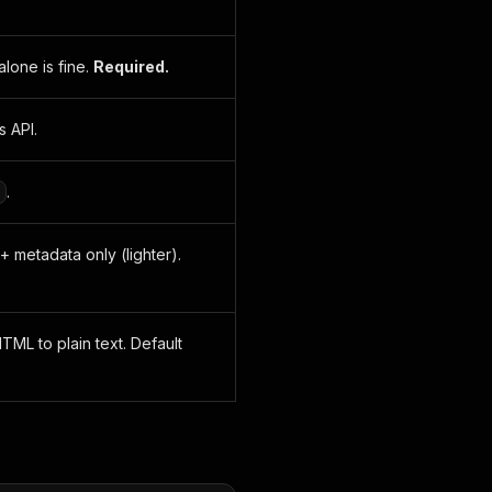
lone is fine.
Required.
s API.
.
s + metadata only (lighter).
TML to plain text. Default