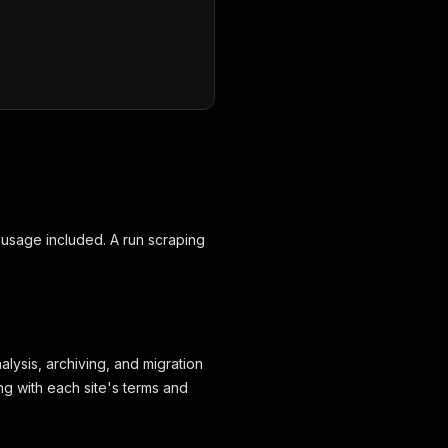
 usage included. A run scraping
alysis, archiving, and migration
ng with each site's terms and