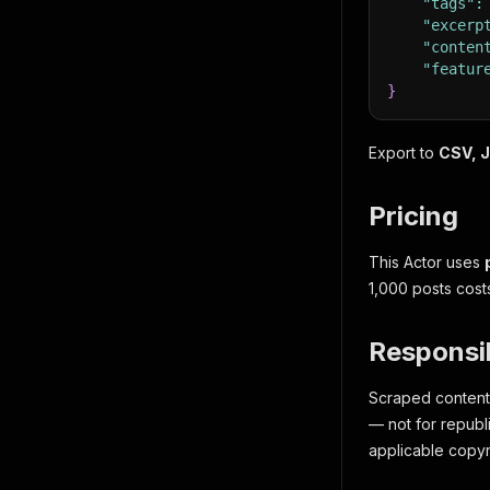
"tags"
:
"excerp
"conten
"featur
}
Export to
CSV, J
Pricing
This Actor uses
1,000 posts cost
Responsi
Scraped content i
— not for republ
applicable copyr