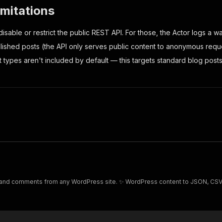
imitations
isable or restrict the public REST API. For those, the Actor logs a 
lished posts (the API only serves public content to anonymous requ
 types aren't included by default — this targets standard blog posts
 and comments from any WordPress site. ✨ WordPress content to JSON, CSV, 