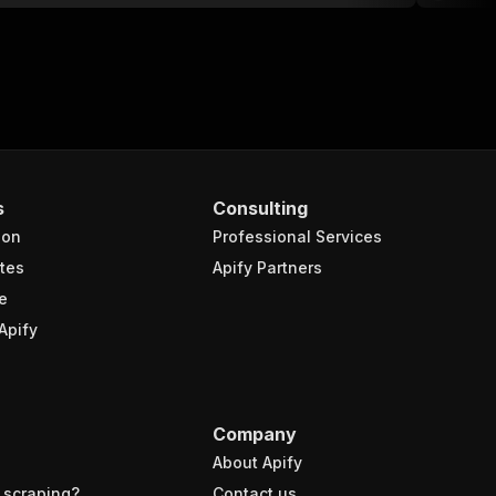
s
Consulting
ion
Professional Services
tes
Apify Partners
e
Apify
Company
About Apify
 scraping?
Contact us