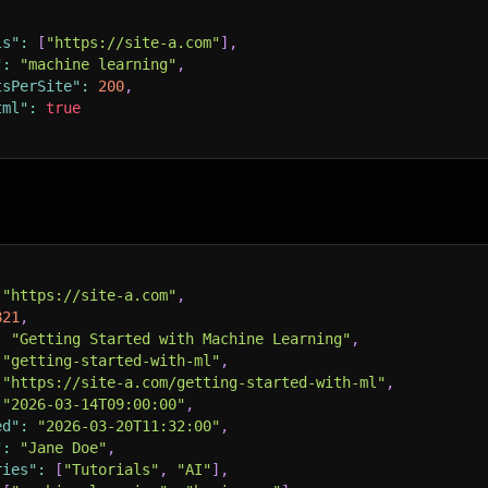
ls"
:
[
"https://site-a.com"
]
,
"
:
"machine learning"
,
tsPerSite"
:
200
,
tml"
:
true
"https://site-a.com"
,
821
,
:
"Getting Started with Machine Learning"
,
"getting-started-with-ml"
,
"https://site-a.com/getting-started-with-ml"
,
"2026-03-14T09:00:00"
,
ed"
:
"2026-03-20T11:32:00"
,
"
:
"Jane Doe"
,
ries"
:
[
"Tutorials"
,
"AI"
]
,