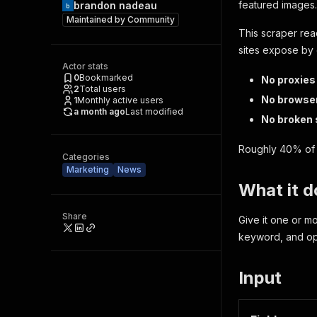
featured images. 
brandon nadeau
Maintained by
Community
This scraper re
sites expose by 
Actor stats
0
Bookmarked
No proxies
2
Total users
No browse
1
Monthly active users
a month ago
Last modified
No broken 
Roughly 40% of 
Categories
Marketing
News
What it d
Share
Give it one or m
keyword, and opt
Input