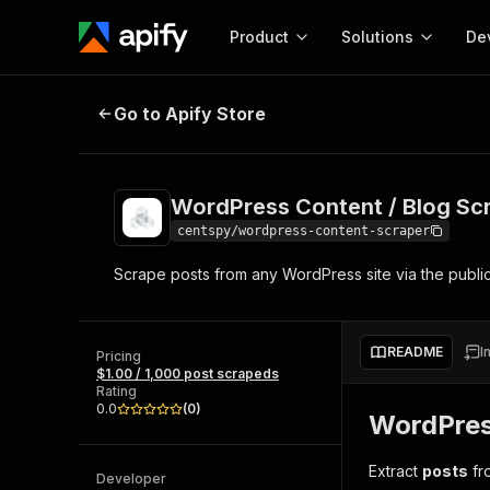
Product
Solutions
De
WordPress Content / Blog Scrape
Go to Apify Store
Docum
Full r
Get start
WordPress Content / Blog Sc
Actor
Pytho
centspy/wordpress-content-scraper
Start here!
Scrape posts from any WordPress site via the publi
Web s
MCP server configurat
Cours
Ready-to-run tools for your AI agents
Configure your Apify MCP
and apps. Just pick one and go.
Actors and tools for seam
Monet
Browse 56,920 Actors
README
I
integration with MCP client
Publi
Pricing
$1.00 / 1,000 post scrapeds
Start building
Rating
0.0
(
0
)
WordPres
Extract
posts
fro
Developer