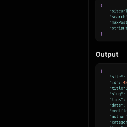
{
"siteUr
"search
"maxPos
"stripH
}
Output
{
"site"
:
"id"
:
4
"title"
"slug"
:
"link"
:
"date"
:
"modifi
"author
"catego