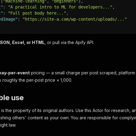
[
"machine-learning"
,
"beginners"
]
,
t"
:
"A practical intro to ML for developers..."
,
t"
:
"Full post body here..."
,
edImage"
:
"https://site-a.com/wp-content/uploads/..."
SON, Excel, or HTML
, or pull via the Apify API.
pay-per-event
pricing — a small charge per post scraped, platform
s roughly the per-post price × 1,000.
ble use
s the property of its original authors. Use this Actor for research, an
ishing others' content as your own. You are responsible for complyi
ight law.