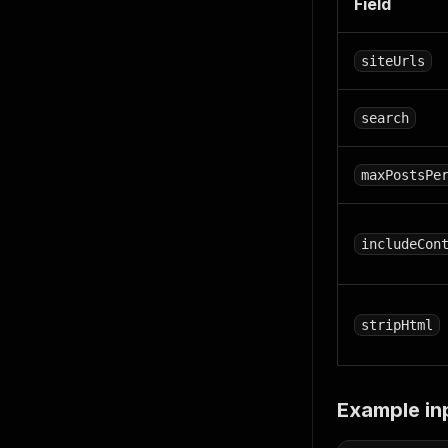
Field
siteUrls
search
maxPostsPe
includeCon
stripHtml
Example in