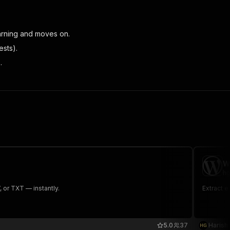
warning and moves on.
ests).
.
W
hg
or TXT — instantly.
Extract e
5.0
37
Harish