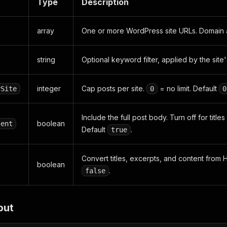
Type
Description
array
One or more WordPress site URLs. Domain a
string
Optional keyword filter, applied by the site'
integer
Cap posts per site.
= no limit. Default
rSite
0
0
Include the full post body. Turn off for title
boolean
tent
Default
.
true
Convert titles, excerpts, and content from H
boolean
.
false
put