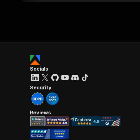
Socials
Security
Reviews