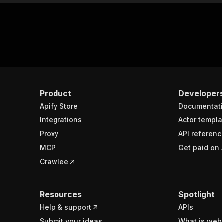
Product
Developer
Apify Store
Documentat
Integrations
Actor templa
Proxy
API referenc
MCP
Get paid on 
Crawlee
Resources
Spotlight
Help & support
APIs
Submit your ideas
What is web