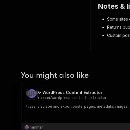
Notes & l
Some sites d
Returns pub
Custom post
You might also like
✨ WordPress Content Extractor
ramman
/
wordpress-content-extractor
🔍Easily scrape and export posts, pages, metadata, images,
ramman