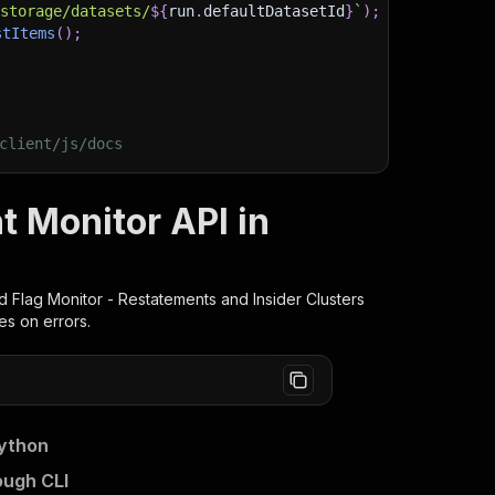
/storage/datasets/
${
run
.
defaultDatasetId
}
`
)
;
stItems
(
)
;
client/js/docs
t Monitor API in
 Flag Monitor - Restatements and Insider Clusters
es on errors.
Python
ough CLI