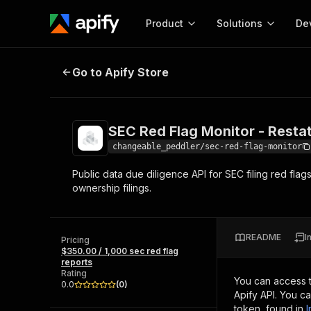
Product
Solutions
De
SEC Red Flag Monitor - Restatemen
Go to Apify Store
Docum
Full r
Get start
SEC Red Flag Monitor - Resta
Actor
Pytho
changeable_peddler/sec-red-flag-monitor
Start here!
Public data due diligence API for SEC filing red flag
Web s
MCP server configurat
Cours
ownership filings.
Ready-to-run tools for your AI agents
Configure your Apify MCP
and apps. Just pick one and go.
Actors and tools for seam
Monet
Browse 57,457 Actors
integration with MCP client
Publi
README
I
Pricing
Start building
$350.00 / 1,000 sec red flag
reports
Rating
You can access 
0.0
(
0
)
Apify API. You c
token, found in
I