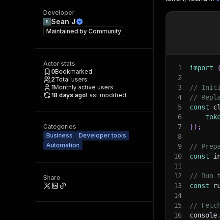
Developer
Sean J
Maintained by
Community
Actor stats
1
import
0
Bookmarked
2
2
Total users
1
Monthly active users
3
// Init
18 days ago
Last modified
4
// Repl
5
const
 c
6
tok
Categories
7
}
)
;
Business
Developer tools
8
Automation
9
// Prep
10
const
 i
11
12
// Run 
Share
13
const
 r
14
15
// Fetc
16
console