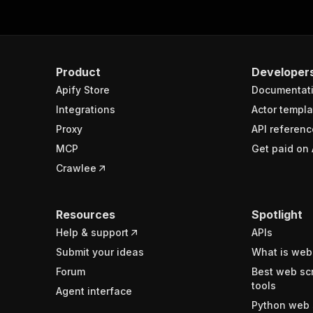
Product
Developer
Apify Store
Documentat
Integrations
Actor templa
Proxy
API referenc
MCP
Get paid on 
Crawlee
Resources
Spotlight
Help & support
APIs
Submit your ideas
What is web
Forum
Best web sc
tools
Agent interface
Python web 