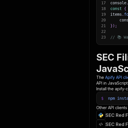
17
console
18
const
{
19
items
.
f
20
    con
21
}
)
;
22
23
// 📚 W
SEC Fi
JavaSc
The
Apify API cl
API in JavaScrip
Install the apify-c
$
npm
inst
Other API clients
SEC Red F
SEC Red F