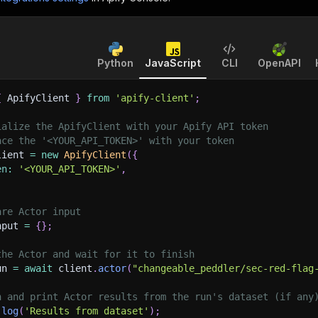
Python
JavaScript
CLI
OpenAPI
{
 ApifyClient 
}
from
'apify-client'
;
ialize the ApifyClient with your Apify API token
ace the '<YOUR_API_TOKEN>' with your token
lient 
=
new
ApifyClient
(
{
en
:
'<YOUR_API_TOKEN>'
,
are Actor input
nput 
=
{
}
;
the Actor and wait for it to finish
un 
=
await
 client
.
actor
(
"changeable_peddler/sec-red-flag
h and print Actor results from the run's dataset (if any
.
log
(
'Results from dataset'
)
;