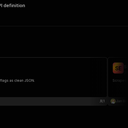
 definition
S
S
E
ja
 flags as clean JSON.
Scrapes 
1
Jan Bru