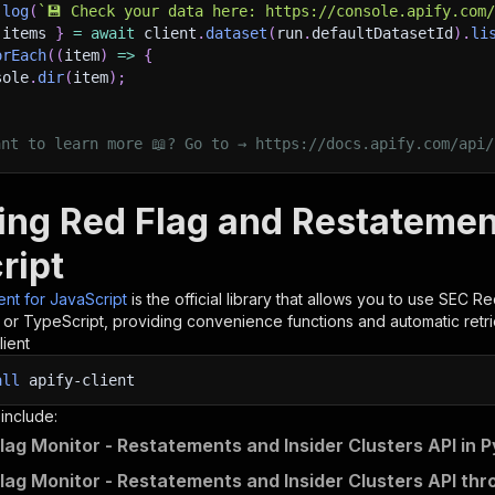
.
log
(
`
💾 Check your data here: https://console.apify.com
 items 
}
=
await
 client
.
dataset
(
run
.
defaultDatasetId
)
.
li
orEach
(
(
item
)
=>
{
sole
.
dir
(
item
)
;
ant to learn more 📖? Go to → https://docs.apify.com/api/
ling Red Flag and Restatemen
ript
ient for JavaScript
is the official library that allows you to use
SEC Red
t or TypeScript, providing convenience functions and automatic retri
lient
all
apify-client
 include:
lag Monitor - Restatements and Insider Clusters API in 
lag Monitor - Restatements and Insider Clusters API thr