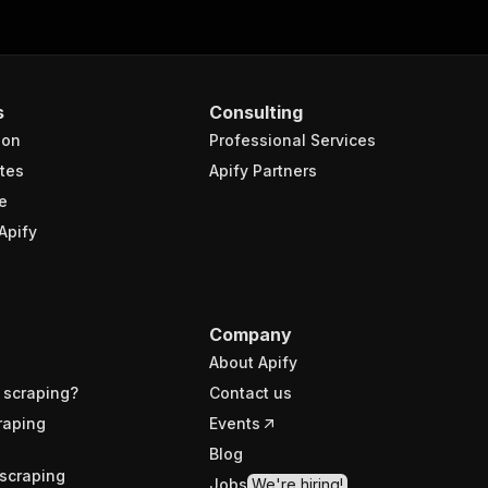
s
Consulting
ion
Professional Services
tes
Apify Partners
e
Apify
Company
About Apify
 scraping?
Contact us
raping
Events
Blog
scraping
Jobs
We're hiring!