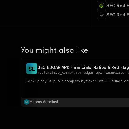
SEC Red F
SEC Red F
You might also like
SEC EDGAR API: Financials, Ratios & Red Fla
S
E
reclarative_kernel
/
sec-edgar-api-financials-r
Look up any US public company by ticker. Get SEC filings, det
Marcus AureliusII