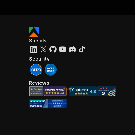
Socials
Security
Reviews