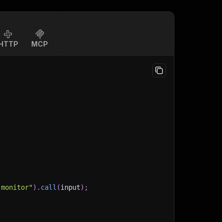
HTTP
MCP
-monitor"
)
.
call
(
input
)
;
)