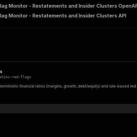
lag Monitor - Restatements and Insider Clusters OpenAPI
lag Monitor - Restatements and Insider Clusters API
gs
atios-red-flags
erministic financial ratios (margins, growth, debt/equity) and rule-based red