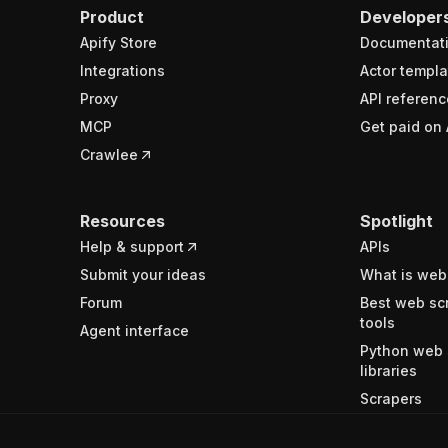
Product
Developer
Apify Store
Documentat
Integrations
Actor templa
Proxy
API referenc
MCP
Get paid on 
Crawlee
Resources
Spotlight
Help & support
APIs
Submit your ideas
What is web
Forum
Best web sc
tools
Agent interface
Python web 
libraries
Scrapers