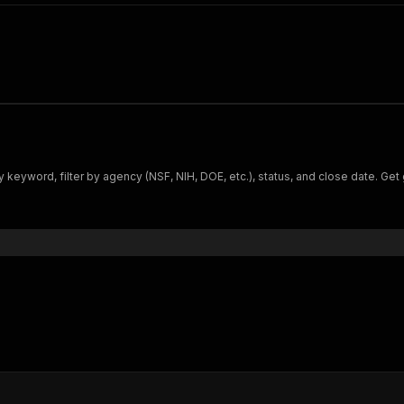
 keyword, filter by agency (NSF, NIH, DOE, etc.), status, and close date. Get g