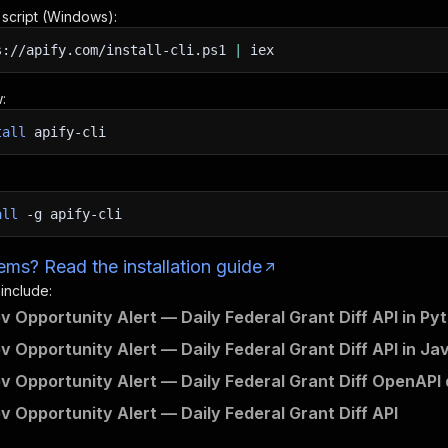
n script (Windows):
s://apify.com/install-cli.ps1
|
iex
:
tall
apify-cli
all
-g
apify-cli
ms? Read the installation guide
 include:
v Opportunity Alert — Daily Federal Grant Diff API in Py
v Opportunity Alert — Daily Federal Grant Diff API in Ja
v Opportunity Alert — Daily Federal Grant Diff OpenAPI 
v Opportunity Alert — Daily Federal Grant Diff API