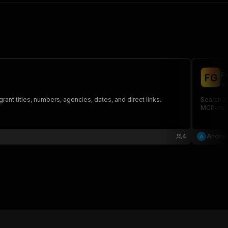
F
F
G
an
rant titles, numbers, agencies, dates, and direct links.
Search al
MCP-nati
4
Andrew