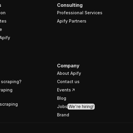
s
Consulting
ion
Professional Services
tes
Apify Partners
e
Apify
Company
About Apify
 scraping?
Contact us
raping
Events
Blog
scraping
Jobs
We're hiring!
Brand