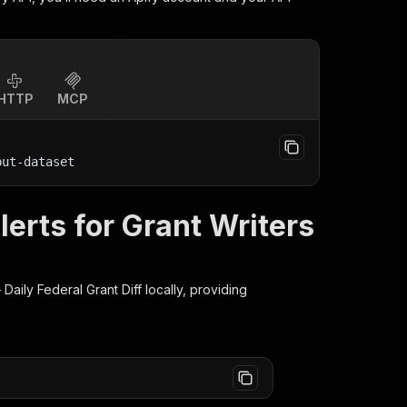
HTTP
MCP
put-dataset
erts for Grant Writers
Daily Federal Grant Diff
locally, providing