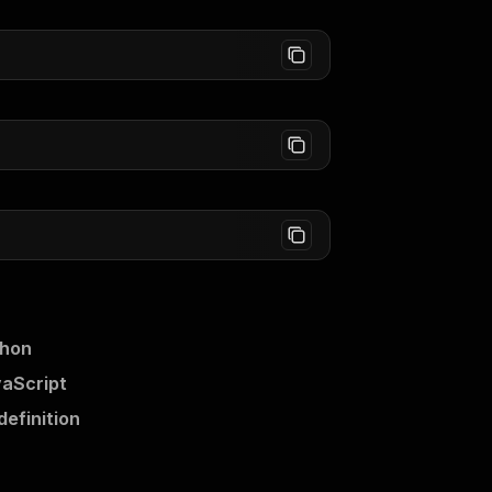
thon
vaScript
definition