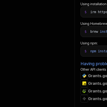
Using installatio
$
irm http
Using Homebrew
$
brew
ins
Using npm:
$
npm
inst
Having proble
Other API clients
Grants.go
Grants.go
Grants.go
Grants.go