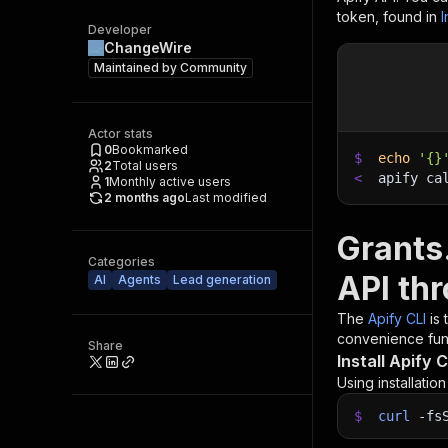
token, found in
I
Developer
ChangeWire
Maintained by
Community
Actor stats
0
Bookmarked
$
echo
'{}
2
Total users
<
apify ca
1
Monthly active users
2 months ago
Last modified
Grants
Categories
API th
AI
Agents
Lead generation
The
Apify CLI
is
convenience func
Share
Install Apify C
Using installatio
$
curl
-fs