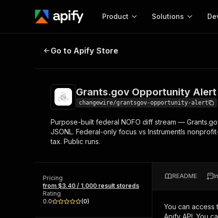
Product
Solutions
De
Grants.gov Opportunity Alert — Da
Go to Apify Store
Docum
Full r
Get start
Grants.gov Opportunity Alert 
Actor
Pytho
changewire/grantsgov-opportunity-alert
Start here!
Purpose-built federal NOFO diff stream — Grants.go
Web s
MCP server configurat
Cours
JSONL. Federal-only focus vs Instrumentls nonprofi
Ready-to-run tools for your AI agents
Configure your Apify MCP
tax. Public runs.
and apps. Just pick one and go.
Actors and tools for seam
Monet
Browse 58,074 Actors
integration with MCP client
Publi
Start building
README
I
Pricing
from $3.40 / 1,000 result storeds
Rating
0.0
(
0
)
You can access 
Apify API. You c