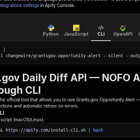
ntegrations settings
in Apify Console.
Python
JavaScript
CLI
OpenAPI
'
|
ll changewire/grantsgov-opportunity-alert 
--silent
 --out
.gov Daily Diff API — NOFO Al
rough CLI
 the official tool that allows you to use
Grants.gov Opportunity Alert — 
tions and automatic retries on errors.
LI
n script (macOS/Linux):
SL
https://apify.com/install-cli.sh
|
bash