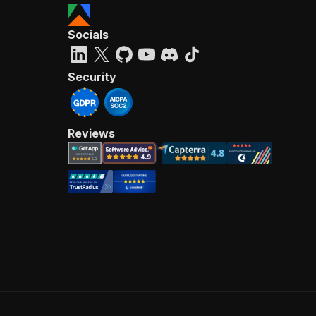
Socials
Security
Reviews