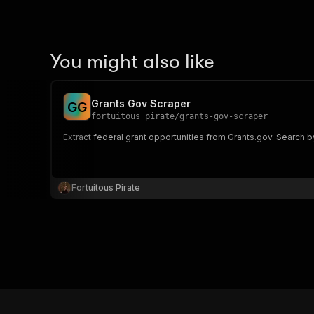
You might also like
Grants Gov Scraper
G
G
fortuitous_pirate
/
grants-gov-scraper
Extract federal grant opportunities from Grants.gov. Search by
Fortuitous Pirate