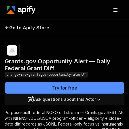
Grants.gov Opportunity
Pricing
from $3.40 /
Go to Apify Store
Alert — Daily Federal
1,000 result
storeds
Grant Diff
Grants.gov Opportunity Alert — Daily
Federal Grant Diff
changewire/grantsgov-opportunity-alert
Try for free
Ask questions about this Actor
Purpose-built federal NOFO diff stream — Grants.gov REST API
with NIH/NSF/DOE/USDA program-officer + eligibility + close-
date diff records as JSONL. Federal-only focus vs Instrumentls