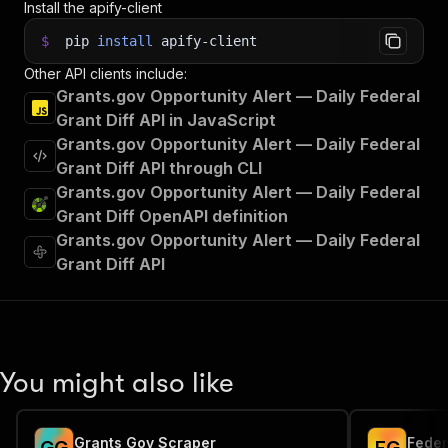
Install the apify-client
$
pip
install
apify-client
Other API clients include:
Grants.gov Opportunity Alert — Daily Federal
Grant Diff API in JavaScript
Grants.gov Opportunity Alert — Daily Federal
Grant Diff API through CLI
Grants.gov Opportunity Alert — Daily Federal
Grant Diff OpenAPI definition
Grants.gov Opportunity Alert — Daily Federal
Grant Diff API
You might also like
Grants Gov Scraper