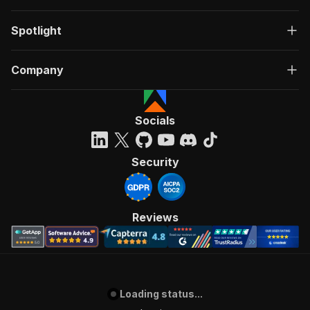
Spotlight
Company
Socials
Security
Reviews
Loading status...