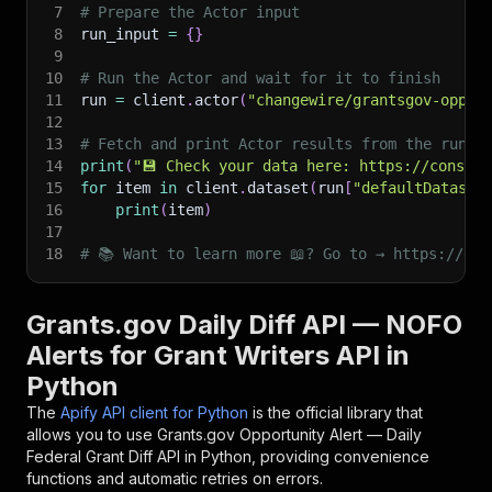
7
# Prepare the Actor input
8
run_input 
=
{
}
9
10
# Run the Actor and wait for it to finish
11
run 
=
 client
.
actor
(
"changewire/grantsgov-oppor
12
13
# Fetch and print Actor results from the run's
14
print
(
"💾 Check your data here: https://console
15
for
 item 
in
 client
.
dataset
(
run
[
"defaultDataset
16
print
(
item
)
17
18
# 📚 Want to learn more 📖? Go to → https://doc
Grants.gov Daily Diff API — NOFO
Alerts for Grant Writers API in
Python
The
Apify API client for Python
is the official library that
allows you to use
Grants.gov Opportunity Alert — Daily
Federal Grant Diff
API in Python, providing convenience
functions and automatic retries on errors.