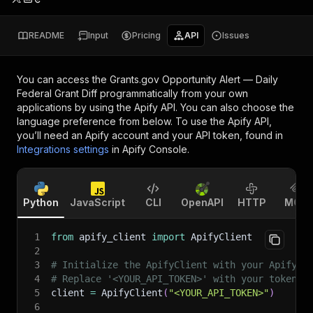
README
Input
Pricing
API
Issues
You can access the
Grants.gov Opportunity Alert — Daily
Federal Grant Diff
programmatically from your own
applications by using the Apify API. You can also choose the
language preference from below. To use the Apify API,
you’ll need an Apify account and your API token, found in
Integrations settings
in Apify Console.
Python
JavaScript
CLI
OpenAPI
HTTP
MCP
1
from
 apify_client 
import
 ApifyClient
2
3
# Initialize the ApifyClient with your Apify A
4
# Replace '<YOUR_API_TOKEN>' with your token.
5
client 
=
 ApifyClient
(
"<YOUR_API_TOKEN>"
)
6