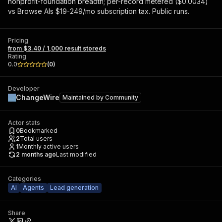
nonprofit-foundation breadth; per-record metered ($0.0034)
vs Browse AIs $19-249/mo subscription tax. Public runs.
Pricing
from $3.40 / 1,000 result storeds
Rating
0.0
(
0
)
Developer
ChangeWire
Maintained by
Community
Actor stats
0
Bookmarked
2
Total users
1
Monthly active users
2 months ago
Last modified
Categories
AI
Agents
Lead generation
Share