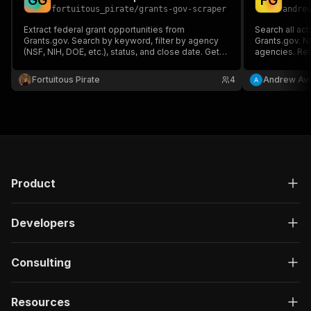
G
G
F
G
fortuitous_pirate
/
grants-gov-scraper
andre
Extract federal grant opportunities from
Search all act
Grants.gov. Search by keyword, filter by agency
Grants.gov. N
(NSF, NIH, DOE, etc.), status, and close date. Get
agencies. Retu
grant titles, numbers, agencies, dates, and direct
Filter by age
links.
MCP-native. U
Fortuitous Pirate
4
Andrew Avi
Product
Developers
Consulting
Resources