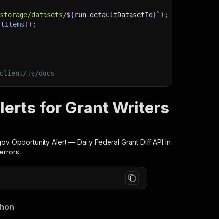
/storage/datasets/
${
run
.
defaultDatasetId
}
`
)
;
stItems
(
)
;
client/js/docs
erts for Grant Writers
gov Opportunity Alert — Daily Federal Grant Diff
API in
errors.
thon