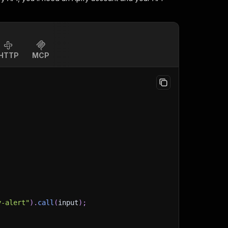
HTTP
MCP
y-alert"
)
.
call
(
input
)
;
)