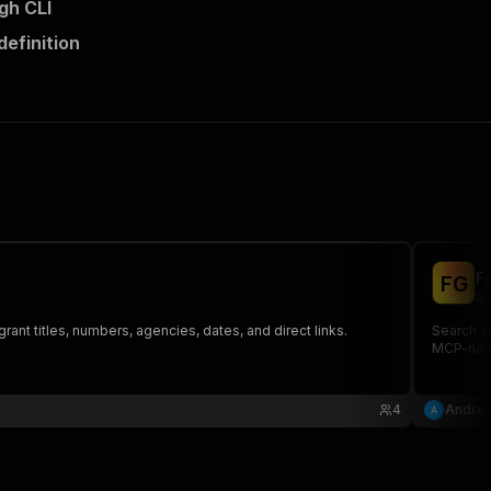
gh CLI
definition
F
F
G
an
rant titles, numbers, agencies, dates, and direct links.
Search al
MCP-nati
4
Andrew