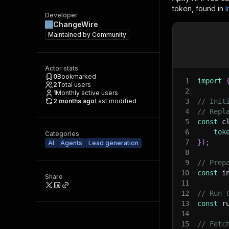
token, found in
I
Developer
ChangeWire
Maintained by
Community
Actor stats
0
Bookmarked
1
import
2
Total users
2
1
Monthly active users
2 months ago
Last modified
3
// Init
4
// Repl
5
const
 c
6
tok
Categories
7
}
)
;
AI
Agents
Lead generation
8
9
// Prep
10
const
 i
Share
11
12
// Run 
13
const
 r
14
15
// Fetc