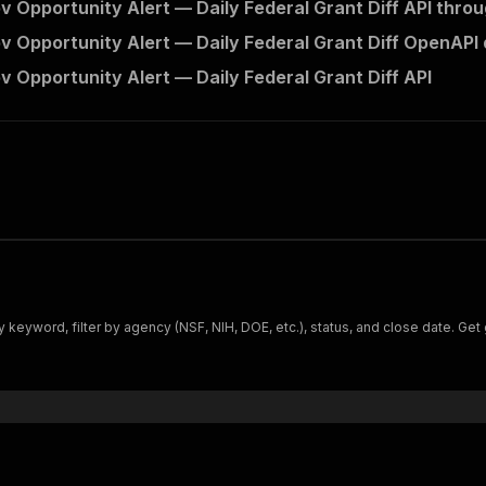
v Opportunity Alert — Daily Federal Grant Diff API throu
v Opportunity Alert — Daily Federal Grant Diff OpenAPI 
v Opportunity Alert — Daily Federal Grant Diff API
 keyword, filter by agency (NSF, NIH, DOE, etc.), status, and close date. Get g