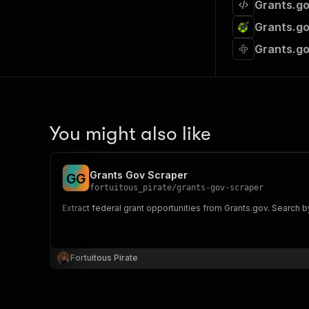
Grants.go
Grants.go
Grants.go
You might also like
Grants Gov Scraper
G
G
fortuitous_pirate
/
grants-gov-scraper
Extract federal grant opportunities from Grants.gov. Search by
Fortuitous Pirate