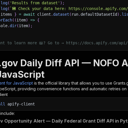
.
log
(
'Results from dataset'
)
;
.
log
(
`
💾 Check your data here: https://console.apify.com
 items 
}
=
await
 client
.
dataset
(
run
.
defaultDatasetId
)
.
li
orEach
(
(
item
)
=>
{
sole
.
dir
(
item
)
;
ant to learn more 📖? Go to → https://docs.apify.com/api/
.gov Daily Diff API — NOFO Al
JavaScript
ient for JavaScript
is the official library that allows you to use
Grants.
peScript, providing convenience functions and automatic retries on 
lient
all
apify-client
 include:
v Opportunity Alert — Daily Federal Grant Diff API in Py