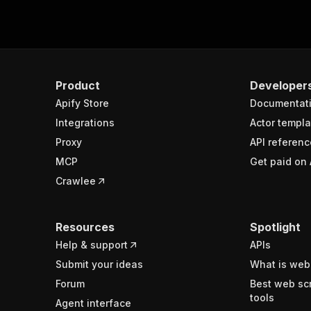
Product
Developer
Apify Store
Documentat
Integrations
Actor templa
Proxy
API referenc
MCP
Get paid on 
Crawlee
Resources
Spotlight
Help & support
APIs
Submit your ideas
What is web
Forum
Best web sc
tools
Agent interface