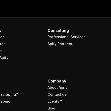
s
Consulting
ion
Professional Services
tes
Apify Partners
e
Apify
Company
About Apify
 scraping?
Contact us
raping
Events
Blog