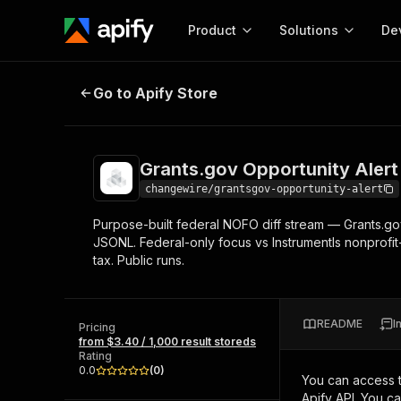
Product
Solutions
De
Grants.gov Opportunity Alert — Da
Go to Apify Store
Docum
Full r
Get start
Grants.gov Opportunity Alert 
Actor
Pytho
changewire/grantsgov-opportunity-alert
Start here!
Purpose-built federal NOFO diff stream — Grants.go
Web s
MCP server configurat
Cours
JSONL. Federal-only focus vs Instrumentls nonprofi
Ready-to-run tools for your AI agents
Configure your Apify MCP
tax. Public runs.
and apps. Just pick one and go.
Actors and tools for seam
Monet
Browse 57,239 Actors
integration with MCP client
Publi
Start building
README
I
Pricing
from $3.40 / 1,000 result storeds
Rating
0.0
(
0
)
You can access 
Apify API. You c