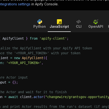
ntegrations settings
in Apify Console.
Python
JavaScript
CLI
OpenAPI
{
 ApifyClient 
}
from
'apify-client'
;
ialize the ApifyClient with your Apify API token
ace the '<YOUR_API_TOKEN>' with your token
lient 
=
new
ApifyClient
(
{
en
:
'<YOUR_API_TOKEN>'
,
are Actor input
nput 
=
{
}
;
the Actor and wait for it to finish
un 
=
await
 client
.
actor
(
"changewire/grantsgov-opportunit
h and print Actor results from the run's dataset (if any