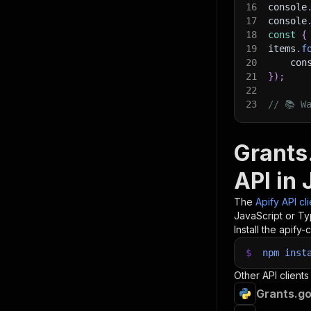
16
console
17
console
18
const
{
19
items
.
f
20
    con
21
}
)
;
22
23
// 📚 W
Grants
API in 
The
Apify API cl
JavaScript or Ty
Install the apify-c
$
npm
inst
Other API clients
Grants.go