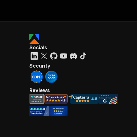
Socials
Security
Reviews