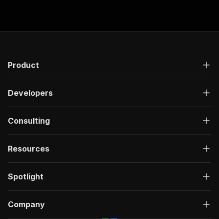
"start"
:
52.44
,
"end"
:
52.96
,
"text"
:
"当然"
}
,
{
"start"
:
52.96
,
"end"
:
55.22
,
Product
"text"
:
"有没有真实车主进来说
}
,
Developers
{
"start"
:
55.22
,
"end"
:
56
,
Consulting
"text"
:
"欢迎补充"
}
]
Resources
}
Spotlight
Company