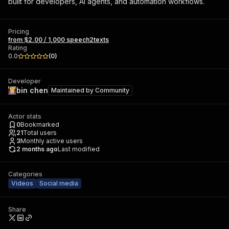
built for developers, AI agents, and automation workflows.
Pricing
from $2.00 / 1,000 speech2texts
Rating
0.0
(
0
)
Developer
bin chen
Maintained by
Community
Actor stats
0
Bookmarked
21
Total users
3
Monthly active users
2 months ago
Last modified
Categories
Videos
Social media
Share