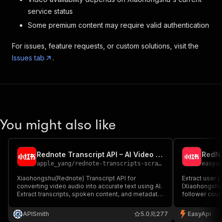
}
,
service status
{
Some premium content may require valid authentication
"start"
:
46.6
,
"end"
:
48.58
,
For issues, feature requests, or custom solutions, visit the
"text"
:
"这个价位的车咱也不能
Issues tab
.
}
,
{
"start"
:
48.92
,
"end"
:
49.88
,
"text"
:
"喜欢就值得入手"
}
,
{
You might also like
"start"
:
49.88
,
"end"
:
51.04
,
"text"
:
"你买我推荐"
Rednote Transcript API – AI Video to Text for Developers
}
,
apple_yang
/
rednote-transcripts-scraper
easya
{
"start"
:
51.04
,
Xiaohongshu(Rednote) Transcript API for
Extract user 
converting video audio into accurate text using AI.
(Xiaohongshu)
"end"
:
52.44
,
Extract transcripts, spoken content, and metadata
follower count
"text"
:
"问我我不买"
from public videos. Fast, reliable, and built for
for influence
}
,
developers, AI agents, and automation workflows.
APISmith
5.0
277
EasyApi
{