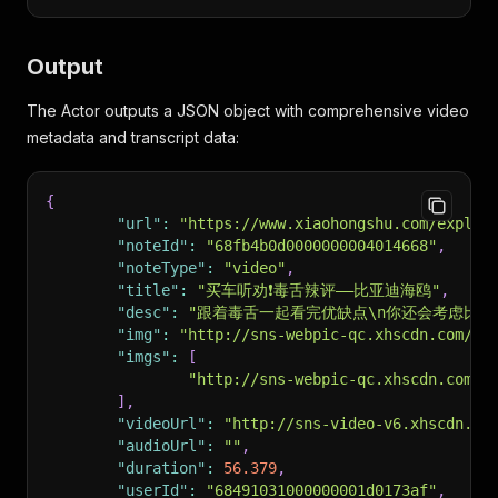
Output
The Actor outputs a JSON object with comprehensive video
metadata and transcript data:
{
"url"
:
"https://www.xiaohongshu.com/explor
"noteId"
:
"68fb4b0d0000000004014668"
,
"noteType"
:
"video"
,
"title"
:
"买车听劝❗毒舌辣评——比亚迪海鸥"
,
"desc"
:
"跟着毒舌一起看完优缺点\n你还会考虑比亚迪海鸥
"img"
:
"http://sns-webpic-qc.xhscdn.com/20
"imgs"
:
[
"http://sns-webpic-qc.xhscdn.com/2
]
,
"videoUrl"
:
"http://sns-video-v6.xhscdn.co
"audioUrl"
:
""
,
"duration"
:
56.379
,
"userId"
:
"68491031000000001d0173af"
,