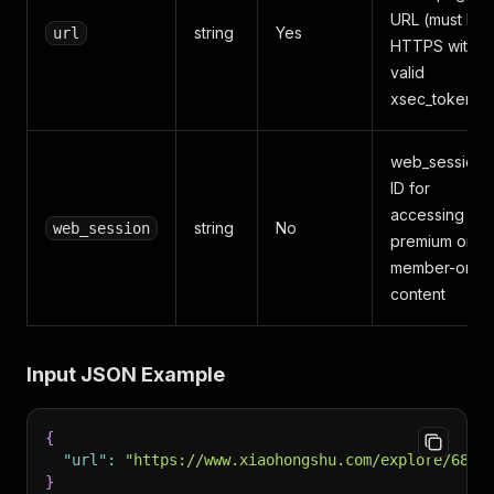
URL (must be
string
Yes
url
HTTPS with
valid
xsec_token)
web_session
ID for
accessing
string
No
web_session
premium or
member-only
content
Input JSON Example
{
"url"
:
"https://www.xiaohongshu.com/explore/68fb
}