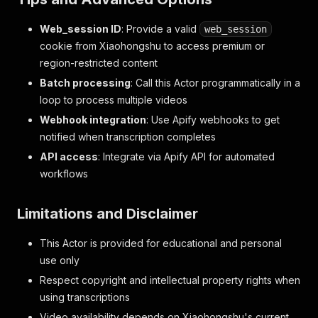
"start"
:
40.62
,
"end"
:
41.9
,
Web_session ID
: Provide a valid
web_session
"text"
:
"或者无法启动的问题"
cookie from Xiaohongshu to access premium or
}
,
{
region-restricted content
"start"
:
41.9
,
Batch processing
: Call this Actor programmatically in a
"end"
:
43.06
,
loop to process multiple videos
"text"
:
"部分车主反馈"
}
,
Webhook integration
: Use Apify webhooks to get
{
notified when transcription completes
"start"
:
43.06
,
API access
: Integrate via Apify API for automated
"end"
:
44.06
,
workflows
"text"
:
"出风口会喷粉"
}
,
{
Limitations and Disclaimer
"start"
:
44.06
,
"end"
:
45.58
,
This Actor is provided for educational and personal
"text"
:
"属于凭控盖制事件"
}
,
use only
{
Respect copyright and intellectual property rights when
"start"
:
45.58
,
using transcriptions
"end"
:
46.6
,
"text"
:
"总体来说"
Video availability depends on Xiaohongshu's current