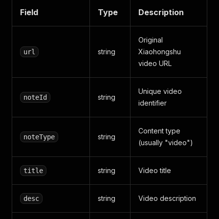
}
,
Field
Type
Description
{
"start"
:
2.76
,
"end"
:
4.24
,
Original
"text"
:
"定位小型轿车"
}
,
string
Xiaohongshu
url
{
video URL
"start"
:
4.24
,
"end"
:
7.1
,
"text"
:
"价格在6.98万至8.58
Unique video
string
noteId
}
,
identifier
{
"start"
:
7.1
,
"end"
:
9.6
,
Content type
string
noteType
"text"
:
"综合续航305至405千
(usually "video")
}
,
{
"start"
:
9.6
,
string
Video title
title
"end"
:
12.44
,
"text"
:
"12.03至15.38秒的
}
,
string
Video description
desc
{
"start"
:
12.44
,