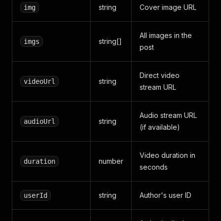
string
Cover image URL
img
"end"
:
14.34
,
"text"
:
"配备伏迪磷磷酸铁锂电
}
,
All images in the
{
string[]
imgs
post
"start"
:
14.34
,
"end"
:
14.96
,
"text"
:
"优点"
Direct video
}
,
string
videoUrl
stream URL
{
"start"
:
14.96
,
"end"
:
16.18
,
Audio stream URL
"text"
:
"外观青春小小"
string
audioUrl
}
,
(if available)
{
"start"
:
16.18
,
Video duration in
"end"
:
17.18
,
number
duration
"text"
:
"深受女生喜爱"
seconds
}
,
{
string
Author's user ID
userId
"start"
:
17.18
,
"end"
:
17.86
,
"text"
:
"空间灵活"