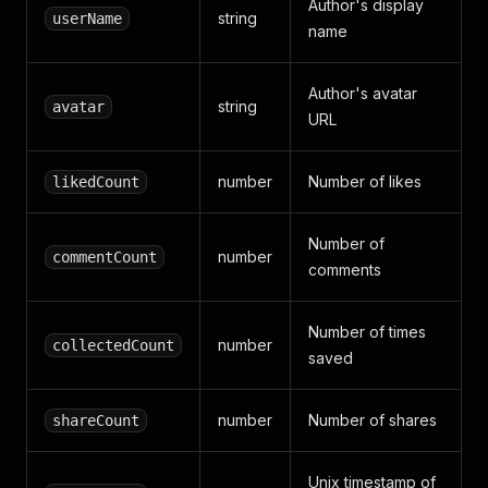
Author's display
}
,
string
userName
name
{
"start"
:
17.86
,
"end"
:
20.48
,
Author's avatar
"text"
:
"后排座椅放倒后可扩展至
string
avatar
}
,
URL
{
"start"
:
20.48
,
number
Number of likes
likedCount
"end"
:
21.6
,
"text"
:
"单身贵足够用"
}
,
Number of
{
number
commentCount
comments
"start"
:
21.6
,
"end"
:
23.64
,
"text"
:
"全系标配ESP加4系囊"
Number of times
}
,
number
collectedCount
saved
{
"start"
:
23.64
,
"end"
:
25.92
,
number
Number of shares
shareCount
"text"
:
"高配含主动刹车和车道
}
,
{
Unix timestamp of