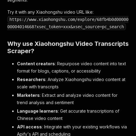
Try it with any Xiaohongshu video URL like:
https://www.xiaohongshu.com/explore/68fb4b0d00000
00004014668?xsec_token=xxx&xsec_source=pc_search
Why use Xiaohongshu Video Transcripts
Scraper?
Content creators
: Repurpose video content into text
format for blogs, captions, or accessibility
Researchers
: Analyze Xiaohongshu video content at
scale with transcripts
Marketers
: Extract and analyze video content for
trend analysis and sentiment
Language learners
: Get accurate transcriptions of
Chinese video content
API access
: Integrate with your existing workflows via
Apify's API and scheduling