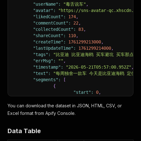
"userName"
:
"毒舌说车"
,
"avatar"
:
"https://sns-avatar-qc.xhscdn.co
"likedCount"
:
174
,
"commentCount"
:
22
,
"collectedCount"
:
83
,
"shareCount"
:
110
,
"createTime"
:
1761299213000
,
"lastUpdateTime"
:
1761299214000
,
"tags"
:
"比亚迪 比亚迪海鸥 买车避坑 买车那点事
"errMsg"
:
""
,
"timestamp"
:
"2026-05-21T05:57:00.952Z"
,
"text"
:
"每周独舍一款车 今天是比亚迪海鸥 定位小型
"segments"
:
[
{
"start"
:
0
,
"end"
:
1.1
,
"text"
:
"每周独舍一款车"
You can download the dataset in JSON, HTML, CSV, or
}
,
Excel format from Apify Console.
{
"start"
:
1.1
,
Data Table
"end"
:
2.76
,
"text"
:
"今天是比亚迪海鸥"