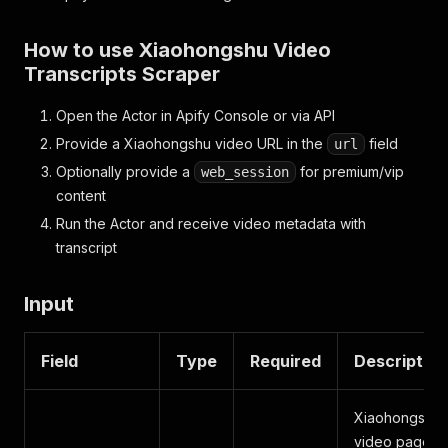
How to use Xiaohongshu Video
Transcripts Scraper
Open the Actor in Apify Console or via API
Provide a Xiaohongshu video URL in the
field
url
Optionally provide a
for premium/vip
web_session
content
Run the Actor and receive video metadata with
transcript
Input
Field
Type
Required
Description
Xiaohongshu
video page