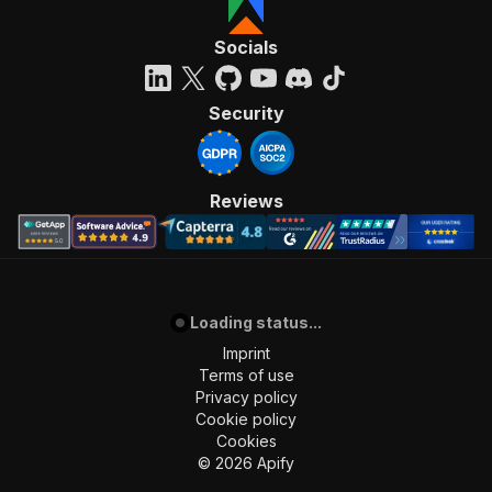
Socials
Security
Reviews
Loading status...
Imprint
Terms of use
Privacy policy
Cookie policy
Cookies
©
2026
Apify