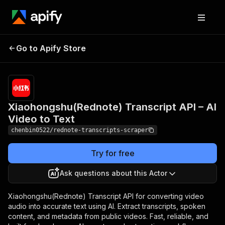
Xiaohongshu(Rednote)
Pricing
from $2.00 /
Go to Apify Store
Transcript API – AI
1,000
speech2texts
Video to Text
Xiaohongshu(Rednote) Transcript API – AI
Video to Text
chenbin0522/rednote-transcripts-scraper
Try for free
Ask questions about this Actor
Xiaohongshu(Rednote) Transcript API for converting video
audio into accurate text using AI. Extract transcripts, spoken
content, and metadata from public videos. Fast, reliable, and