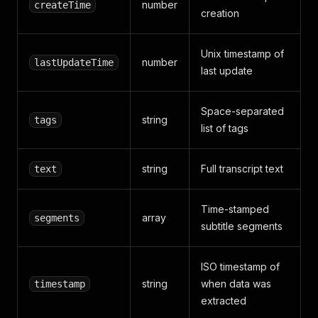
"start"
:
25.92
,
number
createTime
creation
"end"
:
28.7
,
"text"
:
"10.1英寸旋转屏加D-L
}
,
Unix timestamp of
{
number
lastUpdateTime
last update
"start"
:
28.7
,
"end"
:
30.56
,
"text"
:
"支持语音控制和远程启
Space-separated
}
,
string
tags
list of tags
{
"start"
:
30.56
,
"end"
:
31.2
,
string
Full transcript text
text
"text"
:
"缺点"
}
,
{
Time-stamped
"start"
:
31.2
,
array
segments
subtitle segments
"end"
:
32.82
,
"text"
:
"车主反馈车窗容易起雾
}
,
ISO timestamp of
{
string
when data was
timestamp
"start"
:
32.82
,
"end"
:
35.14
,
extracted
"text"
:
"侧窗生向不能挂掉外面