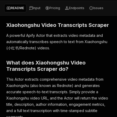
README
Input
Pricing
Endpoints
Issues
Xiaohongshu Video Transcripts Scraper
A powerful Apify Actor that extracts video metadata and
automatically transcribes speech to text from Xiaohongshu
(小红书/Rednote) videos.
What does Xiaohongshu Video
Transcripts Scraper do?
This Actor extracts comprehensive video metadata from
Xiaohongshu (also known as Rednote) and generates
accurate speech-to-text transcripts. Simply provide a
Xiaohongshu video URL, and the Actor will return the video
title, description, author information, engagement metrics,
and a full text transcription with time-stamped subtitle
segments.