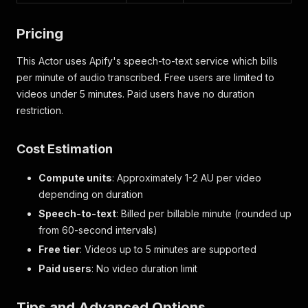
}
,
{
Pricing
"start"
:
35.14
,
"end"
:
36.14
,
This Actor uses Apify's speech-to-text service which bills
"text"
:
"有一定安全隐患"
per minute of audio transcribed. Free users are limited to
}
,
{
videos under 5 minutes. Paid users have no duration
"start"
:
36.14
,
restriction.
"end"
:
37.74
,
"text"
:
"倒车影像质量不稳定"
}
,
Cost Estimation
{
"start"
:
37.74
,
Compute units
: Approximately 1-2 AU per video
"end"
:
38.9
,
depending on duration
"text"
:
"会出现失灵问题"
Speech-to-text
: Billed per billable minute (rounded up
}
,
{
from 60-second intervals)
"start"
:
38.9
,
Free tier
: Videos up to 5 minutes are supported
"end"
:
40.62
,
Paid users
: No video duration limit
"text"
:
"会无故出现熄火停车"
}
,
{
Tips and Advanced Options