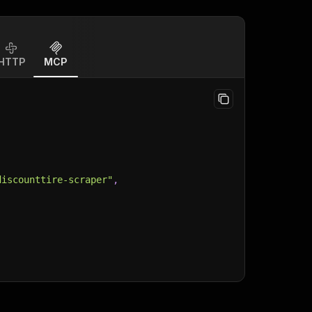
HTTP
MCP
discounttire-scraper"
,