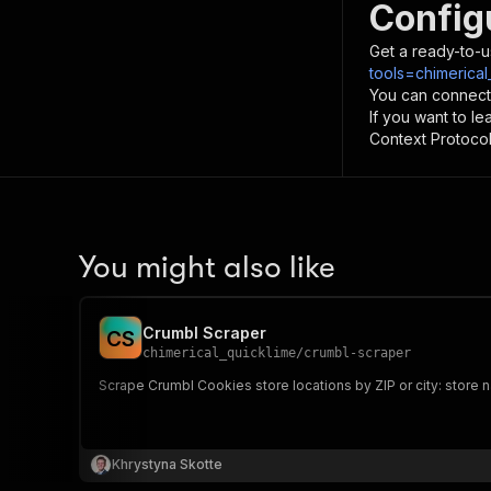
Config
Get a ready-to-u
tools=chimerical
You can connect
If you want to l
Context Protocol 
You might also like
Crumbl Scraper
C
S
chimerical_quicklime
/
crumbl-scraper
Scrape Crumbl Cookies store locations by ZIP or city: store na
Khrystyna Skotte