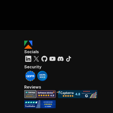
Socials
Security
Reviews