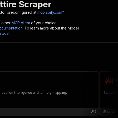
ttire Scraper
tor preconfigured at
mcp.apify.com?
y other
MCP client
of your choice.
cumentation
. To learn more about the Model
g post
.
H
ru
 location intelligence and territory mapping.
Scrape H&
2
scrapi