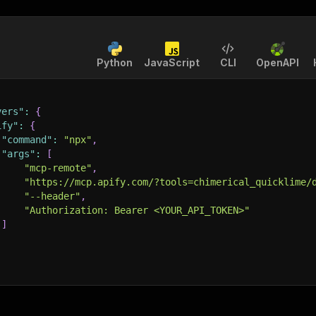
Python
JavaScript
CLI
OpenAPI
vers"
:
{
ify"
:
{
"command"
:
"npx"
,
"args"
:
[
"mcp-remote"
,
"https://mcp.apify.com/?tools=chimerical_quicklime/
"--header"
,
"Authorization: Bearer <YOUR_API_TOKEN>"
]