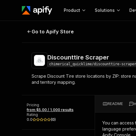
Product
Solutions
De
Discounttire Scraper
Go to Apify Store
Docum
Full r
Get start
Discounttire Scraper
Actor
Pytho
chimerical_quicklime/discounttire-scrape
Start here!
Scrape Discount Tire store locations by ZIP: store na
Web s
MCP server configurat
Cours
and territory mapping.
Ready-to-run tools for your AI agents
Configure your Apify MCP
and apps. Just pick one and go.
Actors and tools for seam
Monet
Browse 57,457 Actors
integration with MCP client
Publi
README
I
Pricing
Start building
from $5.00 / 1,000 results
Rating
0.0
(
0
)
You can access 
language prefere
Apify Console.