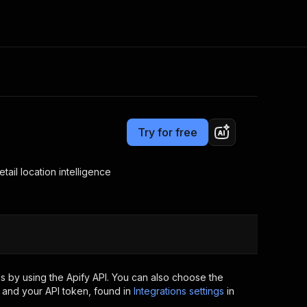
Pricing
from $5.00 / 1,000 results
Consulting
e AI
Apify Professional Services
t getting blocked
Try for free
Apify Partners
r IP addresses
om your code
tail location intelligence
d out last month. Many
Join our Discord
rs earn over $3k.
nd crawling library
Talk to other builders
ning now
s by using the Apify API. You can also choose the
 and your API token, found in
Integrations settings
in