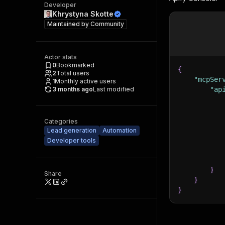
Developer
Khrystyna Skotte
Maintained by
Community
Actor stats
0
Bookmarked
{
2
Total users
"mcpSer
1
Monthly active users
3 months ago
Last modified
"ap
Categories
Lead generation
Automation
Developer tools
}
Share
}
}