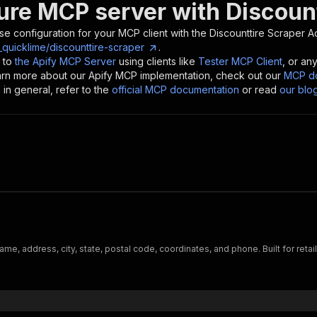
ure MCP server with
Discoun
se configuration for your MCP client with the
Discounttire Scraper
Ac
_quicklime/discounttire-scraper
.
 to
the Apify MCP Server
using clients like
Tester MCP Client
, or an
earn more about our Apify MCP implementation, check out our
MCP do
in general, refer to the
official MCP documentation
or read
our blo
me, address, city, state, postal code, coordinates, and phone. Built for retail