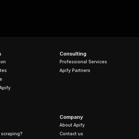
s
Consulting
ion
Professional Services
tes
Apify Partners
e
Apify
Company
About Apify
 scraping?
Contact us