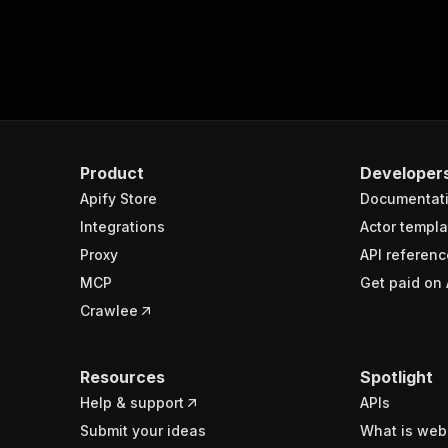
Product
Developer
Apify Store
Documentat
Integrations
Actor templa
Proxy
API referenc
MCP
Get paid on 
Crawlee
Resources
Spotlight
Help & support
APIs
Submit your ideas
What is web