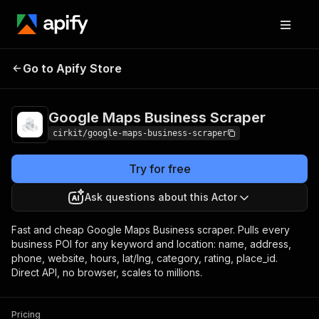
Google Maps Business
Pricing
Pay per
Go to Apify Store
Scraper
usage
Google Maps Business Scraper
cirkit/google-maps-business-scraper
Try for free
Ask questions about this Actor
Fast and cheap Google Maps Business scraper. Pulls every
business POI for any keyword and location: name, address,
phone, website, hours, lat/lng, category, rating, place_id.
Direct API, no browser, scales to millions.
Pricing