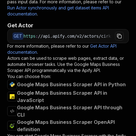
pass input data. For more information, please refer to our
Run Actor synchronously and get dataset items API
documentation
.
Get Actor
GET
https
:
//api.apify.com/v2/actors/cirkit~google-
For more information, please refer to our
Get Actor API
documentation
.
Actors can be used to scrape web pages, extract data, or
automate browser tasks. Use the
Google Maps Business
Scraper
API programmatically via the Apify API.
You can choose from:
Google Maps Business Scraper API in Python
Google Maps Business Scraper API in
JavaScript
Google Maps Business Scraper API through
CLI
Google Maps Business Scraper OpenAPI
definition
You can start
Google Maps Business Scraper
with the Apify