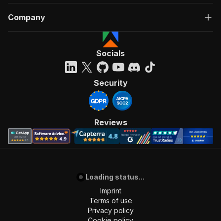
Company
Socials
Security
Reviews
Loading status...
Imprint
Terms of use
Privacy policy
Cookie policy