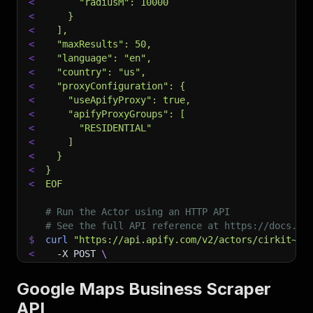
<
      "radiusM": 10000
<
    }
<
  ],
<
  "maxResults": 50,
<
  "language": "en",
<
  "country": "us",
<
  "proxyConfiguration": {
<
    "useApifyProxy": true,
<
    "apifyProxyGroups": [
<
      "RESIDENTIAL"
<
    ]
<
  }
<
}
<
EOF
# Run the Actor using an HTTP API
# See the full API reference at https://docs.ap
$
curl
"https://api.apify.com/v2/actors/cirkit~go
<
-X
 POST 
\
<
-d
 @input.json 
\
<
-H
'Content-Type: application/json'
Google Maps Business Scraper
API