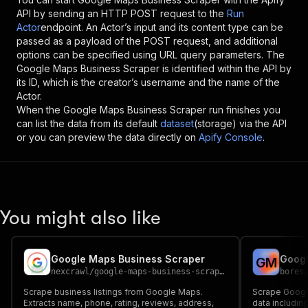
API by sending an HTTP POST request to the
Run
Actor
endpoint. An Actor’s input and its content type can be
passed as a payload of the POST request, and additional
options can be specified using URL query parameters. The
Google Maps Business Scraper
is identified within the API by
its ID, which is the creator’s username and the name of the
Actor.
When the
Google Maps Business Scraper
run finishes you
can list the data from its default
dataset
(storage) via the API
or you can preview the data directly on
Apify Console
.
You might also like
Google Maps Business Scraper
Googl
G
M
nexcrawl
/
google-maps-business-scraper
bores
Scrape business listings from Google Maps.
Scrape Googl
Extracts name, phone, rating, reviews, address,
data includin