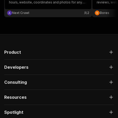
hours, website, coordinates and photos for any
reviews, webs
keyword + location.
Next Crawl
2
Bores
Product
Developers
Consulting
Resources
Spotlight