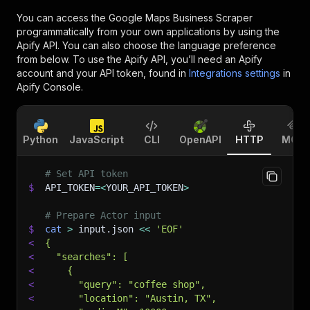
You can access the
Google Maps Business Scraper
programmatically from your own applications by using the
Apify API. You can also choose the language preference
from below. To use the Apify API, you’ll need an Apify
account and your API token, found in
Integrations settings
in
Apify Console.
Python
JavaScript
CLI
OpenAPI
HTTP
MCP
# Set API token
$
API_TOKEN
=
<
YOUR_API_TOKEN
>
# Prepare Actor input
$
cat
>
 input.json 
<<
'EOF'
<
{
<
  "searches": [
<
    {
<
      "query": "coffee shop",
<
      "location": "Austin, TX",