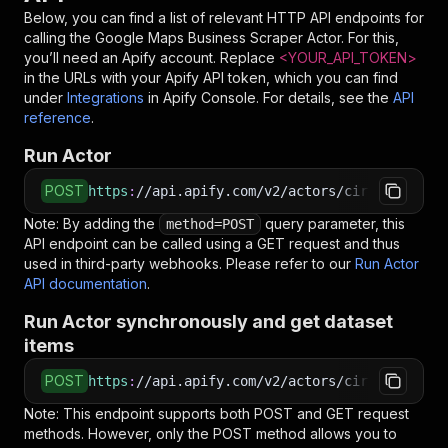
Below, you can find a list of relevant HTTP API endpoints for
calling the
Google Maps Business Scraper
Actor. For this,
you’ll need an Apify account. Replace
<YOUR_API_TOKEN>
in the URLs with your Apify API token, which you can find
under
Integrations
in Apify Console. For details, see the
API
reference
.
Run Actor
POST
https
:
//api.apify.com/v2/actors/cirkit~google
Note: By adding the
query parameter, this
method=POST
API endpoint can be called using a GET request and thus
used in third-party webhooks. Please refer to our
Run Actor
API documentation
.
Run Actor synchronously and get dataset
items
POST
https
:
//api.apify.com/v2/actors/cirkit~google
Note: This endpoint supports both POST and GET request
methods. However, only the POST method allows you to