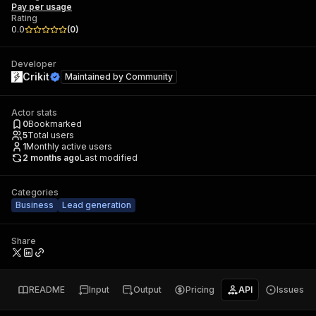
Pay per usage
Rating
0.0
(
0
)
Developer
Crikit
Maintained by
Community
Actor stats
0
Bookmarked
5
Total users
1
Monthly active users
2 months ago
Last modified
Categories
Business
Lead generation
Share
README
Input
Output
Pricing
API
Issues