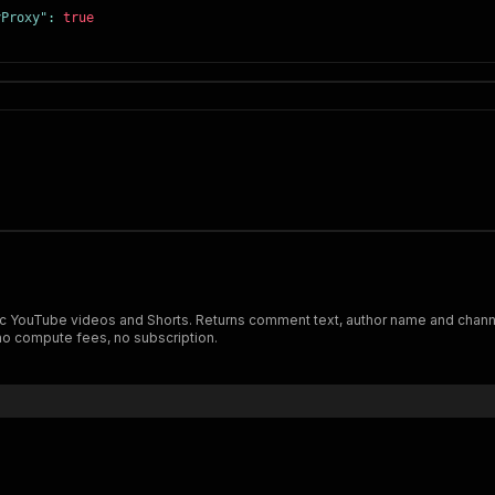
yProxy"
:
true
ic YouTube videos and Shorts. Returns comment text, author name and channel
no compute fees, no subscription.