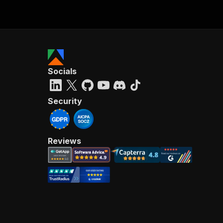
Socials
Security
Reviews