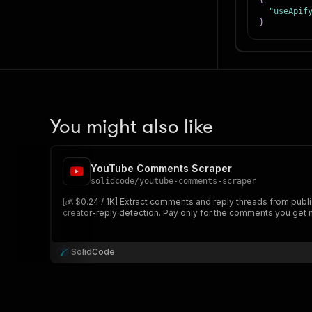
{
"useApif
}
You might also like
YouTube Comments Scraper
solidcode
/
youtube-comments-scraper
[💰 $0.24 / 1K] Extract comments and reply threads from publ
creator-reply detection. Pay only for the comments you get 
SolidCode