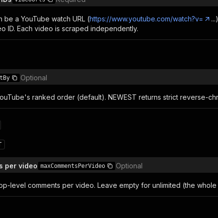
n be a YouTube watch URL (
https://www.youtube.com/watch?v=
..
eo ID. Each video is scraped independently.
Optional
tBy
ouTube's ranked order (default). NEWEST returns strict reverse-chr
T
 per video
Optional
maxCommentsPerVideo
op-level comments per video. Leave empty for unlimited (the whole