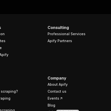
s
Consulting
ion
Professional Services
tes
Apify Partners
e
Apify
Company
About Apify
 scraping?
Contact us
raping
Events
Blog
scraping