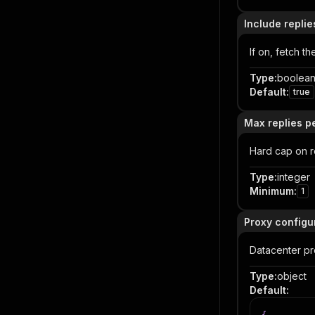
Include replie
If on, fetch 
Type
:
boolea
Default
:
true
Max replies 
Hard cap on r
Type
:
integer
Minimum
:
1
Proxy configu
Datacenter pro
Type
:
object
Default
: