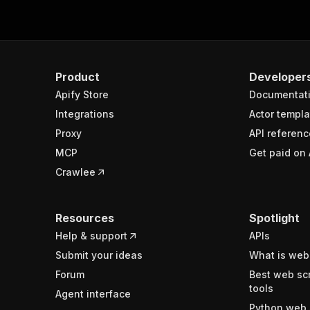
Product
Developer
Apify Store
Documentat
Integrations
Actor templa
Proxy
API referenc
MCP
Get paid on 
Crawlee
Resources
Spotlight
Help & support
APIs
Submit your ideas
What is web
Forum
Best web sc
tools
Agent interface
Python web 