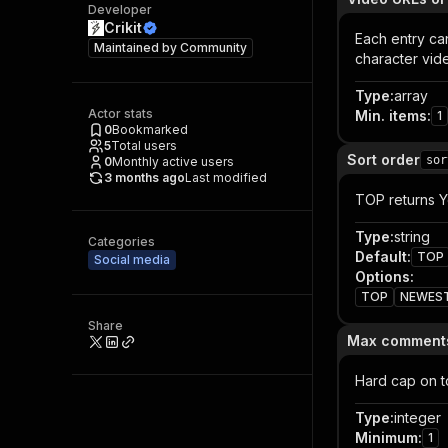
Developer
Crikit
Each entry ca
Maintained by
Community
character vid
Type
:
array
Actor stats
Min. items
:
1
0
Bookmarked
5
Total users
Sort order
sor
0
Monthly active users
3 months ago
Last modified
TOP returns Y
Type
:
string
Categories
Default
:
TOP
Social media
Options
:
TOP
NEWES
Share
Max comments
Hard cap on t
Type
:
integer
Minimum
:
1