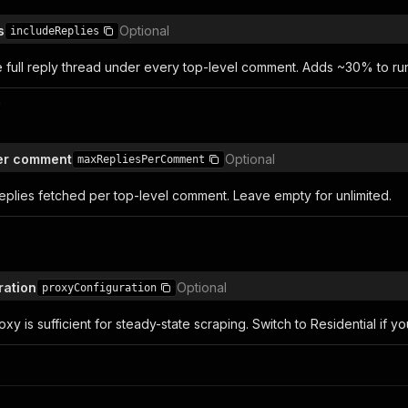
s
Optional
includeReplies
the full reply thread under every top-level comment. Adds ~30% to r
n
per comment
Optional
maxRepliesPerComment
eplies fetched per top-level comment. Leave empty for unlimited.
ration
Optional
proxyConfiguration
xy is sufficient for steady-state scraping. Switch to Residential if y