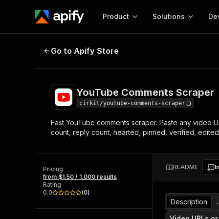
Product
Solutions
De
YouTube Comments Scraper
Go to Apify Store
Docum
Full r
Get start
YouTube Comments Scraper
Actor
Pytho
cirkit/youtube-comments-scraper
Start here!
Fast YouTube comments scraper. Paste any video URL
Web s
MCP server configurat
Cours
count, reply count, hearted, pinned, verified, edited
Ready-to-run tools for your AI agents
Configure your Apify MCP
and apps. Just pick one and go.
Actors and tools for seam
Monet
Browse 58,115 Actors
integration with MCP client
Publi
README
I
Pricing
Start building
from $1.50 / 1,000 results
Rating
0.0
(
0
)
Description
Video URLs or