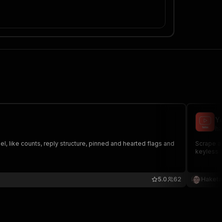
Y
ha
, like counts, reply structure, pinned and hearted flags and
Scrape al
keyless 
5.0
62
Haketa