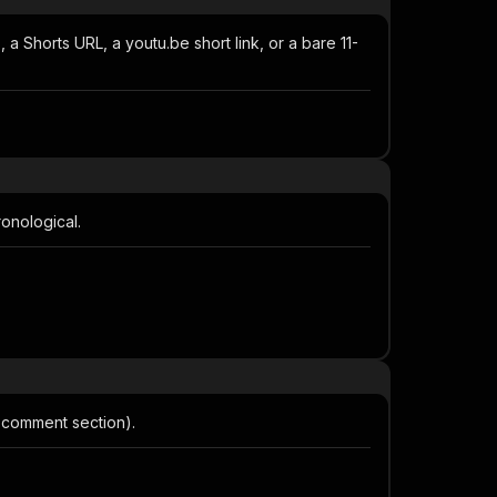
.), a Shorts URL, a youtu.be short link, or a bare 11-
onological.
 comment section).