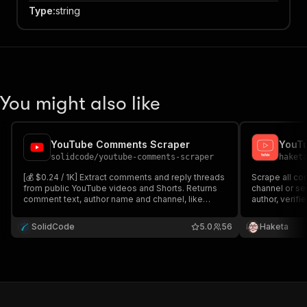
Type
:
string
You might also like
YouTube Comments Scraper
solidcode
/
youtube-comments-scraper
haket
[💰 $0.24 / 1K] Extract comments and reply threads
Scrape all c
from public YouTube videos and Shorts. Returns
channel or se
comment text, author name and channel, like
author, verifi
counts, reply structure, pinned and hearted flags
count and tim
and creator-reply detection. Pay only for the
channel. Fas
SolidCode
5.0
56
Haketa
comments you get no compute fees, no
for research 
subscription.