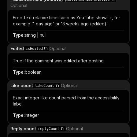
Optional
Free-text relative timestamp as YouTube shows it, for
example '1 day ago' or '3 weeks ago (edited)'.
Type
:
string | null
Edited
Optional
isEdited
True if the comment was edited after posting.
Type
:
boolean
Like count
Optional
likeCount
Exact integer like count parsed from the accessibility
label.
Type
:
integer
Reply count
Optional
replyCount