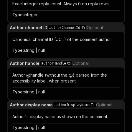
Exact integer reply count. Always 0 on reply rows.
Type
:
integer
Author channel ID
Optional
authorChannelId
Canonical channel ID (UC...) of the comment author.
Type
:
string | null
Author handle
Optional
authorHandle
Author @handle (without the @) parsed from the
accessibility label, when present.
Type
:
string | null
Author display name
Optional
authorDisplayName
Author's display name as shown on the comment.
Type
:
string | null