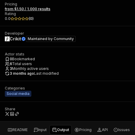
Pricing
from $1.50 / 1,000 results
Rating
0.0
(
0
)
Developer
Crikit
Maintained by
Community
Actor stats
0
Bookmarked
6
Total users
3
Monthly active users
3 months ago
Last modified
Categories
Social media
Share
README
Input
Output
Pricing
API
Issues