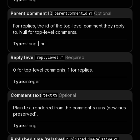
Parent comment ID
Optional
parentCommentId
For replies, the id of the top-level comment they reply
to. Null for top-level comments.
Type
:
string | null
Reply level
Required
replyLevel
0 for top-level comments, 1 for replies.
Type
:
integer
Comment text
Optional
text
Plain text rendered from the comment's runs (newlines
preserved).
Type
:
string
Published time (relative)
publishedTimeRelative