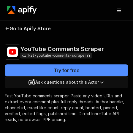
YouTube Comments
Pricing
from $1.50 /
Go to Apify Store
Scraper
1,000 results
YouTube Comments Scraper
cirkit/youtube-comments-scraper
Try for free
Ask questions about this Actor
Fast YouTube comments scraper. Paste any video URLs and
extract every comment plus full reply threads. Author handle,
channel id, exact like count, reply count, hearted, pinned,
verified, edited flags, published time. Direct InnerTube API
reads, no browser. PPE pricing.