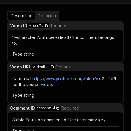
Description
Definition
Video ID
Required
videoId
11-character YouTube video ID the comment belongs
to.
Type
:
string
Video URL
Optional
videoUrl
Canonical
https://www.youtube.com/watch?v=
... URL
for the source video.
Type
:
string
Comment ID
Required
commentId
Stable YouTube comment id. Use as primary key.
Type
:
string