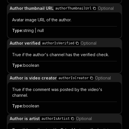
Author thumbnail URL
Optional
authorThumbnailUrl
Avatar image URL of the author.
Type
:
string | null
Author verified
Optional
authorIsVerified
True if the author's channel has the verified check.
Type
:
boolean
Author is video creator
Optional
authorIsCreator
True if the comment was posted by the video's
channel.
Type
:
boolean
Author is artist
Optional
authorIsArtist