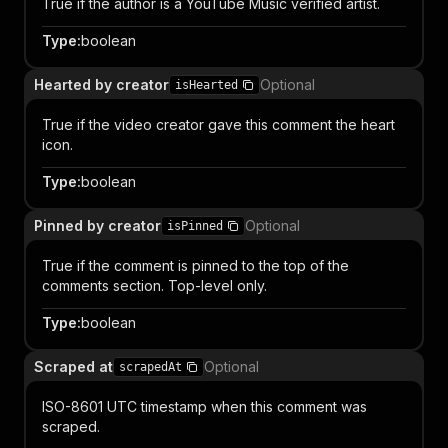
True if the author is a YouTube Music verified artist.
Type
:
boolean
Hearted by creator
Optional
isHearted
True if the video creator gave this comment the heart
icon.
Type
:
boolean
Pinned by creator
Optional
isPinned
True if the comment is pinned to the top of the
comments section. Top-level only.
Type
:
boolean
Scraped at
Optional
scrapedAt
ISO-8601 UTC timestamp when this comment was
scraped.