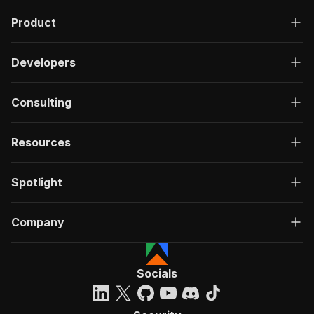
Product
Developers
Consulting
Resources
Spotlight
Company
Socials