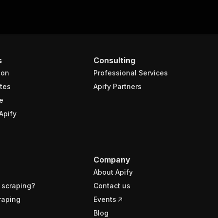
s
Consulting
ion
Professional Services
tes
Apify Partners
e
Apify
Company
About Apify
 scraping?
Contact us
raping
Events
Blog