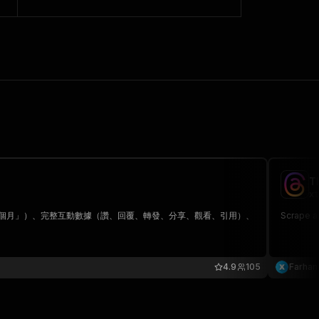
T
xt
「1 個月」）、完整互動數據（讚、回覆、轉發、分享、觀看、引用）、
Scrape a
4.9
105
Farhan