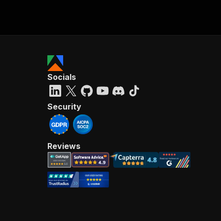
Socials
Security
Reviews