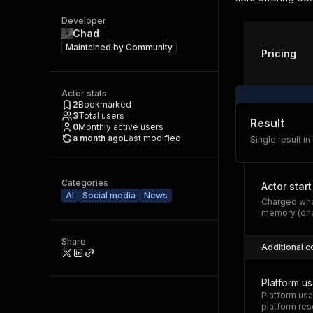
Developer
Chad
Maintained by
Community
Pricing
Actor stats
2
Bookmarked
3
Total users
Result
0
Monthly active users
a month ago
Last modified
Single result in
Categories
Actor start
AI
Social media
News
Charged whe
memory (one
Share
Additional c
Platform u
Platform usa
platform res