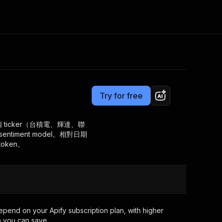
Pricing
from $2.50 / 1,000 results
Consulting
e AI
Apify Professional Services
t getting blocked
Try for free
Apify Partners
r IP addresses
om your code
 ticker（台積電、輝達、聯
timent model。相對日期
d out last month. Many
Join our Discord
token。
rs earn over $3k.
nd crawling library
Talk to other builders
ning now
epend on your Apify subscription plan, with higher
 you can save.