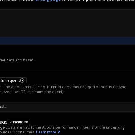
 the default dataset.
Infrequent
n the Actor starts running. Number of events charged depends on Actor
 event per GB, minimum one event).
osts
sage
Included
ge costs are tied to the Actor's performance in terms of the underlying
ources it consumes.
Learn more