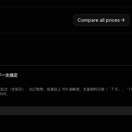
Compare all prices
鍵字一次搞定
單篇貼文（含留言）、自訂動態。批量貼上 100 個帳號、支援相對日期（「7 天」、
005。