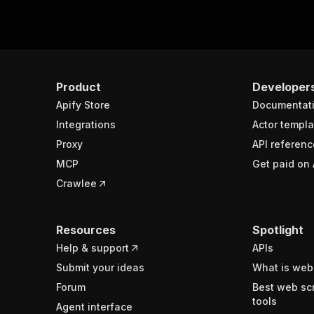
Product
Developer
Apify Store
Documentat
Integrations
Actor templa
Proxy
API referenc
MCP
Get paid on 
Crawlee
Resources
Spotlight
Help & support
APIs
Submit your ideas
What is web
Forum
Best web sc
tools
Agent interface