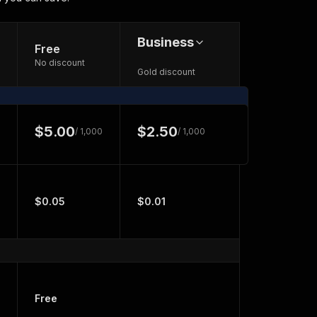
Business
Free
No discount
Gold discount
$5.00
$2.50
/ 1,000
/ 1,000
$0.05
$0.01
Free