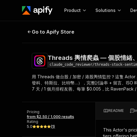
Product
Solutions
De
Threads 輿情爬蟲 — 個股情緒
Go to Apify Store
Docum
Full r
Get start
Threads 輿情爬蟲 — 個股
Actor
Pytho
claude_code_reviewer/threads-stock-senti
Start here!
用 Threads 做台股 / 加密 / 港股輿情監控？這隻 A
Web s
MCP server configurat
Cours
發科、特斯拉、比特幣…），完整討論串 + 留言、ISO 時間戳
Ready-to-run tools for your AI agents
Configure your Apify MCP
7 天 / 1 個月排程友善。每筆 $0.005，比 RavenPack /
and apps. Just pick one and go.
Actors and tools for seam
Monet
Browse 56,920 Actors
integration with MCP client
Publi
Start building
README
I
Pricing
from $2.50 / 1,000 results
Rating
5.0
(
1
)
This Actor's pric
tiers offering bet