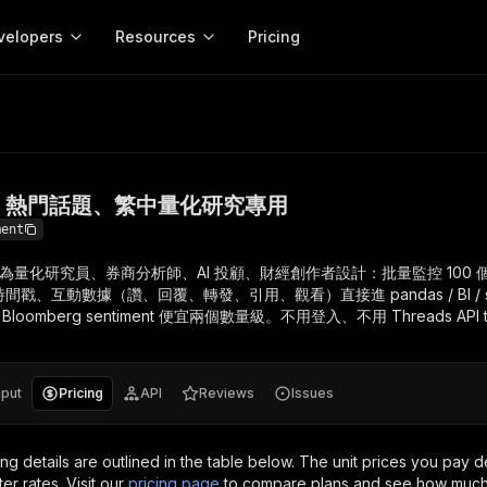
velopers
Resources
Pricing
、熱門話題、繁中量化研究專用
Apify platform
Apify for
Learn
Use cases
Anti-blocking
Company
entation
Help and support
eference for the Apify platform
Advice and answers about Apify
Apify Store
API reference
About Apify
Anti-blocking
Enterprise
Data for generativ
Actors for any job on the web
Scrape withou
ed
CLI
Contact us
Actor ideas
情緒、熱門話題、繁中量化研究專用
Get inspired to build Actors
 templates
Actors
Proxy
SDK
Blog
Startups
Data for AI agents
n, JavaScript, and TypeScript
Build and run serverless programs
Rotate scrape
ment
Changelog
MCP
Live events
See what’s new on Apify
Open source
Earn fr
ctor 為量化研究員、券商分析師、AI 投顧、財經創作者設計：批量監控 100 個
craping academy
Integrations
ion
Universities
Lead generation
es for beginners and experts
Connect with apps and services
Crawlee
Partners
、互動數據（讚、回覆、轉發、引用、觀看）直接進 pandas / BI / sen
$1.4M pai
 server with
Crawlee
Customer stories
 Bloomberg sentiment 便宜兩個數量級。不用登入、不用 Threads API 
develope
Jobs
Web scraping a
We're hiring!
less
Find out how others use Apify
ize your code
MCP
Start ear
Nonprofits
Market research
s.
sh your Actors and get paid
Give your AI access to Actors
nput
Pricing
API
Reviews
Issues
View more →
ing details are outlined in the table below.
The unit prices you pay d
ter rates.
Visit our
pricing page
to compare plans and see how much