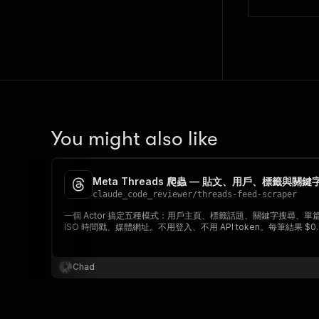
You might also like
Meta Threads 爬蟲 — 貼文、用戶、標籤與關
claude_code_reviewer
/
threads-feed-scraper
一個 Actor 搞定五種模式：用戶主頁、標籤話題、關鍵字搜尋、
ISO 時間戳、媒體網址。不用登入、不用 API token。每筆結果 $0.
Chad