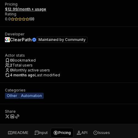
Pricing
$12.99/month + usage
Rating
0.0
(
0
)
Developer
ClearPath
Maintained by
Community
Actor stats
0
Bookmarked
2
Total users
0
Monthly active users
4 months ago
Last modified
Categories
Other
Automation
Share
README
Input
Pricing
API
Issues