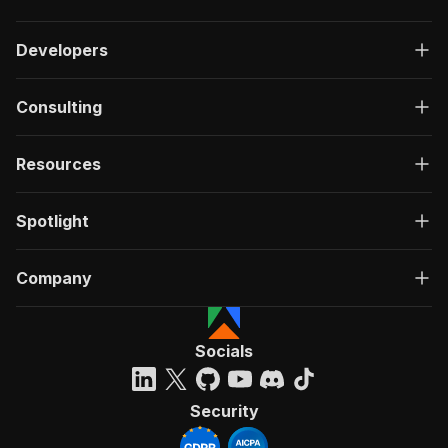
Developers
Consulting
Resources
Spotlight
Company
Socials
Security