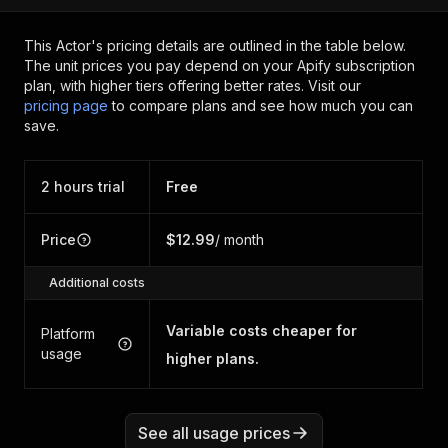
This Actor's pricing details are outlined in the table below.
The unit prices you pay depend on your Apify subscription
plan, with higher tiers offering better rates.
Visit our
pricing page
to compare plans and see how much you can
save.
2 hours trial
Free
Price
$12.99
/ month
Additional costs
Variable costs cheaper for
Platform
usage
higher plans.
See all usage prices