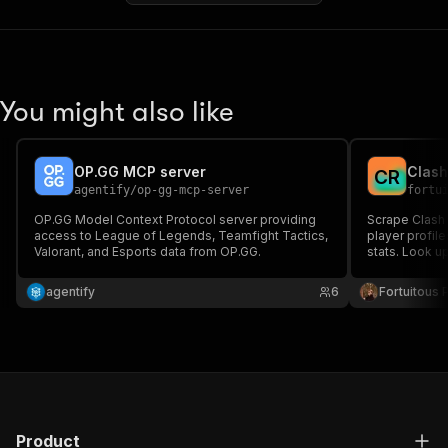
You might also like
OP.GG MCP server
Clash
C
R
agentify
/
op-gg-mcp-server
fortu
OP.GG Model Context Protocol server providing
Scrape Clash 
access to League of Legends, Teamfight Tactics,
player profile
Valorant, and Esports data from OP.GG.
stats. Look up
rankings, or b
levels, deck
agentify
6
Fortuitous P
Product