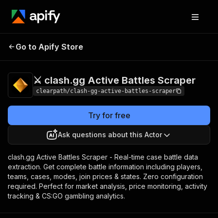
⚔️ clash.gg Active
Pricing
$12.99/month
Go to Apify Store
Battles Scraper
+ usage
⚔️ clash.gg Active Battles Scraper
clearpath/clash-gg-active-battles-scraper
Try for free
Ask questions about this Actor
clash.gg Active Battles Scraper - Real-time case battle data
extraction. Get complete battle information including players,
teams, cases, modes, join prices & states. Zero configuration
required. Perfect for market analysis, price monitoring, activity
tracking & CS:GO gambling analytics.