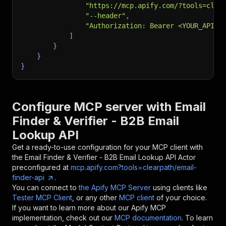
"https://mcp.apify.com/?tools=clea
"--header"
,
"Authorization: Bearer <YOUR_API_T
]
}
}
}
Configure MCP server with
Email
Finder & Verifier - B2B Email
Lookup API
Get a ready-to-use configuration for your MCP client with
the
Email Finder & Verifier - B2B Email Lookup API
Actor
preconfigured at
mcp.apify.com?tools=clearpath/email-
finder-api
.
You can connect to
the Apify MCP Server
using clients like
Tester MCP Client
, or any other
MCP client
of your choice.
If you want to learn more about our Apify MCP
implementation, check out our
MCP documentation
. To learn