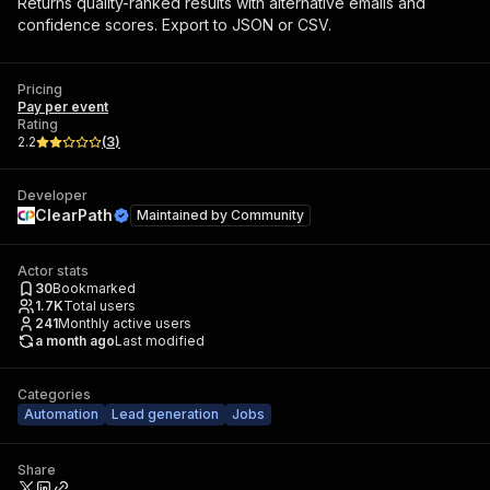
Returns quality-ranked results with alternative emails and
confidence scores. Export to JSON or CSV.
Pricing
Pay per event
Rating
2.2
(
3
)
Developer
ClearPath
Maintained by
Community
Actor stats
30
Bookmarked
1.7K
Total users
241
Monthly active users
a month ago
Last modified
Categories
Automation
Lead generation
Jobs
Share