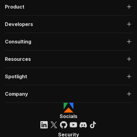
Product
Developers
Consulting
Resources
Spotlight
Company
Socials
Security