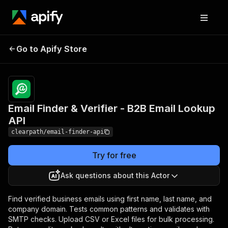
Email Finder & Verifier -
Pricing
Pay
Go to Apify Store
per
B2B Email Lookup API
event
Email Finder & Verifier - B2B Email Lookup
API
clearpath/email-finder-api
Try for free
Ask questions about this Actor
Find verified business emails using first name, last name, and
company domain. Tests common patterns and validates with
SMTP checks. Upload CSV or Excel files for bulk processing.