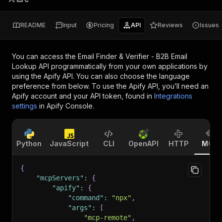
README
Input
Pricing
API
Reviews
Issues
You can access the
Email Finder & Verifier - B2B Email
Lookup API
programmatically from your own applications by
using the Apify API. You can also choose the language
preference from below. To use the Apify API, you’ll need an
Apify account and your API token, found in
Integrations
settings
in Apify Console.
Python
JavaScript
CLI
OpenAPI
HTTP
MCP
{
"mcpServers"
:
{
"apify"
:
{
"command"
:
"npx"
,
"args"
:
[
"mcp-remote"
,