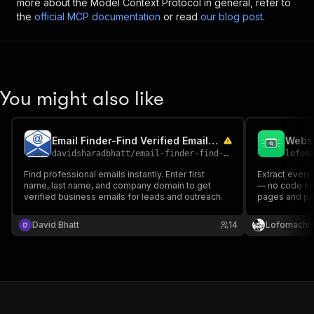
more about the Model Context Protocol in general, refer to
the
official MCP documentation
or read
our blog post
.
You might also like
Email Finder-Find Verified Emails by Name & Company Domain
davidsharadbhatt
/
email-finder-find-verified-emails-by-name-and-company-domain
lofom
Find professional emails instantly. Enter first
Extract every
name, last name, and company domain to get
— no code ne
verified business emails for leads and outreach.
pages and pa
structured lis
changefreq). 
David Bhatt
14
Lofomachi
export to JSON
& migrations.