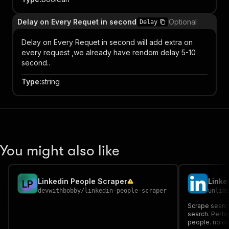
Delay on Every Requet in second
Optional
Delay
Delay on Every Requet in second will add extra on
every request ,we already have rendom delay 5-10
second..
Type
:
string
You might also like
Linkedin People Scraper
L
P
devwithbobby
/
linkedin-people-scraper
unlim
Scrape search
search. Perfor
people. no co