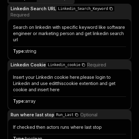
Linkedin Search URL
Linkedin_Search_Keyword
Required
Search on linkedin with specific keyword like software
engineer or marketing person and get linkedin search
url
Type
:
string
Linkedin Cookie
Required
Linkedin_cookie
Insert your Linkedin cookie here.please login to
Linkedin and use editthiscookie extention and get
cookie and insert here
Type
:
array
Run where last stop
Optional
Run_Last
If checked then actors runs where last stop
Type
:
boolean