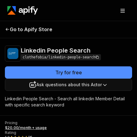
Linkedin People
Pricing
$20.00/month +
Go to Apify Store
Search
usage
Linkedin People Search
clothefobia/linkedin-people-search
Try for free
Ask questions about this Actor
Linkedin People Search - Search all linkedin Member Detail
with specific search keyword
Pricing
$20.00/month + usage
Rating