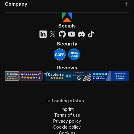
Company
Socials
Security
Reviews
Loading status...
Imprint
Terms of use
Privacy policy
Cookie policy
Cookies