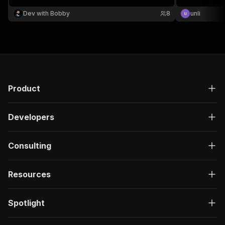
Dev with Bobby
8
unli
Product
Developers
Consulting
Resources
Spotlight