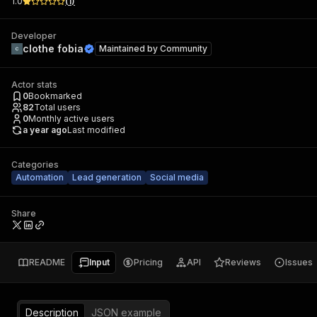
1.0
(
1
)
Developer
clothe fobia
Maintained by
Community
Actor stats
0
Bookmarked
82
Total users
0
Monthly active users
a year ago
Last modified
Categories
Automation
Lead generation
Social media
Share
README
Input
Pricing
API
Reviews
Issues
Description
JSON example