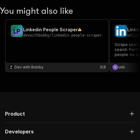
You might also like
Linkedin People Scraper
L
P
devwithbobby
/
linkedin-people-scraper
unlim
Scrape search
search. Perfor
people. no co
Dev with Bobby
8
unli
Product
Developers