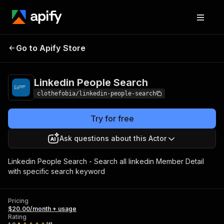
Linkedin People
Pricing
$20.00/month +
Go to Apify Store
Search
usage
Linkedin People Search
clothefobia/linkedin-people-search
Try for free
Ask questions about this Actor
Linkedin People Search - Search all linkedin Member Detail
with specific search keyword
Pricing
$20.00/month + usage
Rating