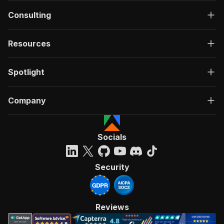
Consulting
Resources
Spotlight
Company
Socials
Security
Reviews