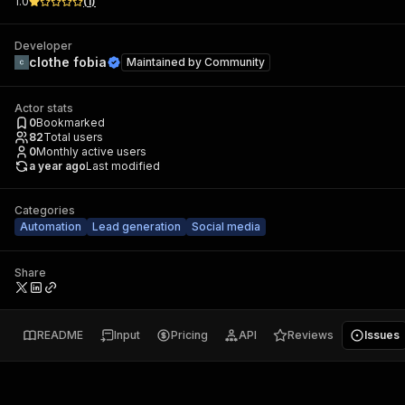
1.0
(
1
)
Developer
clothe fobia
Maintained by
Community
Actor stats
0
Bookmarked
82
Total users
0
Monthly active users
a year ago
Last modified
Categories
Automation
Lead generation
Social media
Share
README
Input
Pricing
API
Reviews
Issues