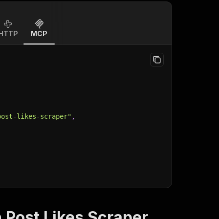
HTTP
MCP
post-likes-scraper"
,
 Post Likes Scraper