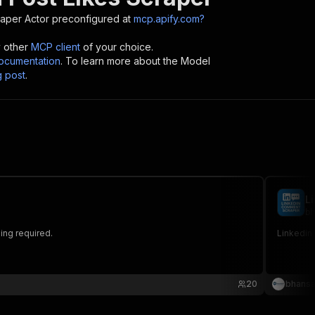
raper
Actor preconfigured at
mcp.apify.com?
y other
MCP client
of your choice.
cumentation
. To learn more about the Model
g post
.
L
bh
ding required.
Linkedin
20
bhansa