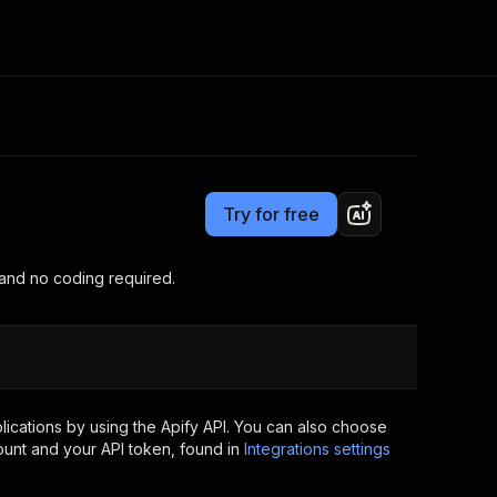
Pricing
$20.00/month + usage
Consulting
e AI
Apify Professional Services
t getting blocked
Try for free
Apify Partners
r IP addresses
om your code
 and no coding required.
d out last month. Many
Join our Discord
rs earn over $3k.
nd crawling library
Talk to other builders
ning now
ications by using the Apify API. You can also choose
ount and your API token, found in
Integrations settings