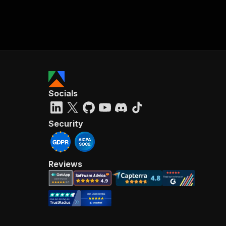
Socials
Security
Reviews