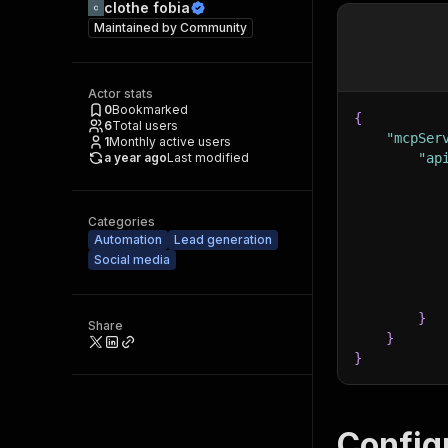
clothe fobia
Maintained by
Community
Actor stats
0
Bookmarked
{
6
Total users
"mcpSer
1
Monthly active users
a year ago
Last modified
"ap
Categories
Automation
Lead generation
Social media
}
Share
}
}
Config