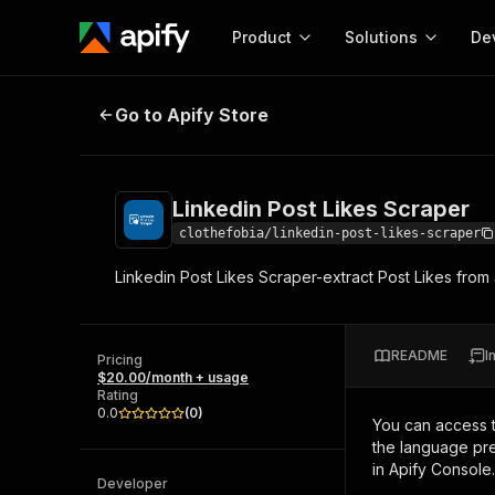
Product
Solutions
De
Linkedin Post Likes Scraper
Go to Apify Store
Docum
Full r
Get start
Linkedin Post Likes Scraper
Actor
Pytho
clothefobia/linkedin-post-likes-scraper
Start here!
Linkedin Post Likes Scraper-extract Post Likes from 
Web s
MCP server configurat
Cours
Ready-to-run tools for your AI agents
Configure your Apify MCP
and apps. Just pick one and go.
Actors and tools for seam
Monet
Browse 58,129 Actors
README
I
integration with MCP client
Publi
Pricing
$20.00/month + usage
Start building
Rating
0.0
(
0
)
You can access 
the language pre
in Apify Console.
Developer