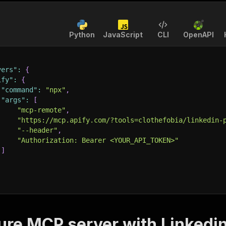
Python
JavaScript
CLI
OpenAPI
vers"
:
{
ify"
:
{
"command"
:
"npx"
,
"args"
:
[
"mcp-remote"
,
"https://mcp.apify.com/?tools=clothefobia/linkedin-
"--header"
,
"Authorization: Bearer <YOUR_API_TOKEN>"
]
ure MCP server with
Linkedin