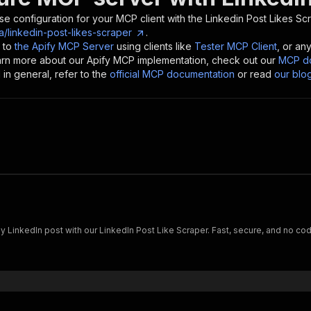
se configuration for your MCP client with the
Linkedin Post Likes Sc
a/linkedin-post-likes-scraper
.
 to
the Apify MCP Server
using clients like
Tester MCP Client
, or an
earn more about our Apify MCP implementation, check out our
MCP do
in general, refer to the
official MCP documentation
or read
our blo
ny LinkedIn post with our LinkedIn Post Like Scraper. Fast, secure, and no co