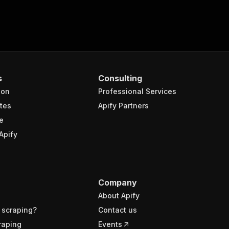
s
Consulting
ion
Professional Services
tes
Apify Partners
e
Apify
Company
About Apify
 scraping?
Contact us
raping
Events