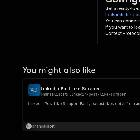
Get a ready-to-u
tools=clothefobi
You can connect
If you want to l
Context Protocol 
You might also like
Linkedin Post Like Scraper
bhansalisoft
/
linkedin-post-like-scraper
Linkedin Post Like Scraper- Easily extract likes detail from a
bhansalisoft