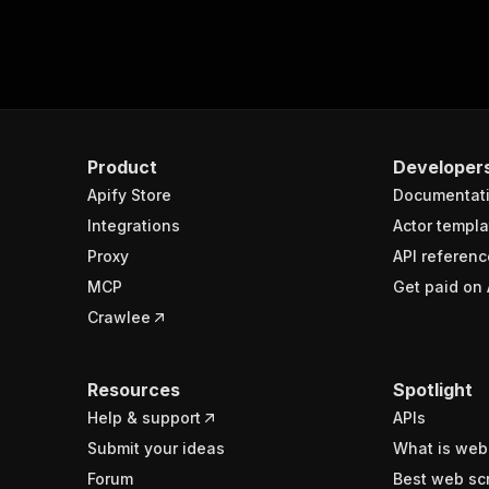
Product
Developer
Apify Store
Documentat
Integrations
Actor templa
Proxy
API referenc
MCP
Get paid on 
Crawlee
Resources
Spotlight
Help & support
APIs
Submit your ideas
What is web
Forum
Best web sc