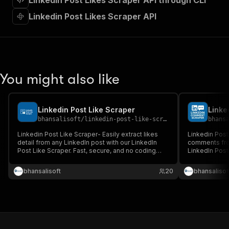
Linkedin Post Likes Scraper API through CLI
"requestBody"
:
{
"required"
:
true
,
Linkedin Post Likes Scraper API
"content"
:
{
"application/json"
:
{
"schema"
:
{
"$ref"
:
"#/components/schemas/inpu
}
You might also like
}
}
}
,
"parameters"
:
[
Linkedin Post Like Scraper
Linke
{
bhansalisoft
/
linkedin-post-like-scraper
bhans
"name"
:
"token"
,
Linkedin Post Like Scraper- Easily extract likes
Linkedin Post
"in"
:
"query"
,
detail from any LinkedIn post with our LinkedIn
comments fro
"required"
:
true
,
Post Like Scraper. Fast, secure, and no coding
LinkedIn Post
"schema"
:
{
required.
and no coding
"type"
:
"string"
bhansalisoft
20
bhansalisof
}
,
"description"
:
"Enter your Apify token
}
]
,
"responses"
:
{
"200"
:
{