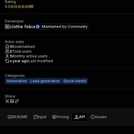
Rating
0.0
(
0
)
Developer
clothe fobia
Maintained by
Community
Actor stats
0
Bookmarked
6
Total users
1
Monthly active users
a year ago
Last modified
Categories
Automation
Lead generation
Social media
Share
README
Input
Pricing
API
Issues