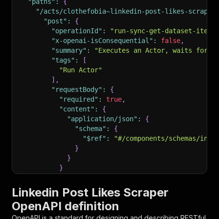
"paths"
:
{
"/acts/clothefobia~linkedin-post-likes-scraper
"post"
:
{
"operationId"
:
"run-sync-get-dataset-items
"x-openai-isConsequential"
:
false
,
"summary"
:
"Executes an Actor, waits for i
"tags"
:
[
"Run Actor"
]
,
"requestBody"
:
{
"required"
:
true
,
"content"
:
{
"application/json"
:
{
"schema"
:
{
"$ref"
:
"#/components/schemas/inpu
}
}
}
}
,
"parameters"
:
[
Linkedin Post Likes Scraper
{
OpenAPI definition
"name"
:
"token"
,
"in"
:
"query"
,
OpenAPI is a standard for designing and describing RESTful