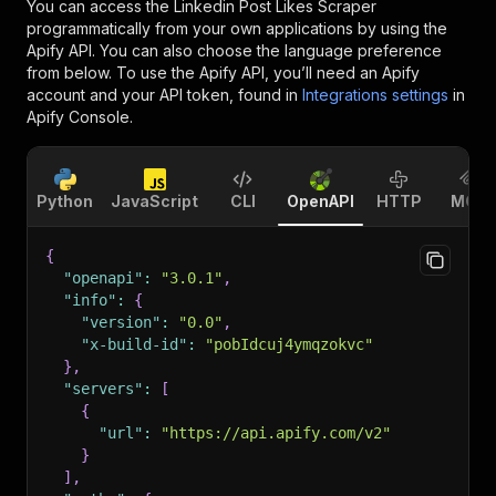
You can access the
Linkedin Post Likes Scraper
programmatically from your own applications by using the
Apify API. You can also choose the language preference
from below. To use the Apify API, you’ll need an Apify
account and your API token, found in
Integrations settings
in
Apify Console.
Python
JavaScript
CLI
OpenAPI
HTTP
MCP
{
"openapi"
:
"3.0.1"
,
"info"
:
{
"version"
:
"0.0"
,
"x-build-id"
:
"pobIdcuj4ymqzokvc"
}
,
"servers"
:
[
{
"url"
:
"https://api.apify.com/v2"
}
]
,