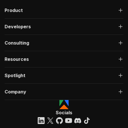
"description"
:
"OK"
,
Product
"content"
:
{
"application/json"
:
{
"schema"
:
{
Developers
"$ref"
:
"#/components/schemas/ru
}
}
Consulting
}
}
}
Resources
}
}
,
"/acts/clothefobia~linkedin-post-likes-scraper
Spotlight
"post"
:
{
"operationId"
:
"run-sync-clothefobia-linke
Company
"x-openai-isConsequential"
:
false
,
"summary"
:
"Executes an Actor, waits for c
"tags"
:
[
"Run Actor"
Socials
]
,
"requestBody"
:
{
"required"
:
true
,