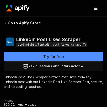
Linkedin Post Likes
Pricing
$20.00/month +
Go to Apify Store
Scraper
usage
Linkedin Post Likes Scraper
clothefobia/linkedin-post-likes-scraper
Try for free
Ask questions about this Actor
Linkedin Post Likes Scraper-extract Post Likes from any
LinkedIn post with our LinkedIn Post Like Scraper. Fast, secure,
and no coding required.
Pricing
$20.00/month + usage