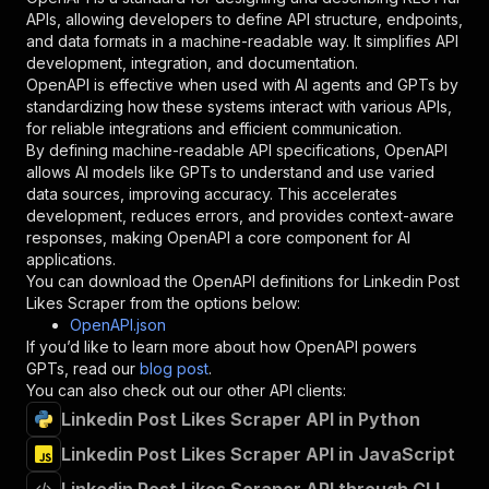
"required"
:
true
,
APIs, allowing developers to define API structure, endpoints,
"schema"
:
{
and data formats in a machine-readable way. It simplifies API
"type"
:
"string"
development, integration, and documentation.
}
,
OpenAPI is effective when used with AI agents and GPTs by
"description"
:
"Enter your Apify token
standardizing how these systems interact with various APIs,
}
for reliable integrations and efficient communication.
]
,
By defining machine-readable API specifications, OpenAPI
"responses"
:
{
allows AI models like GPTs to understand and use varied
"200"
:
{
data sources, improving accuracy. This accelerates
"description"
:
"OK"
development, reduces errors, and provides context-aware
}
responses, making OpenAPI a core component for AI
}
applications.
}
You can download the OpenAPI definitions for
Linkedin Post
}
,
Likes Scraper
from the options below:
"/acts/clothefobia~linkedin-post-likes-scraper
OpenAPI.json
"post"
:
{
If you’d like to learn more about how OpenAPI powers
"operationId"
:
"runs-sync-clothefobia-link
GPTs, read our
blog post
.
"x-openai-isConsequential"
:
false
,
You can also check out our other API clients:
"summary"
:
"Executes an Actor and returns 
Linkedin Post Likes Scraper API in Python
"tags"
:
[
Linkedin Post Likes Scraper API in JavaScript
"Run Actor"
]
,