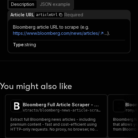
Description
JSON example
Article URL
Required
articleUrl
Bloomberg article URL to scrape (e.g.
https://www.bloomberg.com/news/articles/
...).
Type
:
string
You might also like
Bloomberg Full Article Scraper - Cheapest
Bloo
xtracto
/
bloomberg-news-article-scraper
romy
/
Extract full Bloomberg news articles - including
Bloomberg Ne
premium content - fast and cost-efficient using
that allows y
HTTP-only requests. No proxy, no browser, no
from Bloomber
login required.
usually requir