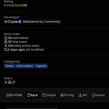
Rating
0.0
(
0
)
Developer
Clyde
Maintained by
Community
Actor stats
0
Bookmarked
19
Total users
2
Monthly active users
2 days ago
Last modified
Categories
News
Automation
Agents
Share
README
Input
Output
Pricing
API
Issues