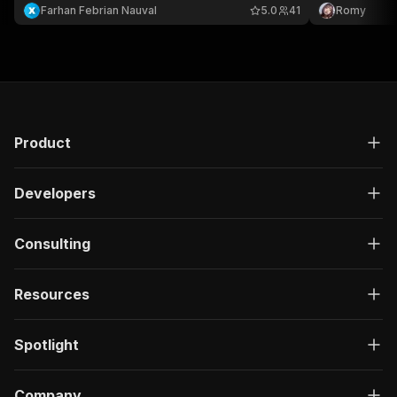
bypass techni
Farhan Febrian Nauval
5.0
41
Romy
now for unint
by Bloomberg
Product
Developers
Consulting
Resources
Spotlight
Company