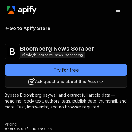
Bloomberg News
Pricing
from $15.00 / 1,000
Go to Apify Store
Scraper
results
Bloomberg News Scraper
clyde/bloomberg-news-scraper
Try for free
Ask questions about this Actor
Bypass Bloomberg paywall and extract full article data —
headline, body text, authors, tags, publish date, thumbnail, and
more. Fast, lightweight, and no browser required.
Pricing
from $15.00 / 1,000 results