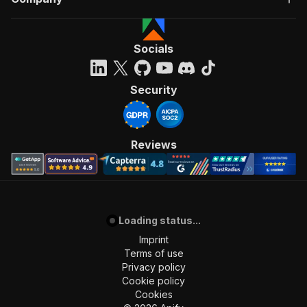
Socials
Security
Reviews
Loading status...
Imprint
Terms of use
Privacy policy
Cookie policy
Cookies