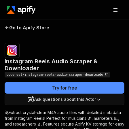
Instagram Reels Audio
Pricing
$6.00/month
Go to Apify Store
Scraper & Downloader
+ usage
Instagram Reels Audio Scraper &
Downloader
codenest/instagram-reels-audio-scraper-downloader
Try for free
Ask questions about this Actor
🚀Extract crystal-clear M4A audio files with detailed metadata
from Instagram Reels! Perfect for musicians 🎵, marketers 📊,
and researchers 🔬. Features secure Apify KV storage for easy