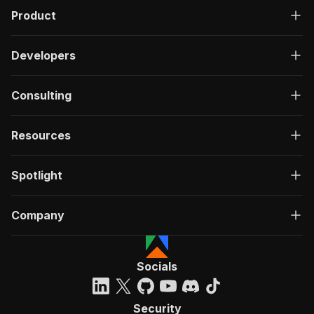
Product
Developers
Consulting
Resources
Spotlight
Company
Socials
Security