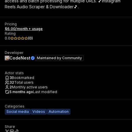
access and batch processing for multiple URLs. 🎵Instagram
Reels Audio Scraper & Downloader🎵.
Pricing
$6.00/month + usage
Rating
0.0
(
0
)
Developer
CodeNest
Maintained by
Community
Actor stats
3
Bookmarked
32
Total users
2
Monthly active users
5 months ago
Last modified
Categories
Social media
Videos
Automation
Share