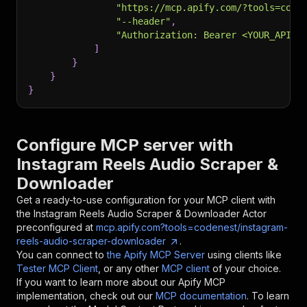
"https://mcp.apify.com/?tools=code
"--header"
,
"Authorization: Bearer <YOUR_API_T
]
}
}
}
Configure MCP server with
Instagram Reels Audio Scraper &
Downloader
Get a ready-to-use configuration for your MCP client with
the
Instagram Reels Audio Scraper & Downloader
Actor
preconfigured at
mcp.apify.com?tools=codenest/instagram-
reels-audio-scraper-downloader
.
You can connect to
the Apify MCP Server
using clients like
Tester MCP Client
, or any other
MCP client
of your choice.
If you want to learn more about our Apify MCP
implementation, check out our
MCP documentation
. To learn