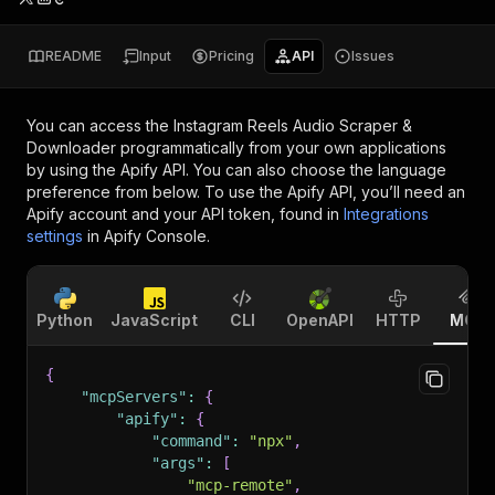
README
Input
Pricing
API
Issues
You can access the
Instagram Reels Audio Scraper &
Downloader
programmatically from your own applications
by using the Apify API. You can also choose the language
preference from below. To use the Apify API, you’ll need an
Apify account and your API token, found in
Integrations
settings
in Apify Console.
Python
JavaScript
CLI
OpenAPI
HTTP
MCP
{
"mcpServers"
:
{
"apify"
:
{
"command"
:
"npx"
,
"args"
:
[
"mcp-remote"
,