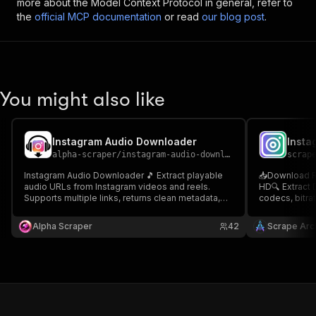
more about the Model Context Protocol in general, refer to
the
official MCP documentation
or read
our blog post
.
You might also like
Instagram Audio Downloader
alpha-scraper
/
instagram-audio-downloader
scrap
Instagram Audio Downloader 🎵 Extract playable
📥Download Re
audio URLs from Instagram videos and reels.
HD🔍 Extract 
Supports multiple links, returns clean metadata,
codecs, bitrat
and delivers direct audio access—ideal for
secure Apify 
automation, research, and content workflows.
developers & 
Alpha Scraper
42
Scrape Arch
Reels Toolkit
Downloader