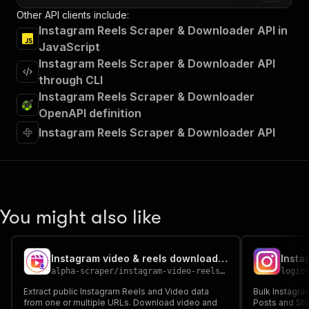
Other API clients include:
Instagram Reels Scraper & Downloader API in
JavaScript
Instagram Reels Scraper & Downloader API
through CLI
Instagram Reels Scraper & Downloader
OpenAPI definition
Instagram Reels Scraper & Downloader API
You might also like
Instagram video & reels downloader & scraper ( ALL )
alpha-scraper
/
instagram-video-reels-downloader-scraper-all
logio
Extract public Instagram Reels and Video data
Bulk Instagra
from one or multiple URLs. Download video and
Posts and Sto