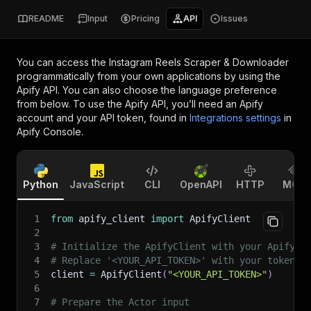
README
Input
Pricing
API
Issues
You can access the
Instagram Reels Scraper & Downloader
programmatically from your own applications by using the
Apify API. You can also choose the language preference
from below. To use the Apify API, you’ll need an Apify
account and your API token, found in
Integrations settings
in
Apify Console.
Python
JavaScript
CLI
OpenAPI
HTTP
MCP
1
from
 apify_client 
import
 ApifyClient
2
3
# Initialize the ApifyClient with your Apify A
4
# Replace '<YOUR_API_TOKEN>' with your token.
5
client 
=
 ApifyClient
(
"<YOUR_API_TOKEN>"
)
6
7
# Prepare the Actor input