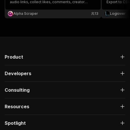
audio links, collect likes, comments, creator
Export to CSV
details, thumbnails, resolutions, upload dates,
alternative.
available formats, carousel data, and structured
Alpha Scraper
13
Logiover
metadata for analytics, research, and automation.
Product
Developers
Consulting
Resources
Spotlight