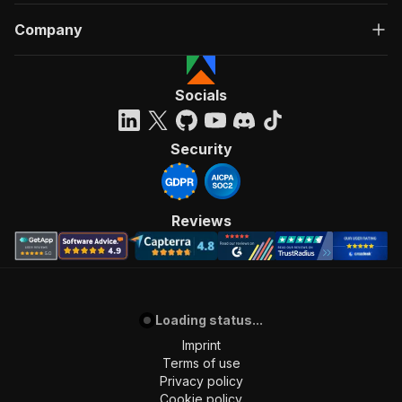
Company
Socials
Security
Reviews
Loading status...
Imprint
Terms of use
Privacy policy
Cookie policy