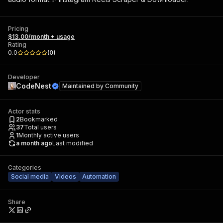
Pricing
$13.00/month + usage
Rating
0.0
(
0
)
Developer
CodeNest
Maintained by
Community
Actor stats
2
Bookmarked
37
Total users
1
Monthly active users
a month ago
Last modified
Categories
Social media
Videos
Automation
Share