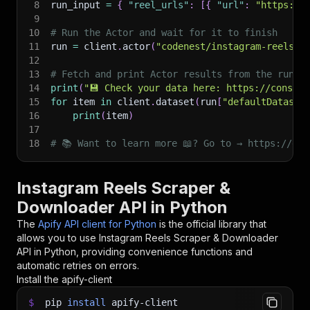
8
run_input 
=
{
"reel_urls"
:
[
{
"url"
:
"https://
9
10
# Run the Actor and wait for it to finish
11
run 
=
 client
.
actor
(
"codenest/instagram-reels-d
12
13
# Fetch and print Actor results from the run's
14
print
(
"💾 Check your data here: https://console
15
for
 item 
in
 client
.
dataset
(
run
[
"defaultDataset
16
print
(
item
)
17
18
# 📚 Want to learn more 📖? Go to → https://doc
Instagram Reels Scraper &
Downloader API in Python
The
Apify API client for Python
is the official library that
allows you to use
Instagram Reels Scraper & Downloader
API in Python, providing convenience functions and
automatic retries on errors.
Install the apify-client
$
pip
install
apify-client