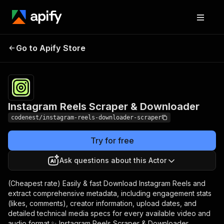
Instagram Reels
Pricing
$13.00/month
Go to Apify Store
Scraper & Downloader
+ usage
Instagram Reels Scraper & Downloader
codenest/instagram-reels-downloader-scraper
Try for free
Ask questions about this Actor
(Cheapest rate) Easily & fast Download Instagram Reels and
extract comprehensive metadata, including engagement stats
(likes, comments), creator information, upload dates, and
detailed technical media specs for every available video and
audio format.✨ Instagram Reels Scraper & Downloader.