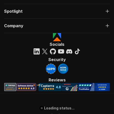
Spotlight
Company
Socials
Security
Reviews
Loading status...