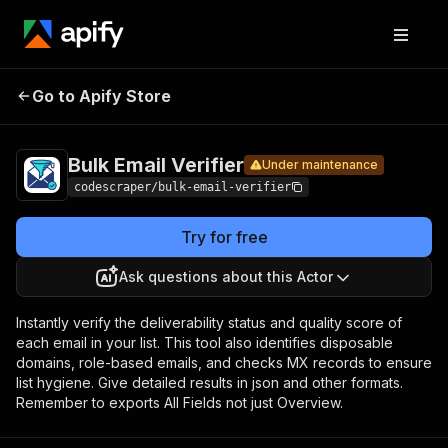
Bulk
Pricing
$6.99 / 1,000
Go to Apify Store
Email
Under maintenance
results
Verifier
Bulk Email Verifier
Under maintenance
codescraper/bulk-email-verifier
Try for free
Ask questions about this Actor
Instantly verify the deliverability status and quality score of
each email in your list. This tool also identifies disposable
domains, role-based emails, and checks MX records to ensure
list hygiene. Give detailed results in json and other formats.
Remember to exports All Fields not just Overview.