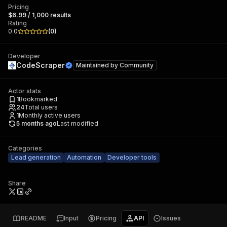
Pricing
$6.99 / 1,000 results
Rating
0.0
(
0
)
Developer
CodeScraper
Maintained by
Community
Actor stats
1
Bookmarked
24
Total users
1
Monthly active users
5 months ago
Last modified
Categories
Lead generation
Automation
Developer tools
Share
README
Input
Pricing
API
Issues