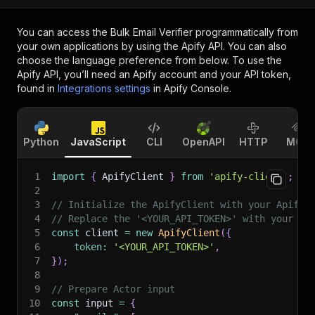
You can access the
Bulk Email Verifier
programmatically from
your own applications by using the Apify API. You can also
choose the language preference from below. To use the
Apify API, you’ll need an Apify account and your API token,
found in
Integrations settings
in Apify Console.
Python
JavaScript
CLI
OpenAPI
HTTP
MCP
1
import
{
 ApifyClient 
}
from
'apify-client'
;
2
3
// Initialize the ApifyClient with your Apify 
4
// Replace the '<YOUR_API_TOKEN>' with your to
5
const
 client 
=
new
ApifyClient
(
{
6
token
:
'<YOUR_API_TOKEN>'
,
7
}
)
;
8
9
// Prepare Actor input
10
const
 input 
=
{