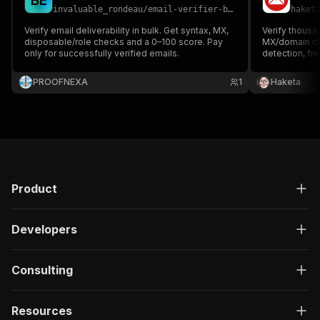
B
E
invaluable_rondeau
/
email-verifier-bulk
haket
Verify email deliverability in bulk. Get syntax, MX,
Verify thousa
disposable/role checks and a 0–100 score. Pay
MX/domain ch
only for successfully verified emails.
detection, fre
score. Fast, c
for lead lists 
PROOFNEXA
1
Haketa
Product
Developers
Consulting
Resources