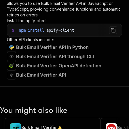
allows you to use
Bulk Email Verifier
API in JavaScript or
TypeScript, providing convenience functions and automatic
retries on errors.
Install the apify-client
$
npm
install
apify-client
Other API clients include:
Bulk Email Verifier API in Python
Bulk Email Verifier API through CLI
Bulk Email Verifier OpenAPI definition
Bulk Email Verifier API
You might also like
Bulk Email Verifier