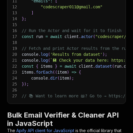
11
"emails"
:
[
12
"codescraper011@gmail.com"
13
]
14
}
;
15
16
// Run the Actor and wait for it to finish
17
const
 run 
=
await
 client
.
actor
(
"codescraper/bu
18
19
// Fetch and print Actor results from the run'
20
console
.
log
(
'Results from dataset'
)
;
21
console
.
log
(
`
💾 Check your data here: https://c
22
const
{
 items 
}
=
await
 client
.
dataset
(
run
.
def
23
items
.
forEach
(
(
item
)
=>
{
24
    console
.
dir
(
item
)
;
25
}
)
;
26
27
// 📚 Want to learn more 📖? Go to → https://do
Bulk Email Verifier & Cleaner API
in JavaScript
The
Apify API client for JavaScript
is the official library that