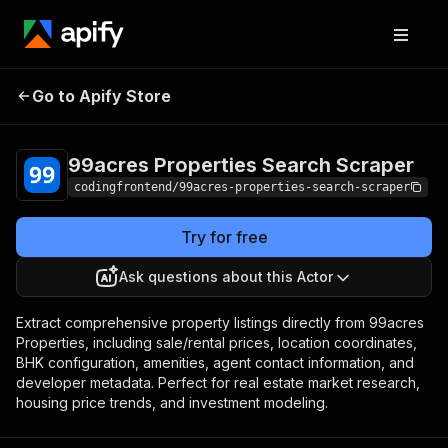
99acres Properties
Pricing
from $4.99 /
Go to Apify Store
Search Scraper
1,000 results
99acres Properties Search Scraper
codingfrontend/99acres-properties-search-scraper
Try for free
Ask questions about this Actor
Extract comprehensive property listings directly from 99acres
Properties, including sale/rental prices, location coordinates,
BHK configuration, amenities, agent contact information, and
developer metadata. Perfect for real estate market research,
housing price trends, and investment modeling.