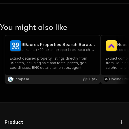
You might also like
99acres Properties Search Scraper
scrapeai
/
99acres-properties-search-scraper
codin
Extract detailed property listings directly from
Extract compr
99acres, including sale and rental prices, geo
from Housing 
coordinates, BHK details, amenities, agent
sale/rental pr
contacts, and builder information. Ideal for
configuration
housing market analysis, price trend tracking, and
information, 
ScrapeAI
5.0
2
Coding Fro
real estate investment research.
real estate m
and investme
Product