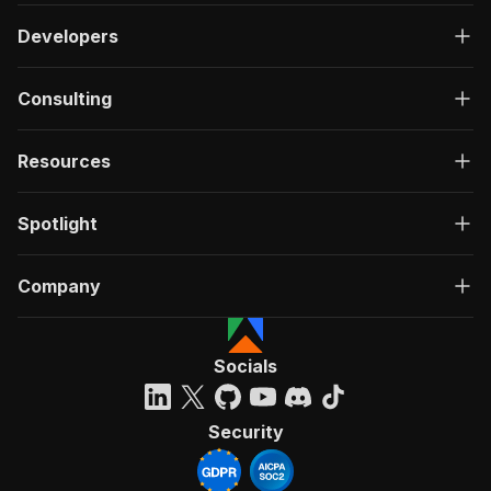
Developers
Consulting
Resources
Spotlight
Company
Socials
Security