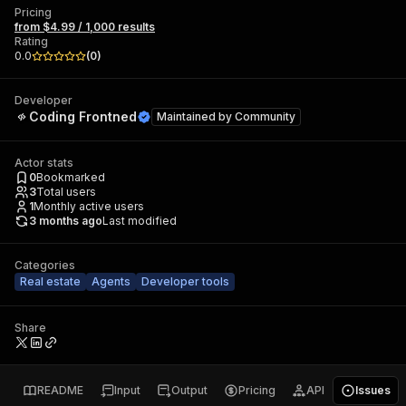
Pricing
from $4.99 / 1,000 results
Rating
0.0
(
0
)
Developer
Coding Frontned
Maintained by
Community
Actor stats
0
Bookmarked
3
Total users
1
Monthly active users
3 months ago
Last modified
Categories
Real estate
Agents
Developer tools
Share
README
Input
Output
Pricing
API
Issues