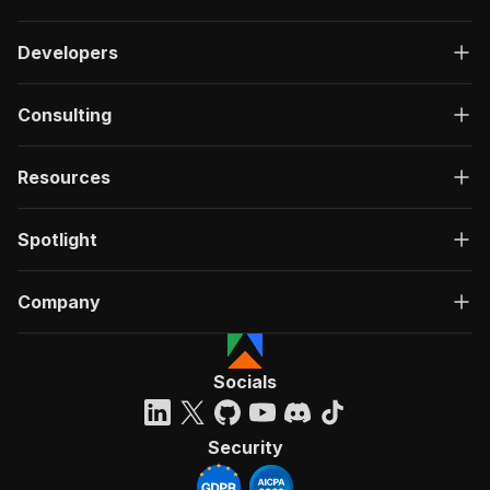
Developers
Consulting
Resources
Spotlight
Company
Socials
Security