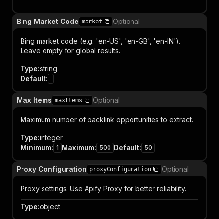
Bing Market Code
Optional
market
Bing market code (e.g. 'en-US', 'en-GB', 'en-IN').
Leave empty for global results.
Type
:
string
Default
:
Max Items
Optional
maxItems
Maximum number of backlink opportunities to extract.
Type
:
integer
Minimum
:
Maximum
:
Default
:
1
500
50
Proxy Configuration
Optional
proxyConfiguration
Proxy settings. Use Apify Proxy for better reliability.
Type
:
object