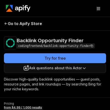
Backlink
Pricing
from $4.99 /
Go to Apify Store
Opportunity Finder
1,000 results
Backlink Opportunity Finder
codingfrontend/backlink-opportunity-finder
Try for free
Ask questions about this Actor
Discover high-quality backlink opportunities — guest posts,
resource pages, and link roundups — by searching Bing for
your niche keywords.
Pricing
from $4.99 / 1,000 results