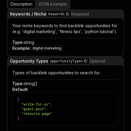
Description
JSON example
Keywords / Niche
Required
keywords
Your niche keywords to find backlink opportunities for
(e.g. 'digital marketing', 'fitness tips', 'python tutorial').
Type
:
string
Example
:
digital marketing
Opportunity Types
Optional
opportunityTypes
Types of backlink opportunities to search for.
Type
:
string[]
Default
:
[
"write-for-us"
,
"guest-post"
,
"resource-page"
]
Item