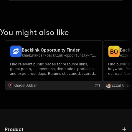
You might also like
Backlink Opportunity Finder
Backl
B
O
khadinakbar
/
backlink-opportunity-finder
ezzat
Find relevant public pages for resource links,
Find public p
guest posts, list mentions, directories, podcasts,
keywords/com
and expert roundups. Returns structured, scored
outreach/cont
prospect URLs from live Google organic results. It
discovers prospects; it does not guarantee a
Khadin Akbar
1
Ezzat Ghazi
backlink or automate outreach.
Product