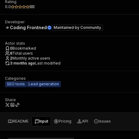
Rating
0.0
(
0
)
Developer
Coding Frontned
Maintained by
Community
Actor stats
0
Bookmarked
8
Total users
2
Monthly active users
3 months ago
Last modified
Categories
SEO tools
Lead generation
Share
README
Input
Pricing
API
Issues