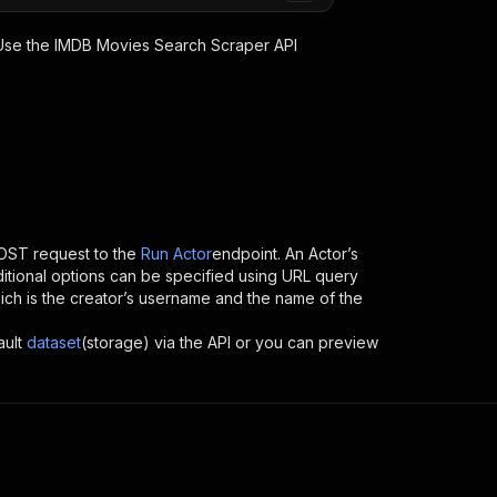
 Use the
IMDB Movies Search Scraper
API
OST request to the
Run Actor
endpoint. An Actor’s
itional options can be specified using URL query
 which is the creator’s username and the name of the
ault
dataset
(storage) via the API or you can preview