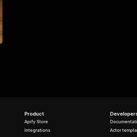
Product
Developer
Apify Store
Documentat
Integrations
Actor templa