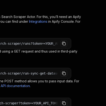
 Search Scraper
Actor. For this, you’ll need an Apify
you can find under
Integrations
in Apify Console. For
arch-scraper/runs?token=<YOUR_API_TOKEN>
 using a GET request and thus used in third-party
arch-scraper/run-sync-get-dataset-items?token=<YOUR_API_
e POST method allows you to pass input data. For
s API documentation
.
ch-scraper?token=<YOUR_API_TOKEN>