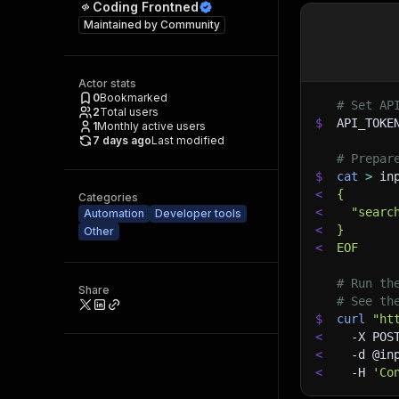
Coding Frontned
Maintained by
Community
Actor stats
0
Bookmarked
# Set AP
2
Total users
$
API_TOKE
1
Monthly active users
7 days ago
Last modified
# Prepar
$
cat
>
 in
<
{
Categories
<
  "searc
Automation
Developer tools
<
}
Other
<
EOF
# Run th
Share
# See th
$
curl
"ht
<
-X
 POS
<
-d
 @in
<
-H
'Co