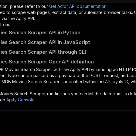
tion, please refer to our
Get Actor API documentation
.
ed to scrape web pages, extract data, or automate browser tasks.
via the Apify API.
from:
es Search Scraper API in Python
es Search Scraper API in JavaScript
es Search Scraper API through CLI
es Search Scraper OpenAPI definition
DB Movies Search Scraper
with the Apify API by sending an HTTP P
ntent type can be passed as a payload of the POST request, and add
e
IMDB Movies Search Scraper
is identified within the API by its ID,
Movies Search Scraper
run finishes you can list the data from its def
 on
Apify Console
.