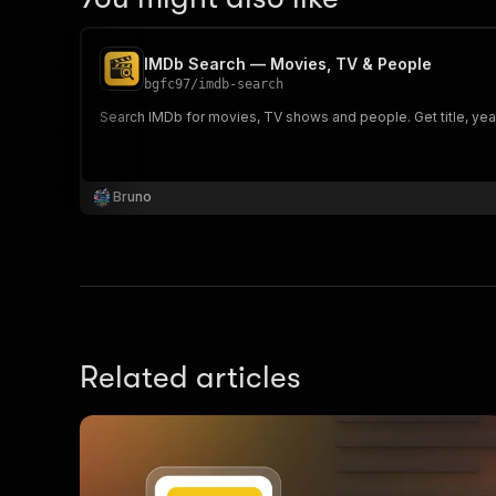
IMDb Search — Movies, TV & People
bgfc97
/
imdb-search
Search IMDb for movies, TV shows and people. Get title, year
Bruno
Related articles