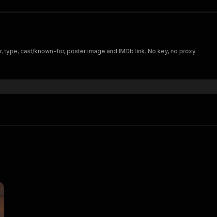
, type, cast/known-for, poster image and IMDb link. No key, no proxy.