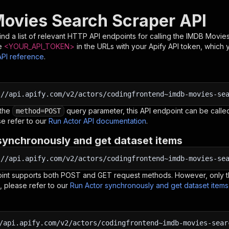
ovies Search Scraper API
nd a list of relevant HTTP API endpoints for calling the
IMDB Movies
e
<YOUR_API_TOKEN>
in the URLs with your Apify API token, which 
API reference
.
:
//api.apify.com/v2/actors/codingfrontend~imdb-movies-se
 the
query parameter, this API endpoint can be called
method=POST
e refer to our
Run Actor API documentation
.
synchronously and get dataset items
:
//api.apify.com/v2/actors/codingfrontend~imdb-movies-se
oint supports both POST and GET request methods. However, only th
, please refer to our
Run Actor synchronously and get dataset item
/api.apify.com/v2/actors/codingfrontend~imdb-movies-sear