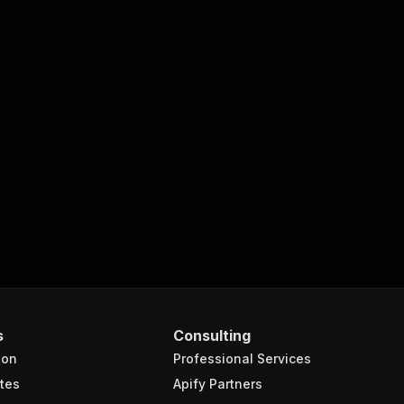
s
Consulting
ion
Professional Services
tes
Apify Partners