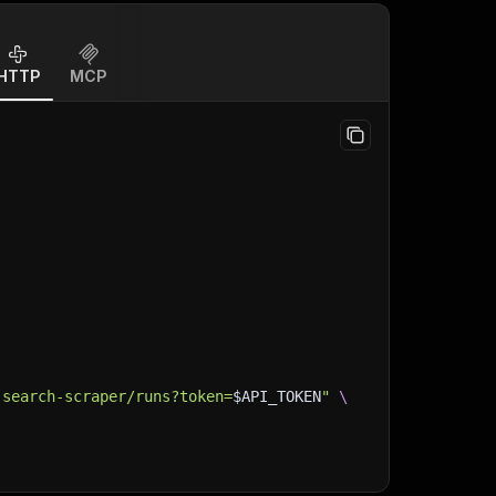
HTTP
MCP
-search-scraper/runs?token=
$API_TOKEN
"
\