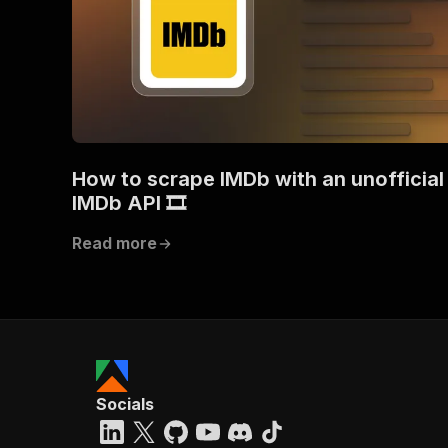
How to scrape IMDb with an unofficial
IMDb API 🎞️
Read more
Socials