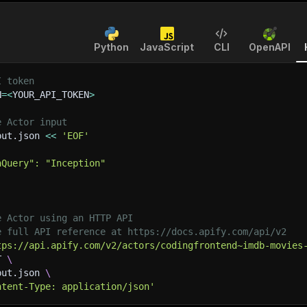
Python
JavaScript
CLI
OpenAPI
I token
N
=
<
YOUR_API_TOKEN
>
e Actor input
put.json 
<<
'EOF'
hQuery": "Inception"
e Actor using an HTTP API
e full API reference at https://docs.apify.com/api/v2
tps://api.apify.com/v2/actors/codingfrontend~imdb-movies
T 
\
put.json 
\
ntent-Type: application/json'