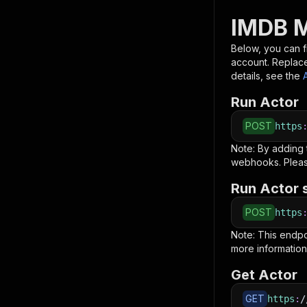
IMDB M
Below, you can fi
account. Replac
details, see the
Run Actor
POST
https
Note: By adding
webhooks. Pleas
Run Actor 
POST
https
Note: This endp
more information
Get Actor
GET
https
:
/