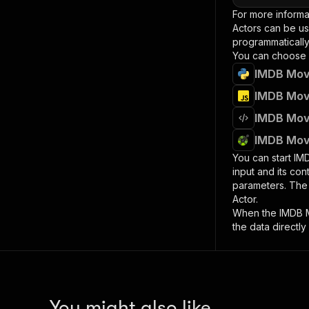
For more informa
Actors can be us
programmatically 
You can choose 
IMDB Movi
IMDB Movi
IMDB Movi
IMDB Movi
You can start
IM
input and its co
parameters. Th
Actor.
When the
IMDB 
the data directly
You might also like