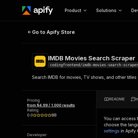
Product
Solutions
De
IMDB Movies Search Scraper
Go to Apify Store
Docum
Full r
Get start
IMDB Movies Search Scraper
Actor
Pytho
codingfrontend/imdb-movies-search-scrape
Start here!
Search IMDB for movies, TV shows, and other titles 
Web s
MCP server configurat
Cours
Ready-to-run tools for your AI agents
Configure your Apify MCP
and apps. Just pick one and go.
Actors and tools for seam
Monet
Browse 57,457 Actors
README
I
integration with MCP client
Publi
Pricing
from $4.99 / 1,000 results
Start building
Rating
0.0
(
0
)
You can access 
choose the langu
settings
in Apify
Developer