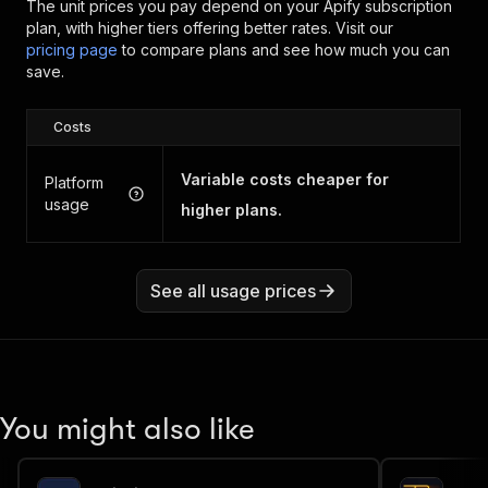
The unit prices you pay depend on your Apify subscription
plan, with higher tiers offering better rates.
Visit our
pricing page
to compare plans and see how much you can
save.
Costs
Variable costs cheaper for
Platform
usage
higher plans.
See all usage prices
You might also like