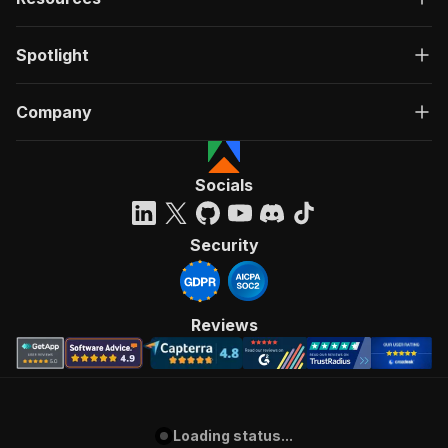
Spotlight
Company
Socials
Security
Reviews
Loading status...