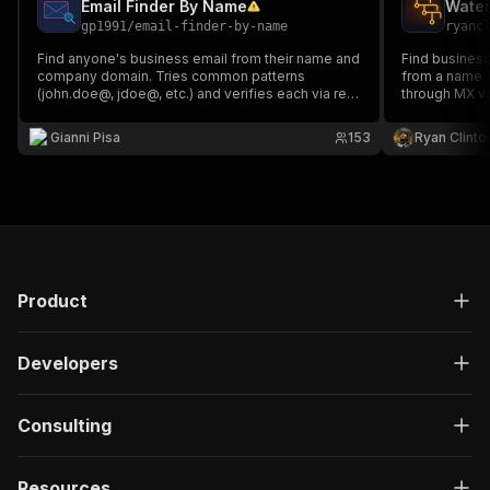
Email Finder By Name
gp1991
/
email-finder-by-name
ryanc
Find anyone's business email from their name and
Find business
company domain. Tries common patterns
from a name 
(john.doe@, jdoe@, etc.) and verifies each via real
through MX va
SMTP - no stale database lookups. $1.00/1,000
detection, an
leads.
alternative.
Gianni Pisa
153
Ryan Clinto
Product
Developers
Consulting
Resources