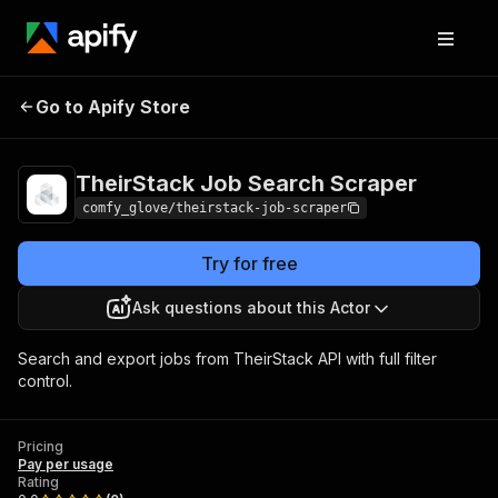
TheirStack Job Search
Pricing
Pay per
Go to Apify Store
Scraper
usage
TheirStack Job Search Scraper
comfy_glove/theirstack-job-scraper
Try for free
Ask questions about this Actor
Search and export jobs from TheirStack API with full filter
control.
Pricing
Pay per usage
Rating