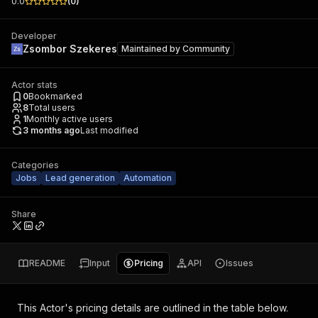
0.0
(
0
)
Developer
Zsombor Szekeres
Maintained by
Community
Actor stats
0
Bookmarked
8
Total users
1
Monthly active users
3 months ago
Last modified
Categories
Jobs
Lead generation
Automation
Share
README
Input
Pricing
API
Issues
This Actor's pricing details are outlined in the table below.