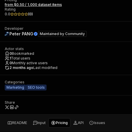
from $0.50 / 1,000 dataset items
Rating
0.0
(
0
)
Developer
Peter PANG
Maintained by
Community
Actor stats
0
Bookmarked
1
Total users
0
Monthly active users
2 months ago
Last modified
Categories
Marketing
SEO tools
Share
README
Input
Pricing
API
Issues