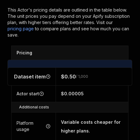
This Actor's pricing details are outlined in the table below.
The unit prices you pay depend on your Apify subscription
plan, with higher tiers offering better rates.
Visit our
pricing page
to compare plans and see how much you can
save.
Pricing
Dataset item
$0.50
/ 1,000
Actor start
$0.00005
Additional costs
Variable costs cheaper for
Platform
usage
higher plans.