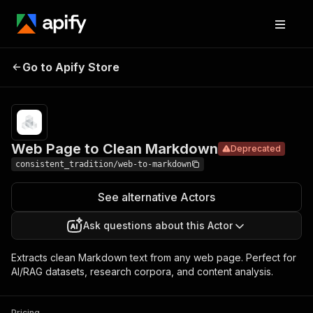
Web Page
Pricing
from $0.50 /
Go to Apify Store
to Clean
Deprecated
1,000 dataset
items
Markdown
Web Page to Clean Markdown
Deprecated
consistent_tradition/web-to-markdown
See alternative Actors
Ask questions about this Actor
Extracts clean Markdown text from any web page. Perfect for
AI/RAG datasets, research corpora, and content analysis.
Pricing