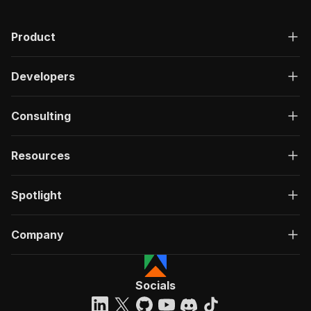
Product
Developers
Consulting
Resources
Spotlight
Company
Socials