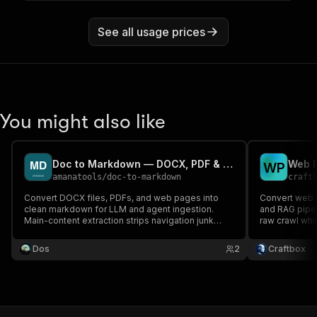
See all usage prices
You might also like
Doc to Markdown — DOCX, PDF & web pages to clean markdown
W
P
amanatools
/
doc-to-markdown
craft
Convert DOCX files, PDFs, and web pages into
Convert web 
clean markdown for LLM and agent ingestion.
and RAG pipel
Main-content extraction strips navigation junk
raw crawl whi
from web pages. Pay per document.
Works in any 
Dos
2
Craftbox