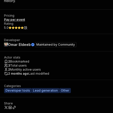
history.
Pricing
Pay per event
Rating
5.0
(
1
)
Developer
Omar Eldeeb
Maintained by
Community
Actor stats
2
Bookmarked
3
Total users
2
Monthly active users
2 months ago
Last modified
Categories
Developer tools
Lead generation
Other
Share