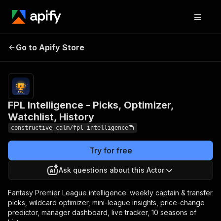
FPL Intelligence - Picks,
Pricing
Pay
Go to Apify Store
Optimizer, Watchlist,
per
event
History
FPL Intelligence - Picks, Optimizer,
Watchlist, History
constructive_calm/fpl-intelligence
Try for free
Ask questions about this Actor
Fantasy Premier League intelligence: weekly captain & transfer
picks, wildcard optimizer, mini-league insights, price-change
predictor, manager dashboard, live tracker, 10 seasons of