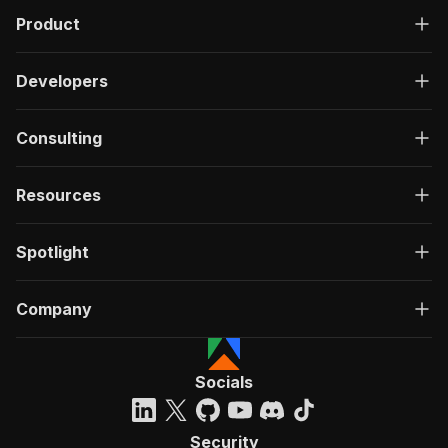
Product
Developers
Consulting
Resources
Spotlight
Company
Socials
Security