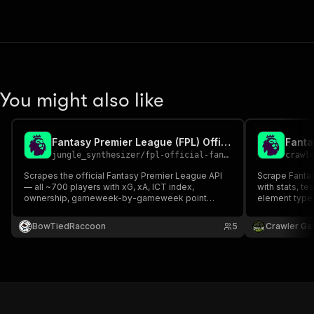
You might also like
Fantasy Premier League (FPL) Official API Scraper
jungle_synthesizer
/
fpl-official-fantasy-premier-league-api-scraper
crawl
Scrapes the official Fantasy Premier League API
Scrape Fantas
— all ~700 players with xG, xA, ICT index,
with stats, t
ownership, gameweek-by-gameweek point
element types
history, current season fixtures, and optional
FPL public API
manager / mini-league data — delivered as a
BowTiedRaccoon
5
Crawler Ga
clean normalized dataset.