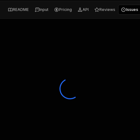
README
Input
Pricing
API
Reviews
Issues