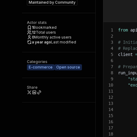
Maintained by
Community
Actor stats
1
Bookmarked
1
from
 ap
12
Total users
2
0
Monthly active users
a year ago
Last modified
3
# Initi
4
# Repla
5
client 
6
Categories
7
# Prepa
E-commerce
Open source
8
run_inp
9
"st
10
"ex
Share
11
12
13
14
15
16
17
18