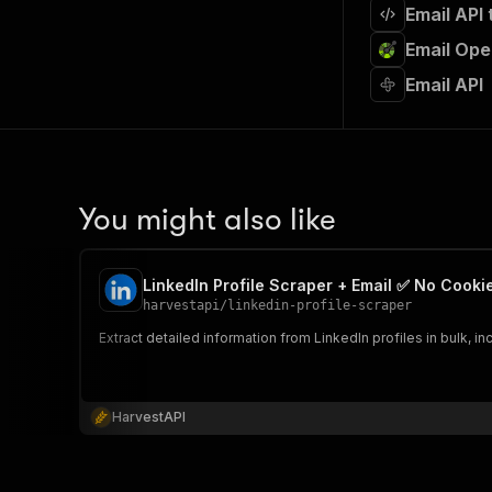
Email API
Email Ope
Email API
You might also like
LinkedIn Profile Scraper + Email ✅ No Cooki
harvestapi
/
linkedin-profile-scraper
Extract detailed information from LinkedIn profiles in bulk, 
HarvestAPI