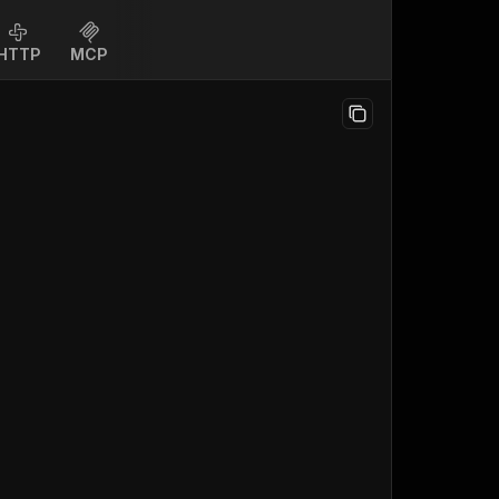
HTTP
MCP