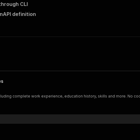
 through CLI
nAPI definition
es
including complete work experience, education history, skills and more. No co