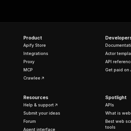
Product
Developer
Apify Store
Documentat
Integrations
Actor templa
Proxy
API referenc
MCP
Get paid on 
Crawlee
Resources
Spotlight
Help & support
APIs
Submit your ideas
What is web
Forum
Best web sc
tools
Agent interface