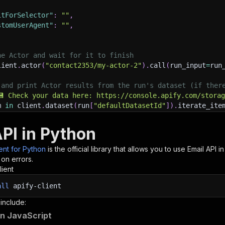
itForSelector"
:
""
,
stomUserAgent"
:
""
,
he Actor and wait for it to finish
lient
.
actor
(
"contact2353/my-actor-2"
)
.
call
(
run_input
=
run
 and print Actor results from the run's dataset (if ther
💾 Check your data here: https://console.apify.com/stora
m 
in
 client
.
dataset
(
run
[
"defaultDatasetId"
]
)
.
iterate_ite
nt
(
item
)
API in Python
nt to learn more 📖? Go to → https://docs.apify.com/api/c
ient for Python
is the official library that allows you to use
Email
API in
 on errors.
lient
all
apify-client
 include:
 in JavaScript