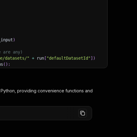
_input
)
e are any)
ge/datasets/"
+
 run
[
"defaultDatasetId"
]
)
ms
(
)
:
lient/python/docs/quick-start
 Python, providing convenience functions and