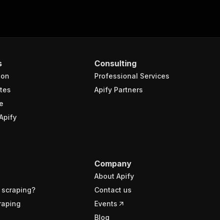
s
Consulting
ion
Professional Services
tes
Apify Partners
e
Apify
Company
About Apify
 scraping?
Contact us
raping
Events
Blog