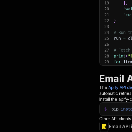
19
]
,
20
"wa
21
"cu
22
}
23
24
# Run t
25
run 
=
 c
26
27
# Fetch
28
print
(
"
29
for
 ite
30
pri
31
Email 
32
# 📚 Wa
The
Apify API cl
automatic retries
Install the apify-c
$
pip
inst
Other API clients
Email API