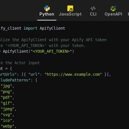
Python
JavaScript
CLI
OpenAPI
ify_client 
import
 ApifyClient
alize the ApifyClient with your Apify API token
ce '<YOUR_API_TOKEN>' with your token.
=
 ApifyClient
(
"<YOUR_API_TOKEN>"
)
re the Actor input
ut 
=
{
artUrls"
:
[
{
"url"
:
"https://www.example.com"
}
]
,
cludePatterns"
:
[
"jpg"
,
"png"
,
"pdf"
,
"gif"
,
"jpeg"
,
"svg"
,
"ico"
,
"webp"
,