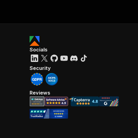
Socials
Security
Reviews