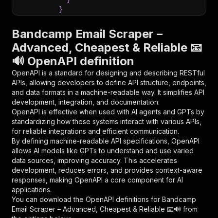
}
}
,
"parameters"
:
[
Bandcamp Email Scraper –
{
Advanced, Cheapest & Reliable 📧
"name"
:
"token"
,
🔊 OpenAPI definition
"in"
:
"query"
,
"required"
:
true
,
OpenAPI is a standard for designing and describing RESTful
"schema"
:
{
APIs, allowing developers to define API structure, endpoints,
"type"
:
"string"
and data formats in a machine-readable way. It simplifies API
}
,
development, integration, and documentation.
"description"
:
"Enter your Apify token
OpenAPI is effective when used with AI agents and GPTs by
}
standardizing how these systems interact with various APIs,
]
,
for reliable integrations and efficient communication.
"responses"
:
{
By defining machine-readable API specifications, OpenAPI
"200"
:
{
allows AI models like GPTs to understand and use varied
"description"
:
"OK"
data sources, improving accuracy. This accelerates
}
development, reduces errors, and provides context-aware
}
responses, making OpenAPI a core component for AI
}
applications.
}
,
You can download the OpenAPI definitions for
Bandcamp
"/acts/contactminerlabs~bandcamp-email-scraper
Email Scraper – Advanced, Cheapest & Reliable 📧🔊
from
"post"
:
{