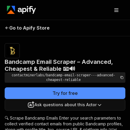
Bandcamp Email
Scraper – Advanced,
Pricing
$9.99/month
Go to Apify Store
Cheapest & Reliable 📧
+ usage
🔊
Bandcamp Email Scraper – Advanced,
Cheapest & Reliable 📧🔊
contactminerlabs/bandcamp-email-scraper---advanced-
cheapest-reliable
Try for free
Ask questions about this Actor
🔍 Scrape Bandcamp Emails Enter your search parameters to
collect verified contact emails from public Bandcamp profiles,
along with profile title, bio, source URL & platform info ✉️📊