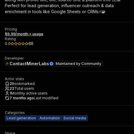
Perfect for lead generation, influencer outreach & data
enrichment in tools like Google Sheets or CRMs⚡🧩
Pricing
$9.99/month + usage
Rating
0.0
(
0
)
Developer
ContactMinerLabs
Maintained by
Community
Actor stats
2
Bookmarked
22
Total users
1
Monthly active users
7 months ago
Last modified
Categories
Lead generation
Automation
Social media
Share