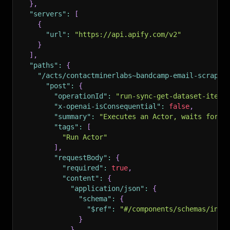
}
,
"servers"
:
[
{
"url"
:
"https://api.apify.com/v2"
}
]
,
"paths"
:
{
"/acts/contactminerlabs~bandcamp-email-scraper
"post"
:
{
"operationId"
:
"run-sync-get-dataset-items
"x-openai-isConsequential"
:
false
,
"summary"
:
"Executes an Actor, waits for i
"tags"
:
[
"Run Actor"
]
,
"requestBody"
:
{
"required"
:
true
,
"content"
:
{
"application/json"
:
{
"schema"
:
{
"$ref"
:
"#/components/schemas/inpu
}
}