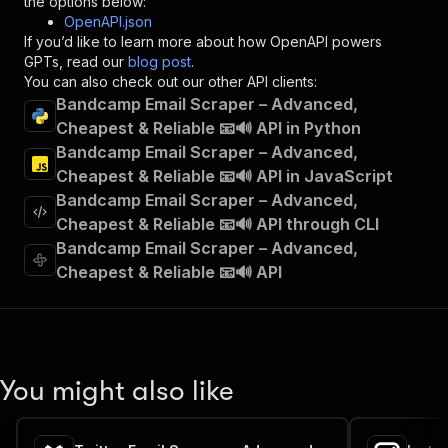
the options below:
"operationId"
:
"runs-sync-contactminerlabs
OpenAPI.json
"x-openai-isConsequential"
:
false
,
If you’d like to learn more about how OpenAPI powers
"summary"
:
"Executes an Actor and returns 
GPTs, read our
blog post
.
"tags"
:
[
You can also check out our other API clients:
"Run Actor"
Bandcamp Email Scraper – Advanced,
]
,
Cheapest & Reliable 📧🔊 API in Python
"requestBody"
:
{
Bandcamp Email Scraper – Advanced,
"required"
:
true
,
"content"
:
{
Cheapest & Reliable 📧🔊 API in JavaScript
"application/json"
:
{
Bandcamp Email Scraper – Advanced,
"schema"
:
{
Cheapest & Reliable 📧🔊 API through CLI
"$ref"
:
"#/components/schemas/inpu
Bandcamp Email Scraper – Advanced,
}
Cheapest & Reliable 📧🔊 API
}
}
}
,
"parameters"
:
[
{
"name"
:
"token"
,
You might also like
"in"
:
"query"
,
"required"
:
true
,
"schema"
:
{