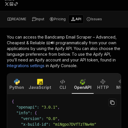
README
Input
Pricing
API
Issues
You can access the
Bandcamp Email Scraper – Advanced,
Cheapest & Reliable 📧🔊
programmatically from your own
applications by using the Apify API. You can also choose the
language preference from below. To use the Apify API,
you’ll need an Apify account and your API token, found in
Integrations settings
in Apify Console.
Python
JavaScript
CLI
OpenAPI
HTTP
MCP
{
"openapi"
:
"3.0.1"
,
"info"
:
{
"version"
:
"0.0"
,
"x-build-id"
:
"miNgpo7DVfTzTNw4m"