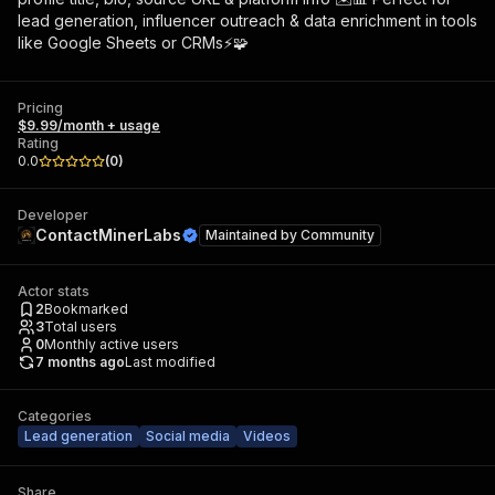
lead generation, influencer outreach & data enrichment in tools
like Google Sheets or CRMs⚡🧩
Pricing
$9.99/month + usage
Rating
0.0
(
0
)
Developer
ContactMinerLabs
Maintained by
Community
Actor stats
2
Bookmarked
3
Total users
0
Monthly active users
7 months ago
Last modified
Categories
Lead generation
Social media
Videos
Share