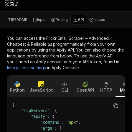
README
Input
Pricing
API
Issues
You can access the
Flickr Email Scraper – Advanced,
Cheapest & Reliable 📧
programmatically from your own
applications by using the Apify API. You can also choose the
language preference from below. To use the Apify API,
you’ll need an Apify account and your API token, found in
Integrations settings
in Apify Console.
Python
JavaScript
CLI
OpenAPI
HTTP
MCP
{
"mcpServers"
:
{
"apify"
:
{
"command"
:
"npx"
,
"args"
:
[