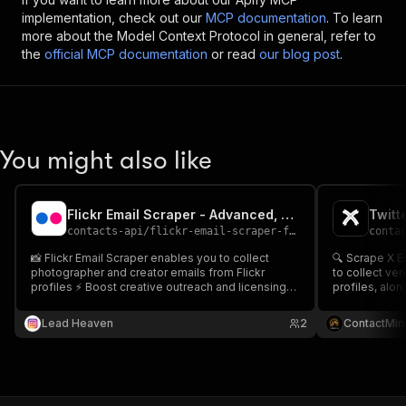
implementation, check out our
MCP documentation
. To learn
more about the Model Context Protocol in general, refer to
the
official MCP documentation
or read
our blog post
.
You might also like
Flickr Email Scraper - Advanced, Fast & Cheapest
contacts-api
/
flickr-email-scraper-fast-advanced-and-cheapest
conta
📸 Flickr Email Scraper enables you to collect
🔍 Scrape X Emails Enter your sear
photographer and creator emails from Flickr
to collect ver
profiles ⚡ Boost creative outreach and licensing
profiles, along
deals 📧
source URL & 
generation, i
Lead Heaven
2
ContactMin
in tools like