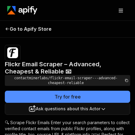
Flickr Email Scraper –
Pricing
$9.99/month
Go to Apify Store
Advanced, Cheapest
+ usage
& Reliable 📧
Flickr Email Scraper – Advanced,
Cheapest & Reliable 📧
contactminerlabs/flickr-email-scraper---advanced-
cheapest-reliable
Try for free
Ask questions about this Actor
🔍 Scrape Flickr Emails Enter your search parameters to collect
verified contact emails from public Flickr profiles, along with
profile title, bio, source URL & platform info ✉️📊 Perfect for