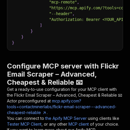
"mcp-remote"
,
"https://mcp.apify.com/?tools=cont
"--header"
,
"Authorization: Bearer <YOUR_API_T
]
}
}
}
Configure MCP server with
Flickr
Email Scraper – Advanced,
Cheapest & Reliable 📧
Get a ready-to-use configuration for your MCP client with
the
Flickr Email Scraper – Advanced, Cheapest & Reliable 📧
Actor preconfigured at
mcp.apify.com?
tools=contactminerlabs/flickr-email-scraper---advanced-
cheapest-reliable
.
You can connect to
the Apify MCP Server
using clients like
Tester MCP Client
, or any other
MCP client
of your choice.
If you want to learn more about our Apify MCP