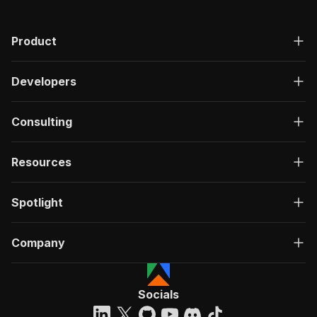
Product
Developers
Consulting
Resources
Spotlight
Company
Socials