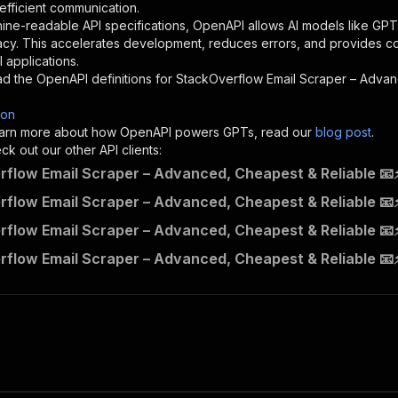
}
,
 efficient communication.
"description"
:
"Enter your Apify token here"
ine-readable API specifications, OpenAPI allows AI models like GPT
acy. This accelerates development, reduces errors, and provides 
 applications.
sponses"
:
{
d the OpenAPI definitions for
StackOverflow Email Scraper – Advan
200"
:
{
"description"
:
"OK"
son
 learn more about how OpenAPI powers GPTs, read our
blog post
.
k out our other API clients:
flow Email Scraper – Advanced, Cheapest & Reliable 📧⚡
contactminerlabs~stackoverflow-email-scraper---advanced-
flow Email Scraper – Advanced, Cheapest & Reliable 📧⚡
"
:
{
flow Email Scraper – Advanced, Cheapest & Reliable 📧⚡
erationId"
:
"runs-sync-contactminerlabs-stackoverflow-em
openai-isConsequential"
:
false
,
flow Email Scraper – Advanced, Cheapest & Reliable 📧
mmary"
:
"Executes an Actor and returns information about
gs"
:
[
Run Actor"
questBody"
:
{
required"
:
true
,
content"
:
{
"application/json"
:
{