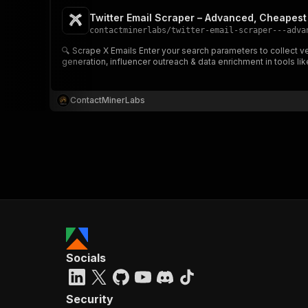
Twitter Email Scraper – Advanced, Cheapest 
contactminerlabs
/
twitter-email-scraper---adva
🔍 Scrape X Emails Enter your search parameters to collect verified contact emails from public X profiles, along with profile title, bio snippet, source URL & platform info ✉️📊 Perfect for lead
generation, influencer outreach & data enrichment in tools 
}
}
,
"pa
ContactMinerLabs
{
}
]
,
"re
Socials
"
Security