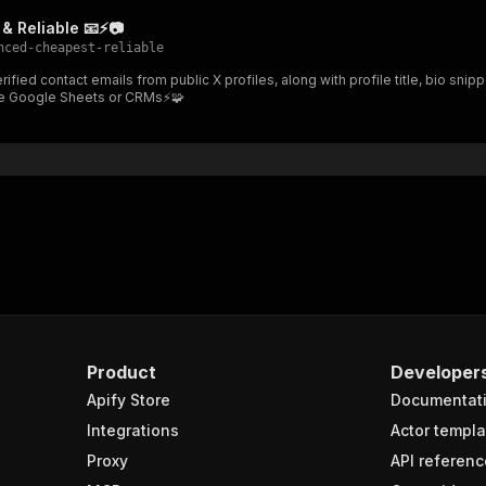
"schema"
:
{
& Reliable 📧⚡📷
"$ref"
:
"#/components/schemas/inputSchema"
nced-cheapest-reliable
}
}
like Google Sheets or CRMs⚡🧩
rameters"
:
[
"name"
:
"token"
,
"in"
:
"query"
,
"required"
:
true
,
"schema"
:
{
"type"
:
"string"
}
,
"description"
:
"Enter your Apify token here"
Product
Developer
sponses"
:
{
Apify Store
Documentat
200"
:
{
"description"
:
"OK"
,
Integrations
Actor templa
"content"
:
{
Proxy
API referenc
"application/json"
:
{