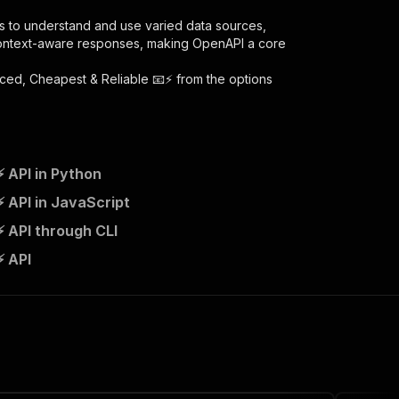
s to understand and use varied data sources,
context-aware responses, making OpenAPI a core
ced, Cheapest & Reliable 📧⚡
from the options
 API in Python
cheapest-reliable/runs"
:
{
 API in JavaScript
 API through CLI
ail-scraper---advanced-cheapest-reliable"
,
⚡ API
 the initiated run in response."
,