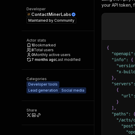
your API token, 
Developer
ContactMinerLabs
Maintained by
Community
Actor stats
1
Bookmarked
{
8
Total users
"openapi"
0
Monthly active users
7 months ago
Last modified
"info"
:
{
"versio
"x-buil
}
,
Categories
"servers"
Developer tools
{
Lead generation
Social media
"url"
}
]
,
Share
"paths"
:
"/acts/
"post
"op