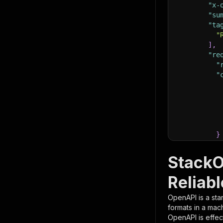
"x-
"su
"ta
"
]
,
"re
"
"
}
}
,
"pa
StackO
{
Reliabl
OpenAPI is a sta
formats in a mac
OpenAPI is effec