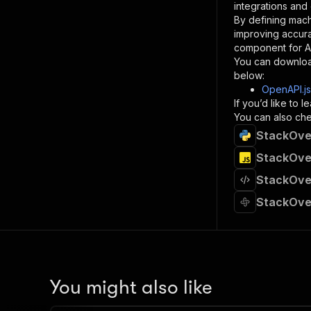
integrations and
By defining mach
}
improving accur
]
,
component for AI
"re
You can downloa
"
below:
OpenAPI.j
}
If you’d like to
}
You can also chec
}
StackOver
}
,
"/acts/
StackOver
"post
StackOver
"op
"x-
StackOver
"su
"ta
"
]
,
"re
"
You might also like
"