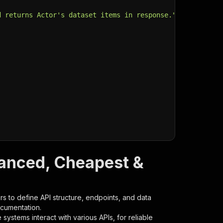
d returns Actor's dataset items in response."
,
vanced, Cheapest &
s to define API structure, endpoints, and data
ocumentation.
ystems interact with various APIs, for reliable