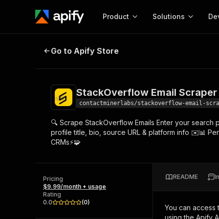
Product
Solutions
De
StackOverflow Email Scraper – Ad
Go to Apify Store
Docum
Full r
Get start
StackOverflow Email Scraper 
Actor
Pytho
contactminerlabs/stackoverflow-email-scr
Start here!
🔍 Scrape StackOverflow Emails Enter your search pa
Web s
MCP server configurat
Cours
profile title, bio, source URL & platform info ✉️📊 P
Ready-to-run tools for your AI agents
Configure your Apify MCP
CRMs⚡🧩
and apps. Just pick one and go.
Actors and tools for seam
Monet
Browse 57,239 Actors
integration with MCP client
Publi
Start building
README
I
Pricing
$9.99/month + usage
Rating
0.0
(
0
)
You can access 
using the Apify 