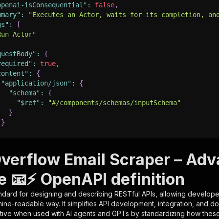
openai-isConsequential"
:
false
,
mmary"
:
"Executes an Actor, waits for its completion, an
gs"
:
[
Run Actor"
questBody"
:
{
required"
:
true
,
content"
:
{
"application/json"
:
{
"schema"
:
{
"$ref"
:
"#/components/schemas/inputSchema"
}
}
rameters"
:
[
verflow Email Scraper – Ad
"name"
:
"token"
,
e 📧⚡ OpenAPI definition
"in"
:
"query"
,
"required"
:
true
,
ndard for designing and describing RESTful APIs, allowing developer
"schema"
:
{
hine-readable way. It simplifies API development, integration, and d
"type"
:
"string"
tive when used with AI agents and GPTs by standardizing how these s