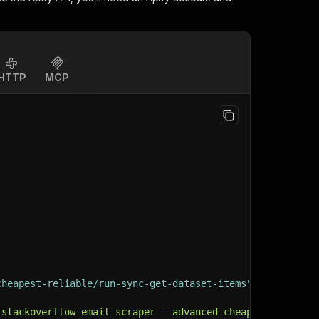
HTTP
MCP
cheapest-reliable/run-sync-get-dataset-items"
:
{
-stackoverflow-email-scraper---advanced-cheapest-reliabl