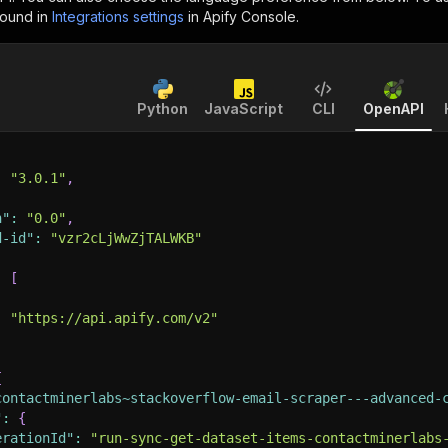
found in
Integrations settings
in Apify Console.
Python
JavaScript
CLI
OpenAPI
:
"3.0.1"
,
n"
:
"0.0"
,
d-id"
:
"vzr2cLjWwZjTALWKB"
:
[
:
"https://api.apify.com/v2"
{
contactminerlabs~stackoverflow-email-scraper---advanced-
"
:
{
erationId"
:
"run-sync-get-dataset-items-contactminerlabs