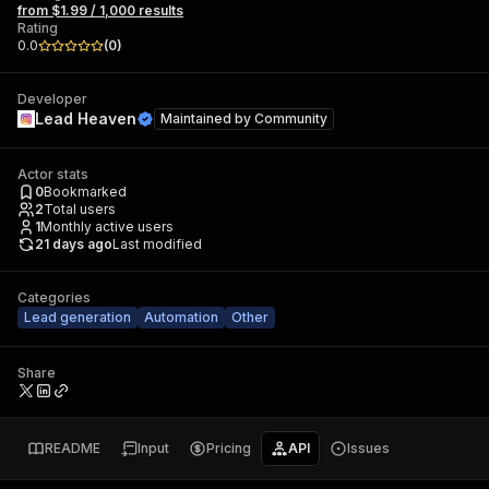
from $1.99 / 1,000 results
Rating
0.0
(
0
)
Developer
Lead Heaven
Maintained by
Community
Actor stats
0
Bookmarked
2
Total users
1
Monthly active users
21 days ago
Last modified
Categories
Lead generation
Automation
Other
Share
README
Input
Pricing
API
Issues