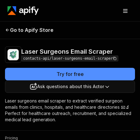
Laser Surgeons
Pricing
from $1.99 /
Go to Apify Store
Email Scraper
1,000 results
Laser Surgeons Email Scraper
contacts-api/laser-surgeons-email-scraper
Try for free
Ask questions about this Actor
Laser surgeons email scraper to extract verified surgeon
emails from clinics, hospitals, and healthcare directories 📧🔬
Perfect for healthcare outreach, recruitment, and specialized
medical lead generation.
Pricing