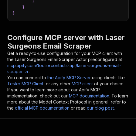
}
}
}
Configure MCP server with
Laser
Surgeons Email Scraper
Get a ready-to-use configuration for your MCP client with
the
Laser Surgeons Email Scraper
Actor preconfigured at
mcp.apify.com?tools=contacts-api/laser-surgeons-email-
scraper
.
You can connect to
the Apify MCP Server
using clients like
Tester MCP Client
, or any other
MCP client
of your choice.
If you want to learn more about our Apify MCP
implementation, check out our
MCP documentation
. To learn
more about the Model Context Protocol in general, refer to
the
official MCP documentation
or read
our blog post
.