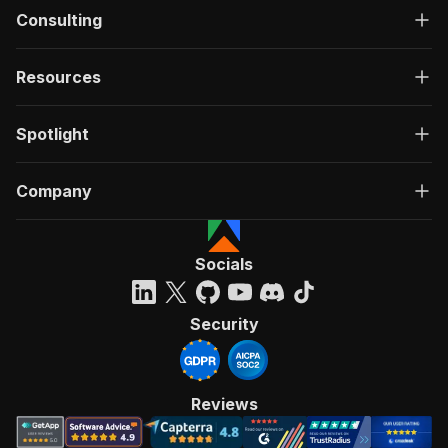
Consulting
Resources
Spotlight
Company
Socials
Security
Reviews