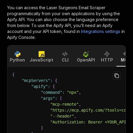
You can access the
Laser Surgeons Email Scraper
programmatically from your own applications by using the
Apify API. You can also choose the language preference
from below. To use the Apify API, you’ll need an Apify
account and your API token, found in
Integrations settings
in
Apify Console.
Python
JavaScript
CLI
OpenAPI
HTTP
MCP
{
"mcpServers"
:
{
"apify"
:
{
"command"
:
"npx"
,
"args"
:
[
"mcp-remote"
,
"https://mcp.apify.com/?tools=cont
"--header"
,
"Authorization: Bearer <YOUR_API_T
]