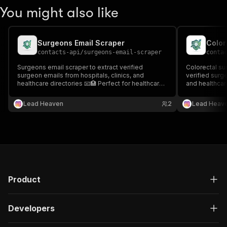
You might also like
Surgeons Email Scraper
Color
contacts-api
/
surgeons-email-scraper
conta
Surgeons email scraper to extract verified
Colorectal su
surgeon emails from hospitals, clinics, and
verified surge
healthcare directories 📧🏥 Perfect for healthcare
and healthcare
outreach, recruitment, and specialized medical
healthcare ou
lead generation.
surgical lead 
Lead Heaven
2
Lead Heav
Product
Developers