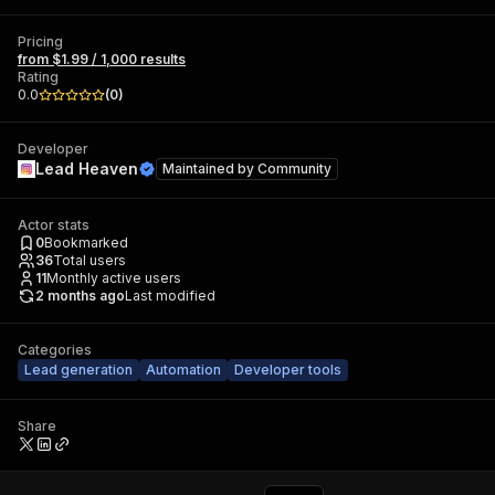
Pricing
from $1.99 / 1,000 results
Rating
0.0
(
0
)
Developer
Lead Heaven
Maintained by
Community
Actor stats
0
Bookmarked
36
Total users
11
Monthly active users
2 months ago
Last modified
Categories
Lead generation
Automation
Developer tools
Share