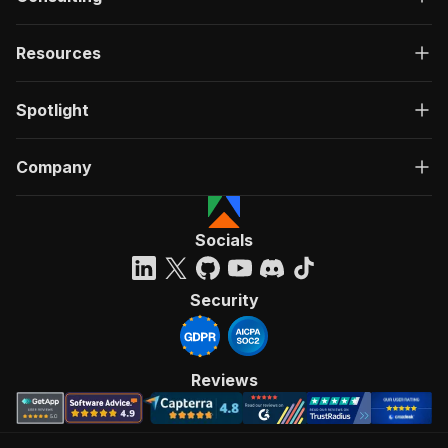
Resources
Spotlight
Company
Socials
Security
Reviews