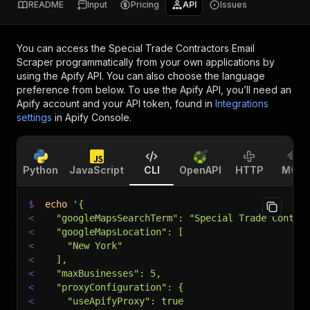
README
Input
Pricing
API
Issues
You can access the
Special Trade Contractors Email
Scraper
programmatically from your own applications by
using the Apify API. You can also choose the language
preference from below. To use the Apify API, you’ll need an
Apify account and your API token, found in
Integrations
settings
in Apify Console.
Python
JavaScript
CLI
OpenAPI
HTTP
MCP
$
echo
'{
<
  "googleMapsSearchTerm": "Special Trade Contra
<
  "googleMapsLocation": [
<
    "New York"
<
  ],
<
  "maxBusinesses": 5,
<
  "proxyConfiguration": {
<
    "useApifyProxy": true