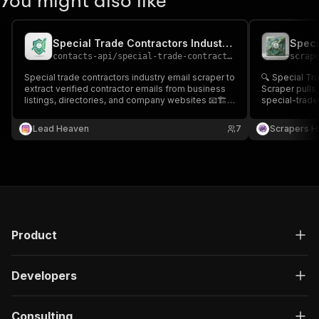
You might also like
Special Trade Contractors Industry Email Scraper
contacts-api
/
special-trade-contractors-industry-email-scraper
scrap
Special trade contractors industry email scraper to
🔍 Special Tr
extract verified contractor emails from business
Scraper pulls
listings, directories, and company websites 📧🏗️
special-trade 
Perfect for B2B outreach, partnerships, and
generation. 
construction industry lead generation.
improve B2B t
Lead Heaven
7
Scrapers H
& recruiting. 
Product
Developers
Consulting