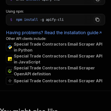
Using npm:
$
npm
install
-g
apify-cli
Having problems? Read the installation guide
Other API clients include:
Special Trade Contractors Email Scraper API
in Python
Special Trade Contractors Email Scraper API
in JavaScript
Special Trade Contractors Email Scraper
OpenAPI definition
Special Trade Contractors Email Scraper API