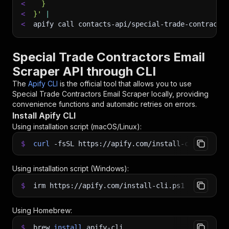
<
  }
<
}'
|
<
apify call contacts-api/special-trade-contracto
Special Trade Contractors Email
Scraper API through CLI
The
Apify CLI
is the official tool that allows you to use
Special Trade Contractors Email Scraper
locally, providing
convenience functions and automatic retries on errors.
Install Apify CLI
Using installation script (macOS/Linux):
$
curl
-fsSL
https://apify.com/install-cli.sh
|
b
Using installation script (Windows):
$
irm https://apify.com/install-cli.ps1
|
iex
Using Homebrew:
$
brew
install
apify-cli