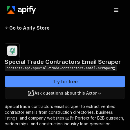
Special Trade
Pricing
from $1.99 /
Go to Apify Store
Contractors Email
1,000 results
Scraper
Special Trade Contractors Email Scraper
contacts-api/special-trade-contractors-email-scraper
Try for free
Ask questions about this Actor
Special trade contractors email scraper to extract verified
contractor emails from construction directories, business
listings, and company websites 📧🏗️ Perfect for B2B outreach,
partnerships, and construction industry lead generation.