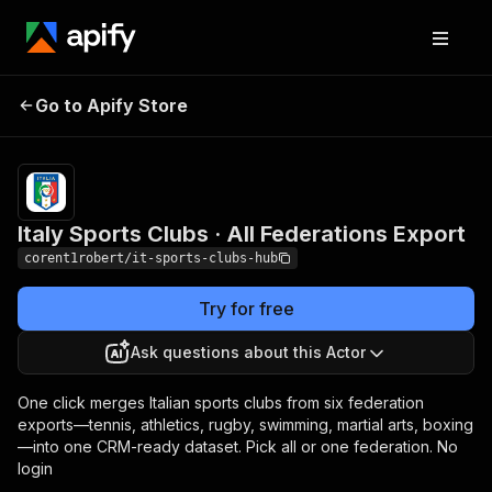
Italy Sports Clubs · All
Pricing
$2.00 /
Go to Apify Store
1,000
Federations Export
results
Italy Sports Clubs · All Federations Export
corent1robert/it-sports-clubs-hub
Try for free
Ask questions about this Actor
One click merges Italian sports clubs from six federation
exports—tennis, athletics, rugby, swimming, martial arts, boxing
—into one CRM-ready dataset. Pick all or one federation. No
login