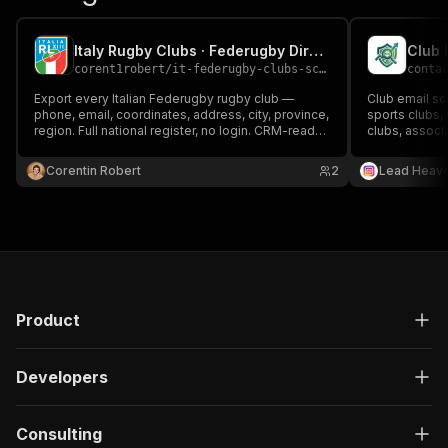
Italy Rugby Clubs · Federugby Directory Export
Club 
corent1robert
/
it-federugby-clubs-scraper
conta
Export every Italian Federugby rugby club —
Club email sc
phone, email, coordinates, address, city, province,
sports clubs, 
region. Full national register, no login. CRM-ready
clubs, assoc
rows, one fast run
organizations
promotion, p
Corentin Robert
2
Lead Heav
lead generati
Product
Developers
Consulting