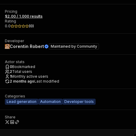
Pricing
$2.00 / 1,000 results
Rating
0.0
(
0
)
Developer
Corentin Robert
Maintained by
Community
Actor stats
0
Bookmarked
2
Total users
1
Monthly active users
2 months ago
Last modified
Categories
Lead generation
Automation
Developer tools
Share