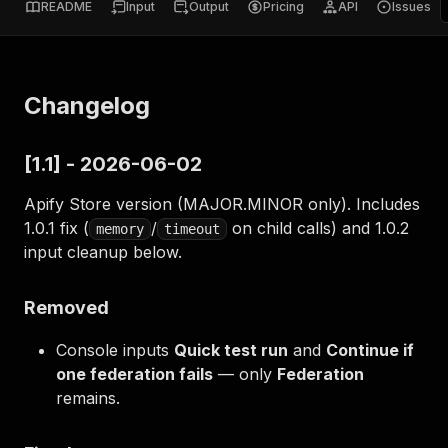
README
Input
Output
Pricing
API
Issues
Changelog
[1.1] - 2026-06-02
Apify Store version (MAJOR.MINOR only). Includes
1.0.1 fix (
/
on child calls) and 1.0.2
memory
timeout
input cleanup below.
Removed
Console inputs
Quick test run
and
Continue if
one federation fails
— only
Federation
remains.