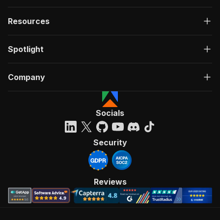
Resources
Spotlight
Company
Socials
Security
Reviews