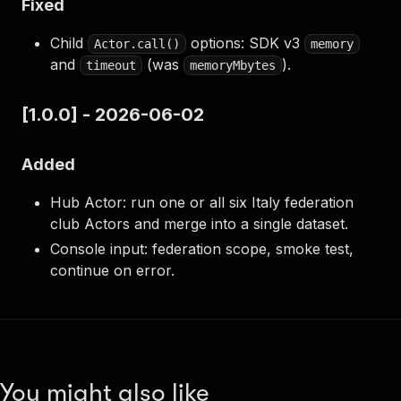
Fixed
Child
options: SDK v3
Actor.call()
memory
and
(was
).
timeout
memoryMbytes
[1.0.0] - 2026-06-02
Added
Hub Actor: run one or all six Italy federation
club Actors and merge into a single dataset.
Console input: federation scope, smoke test,
continue on error.
You might also like