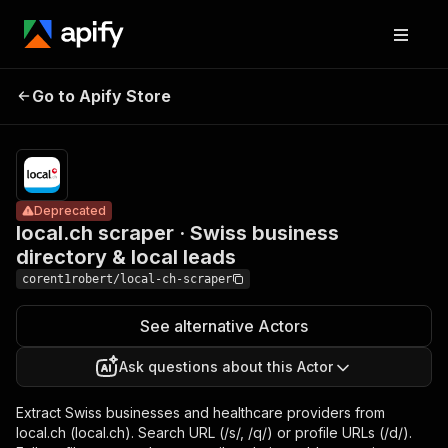
local.ch scraper
Pricing
from
· Swiss business
$2.99 /
Go to Apify Store
Deprecated
directory & local
1,000
results
leads
Deprecated
local.ch scraper · Swiss business
directory & local leads
corent1robert/local-ch-scraper
See alternative Actors
Ask questions about this Actor
Extract Swiss businesses and healthcare providers from
local.ch (local.ch). Search URL (/s/, /q/) or profile URLs (/d/).