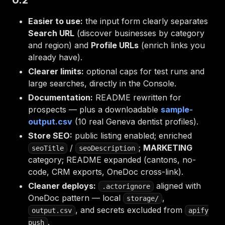
0.2
Easier to use:
the input form clearly separates
Search URL
(discover businesses by category
and region) and
Profile URLs
(enrich links you
already have).
Clearer limits:
optional caps for test runs and
large searches, directly in the Console.
Documentation:
README rewritten for
prospects — plus a downloadable
sample-
output.csv
(10 real Geneva dentist profiles).
Store SEO:
public listing enabled; enriched
/
;
MARKETING
seoTitle
seoDescription
category; README expanded (cantons, no-
code, CRM exports, OneDoc cross-link).
Cleaner deploys:
aligned with
.actorignore
OneDoc pattern — local
,
storage/
, and secrets excluded from
output.csv
apify
.
push