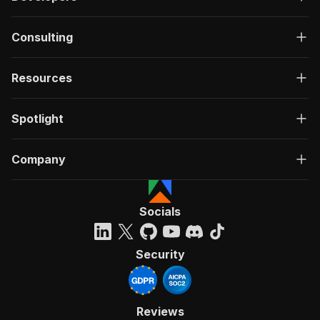
Consulting
Resources
Spotlight
Company
Socials
Security
Reviews