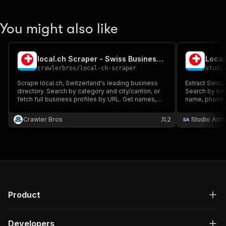
You might also like
local.ch Scraper - Swiss Business Directory
crawlerbros
/
local-ch-scraper
studi
Scrape local.ch, Switzerland's leading business
Extract Swiss
directory. Search by category and city/canton, or
Search by ke
fetch full business profiles by URL. Get names,
name, phone, 
addresses, phone numbers, emails, websites,
category and 
ratings, opening hours, coordinates, and social
page. The sit
Crawler Bros
2
Studio Amb
links.
so pass one o
CSV, JSON, Ex
Product
Developers