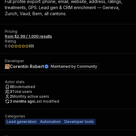
Full profile export: phone, email, website, address, ratings,
treatments, GPS. Lead gen & CRM enrichment — Geneva,
Zurich, Vaud, Bern, all cantons.
Pricing
from $2.99 / 1,000 results
Rating
0.0
(
0
)
Developer
Corentin Robert
Maintained by
Community
Actor stats
0
Bookmarked
3
Total users
2
Monthly active users
3 months ago
Last modified
Categories
Lead generation
Automation
Developer tools