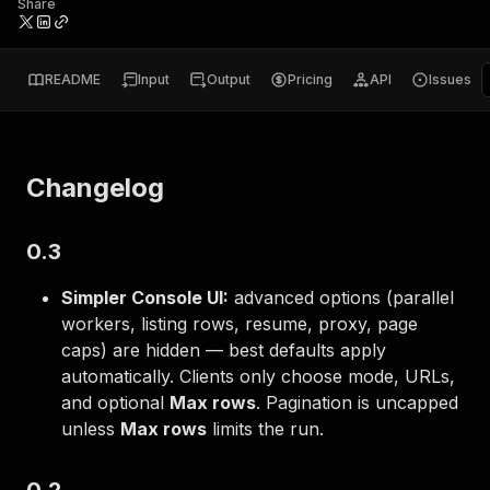
Share
README
Input
Output
Pricing
API
Issues
Changelog
0.3
Simpler Console UI:
advanced options (parallel
workers, listing rows, resume, proxy, page
caps) are hidden — best defaults apply
automatically. Clients only choose mode, URLs,
and optional
Max rows
. Pagination is uncapped
unless
Max rows
limits the run.