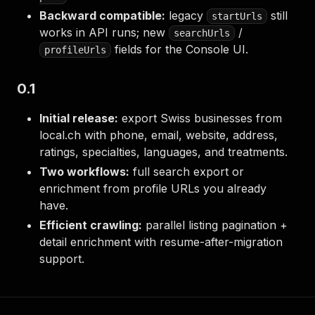
Backward compatible:
legacy
still
startUrls
works in API runs; new
/
searchUrls
fields for the Console UI.
profileUrls
0.1
Initial release:
export Swiss businesses from
local.ch with phone, email, website, address,
ratings, specialties, languages, and treatments.
Two workflows:
full search export or
enrichment from profile URLs you already
have.
Efficient crawling:
parallel listing pagination +
detail enrichment with resume-after-migration
support.