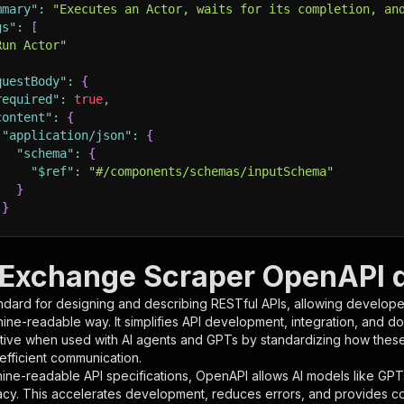
mmary"
:
"Executes an Actor, waits for its completion, an
gs"
:
[
Run Actor"
questBody"
:
{
required"
:
true
,
content"
:
{
"application/json"
:
{
"schema"
:
{
"$ref"
:
"#/components/schemas/inputSchema"
}
}
rameters"
:
[
Exchange Scraper OpenAPI d
"name"
:
"token"
,
ndard for designing and describing RESTful APIs, allowing developer
"in"
:
"query"
,
hine-readable way. It simplifies API development, integration, and d
"required"
:
true
,
tive when used with AI agents and GPTs by standardizing how these s
"schema"
:
{
 efficient communication.
"type"
:
"string"
ine-readable API specifications, OpenAPI allows AI models like GPT
}
,
acy. This accelerates development, reduces errors, and provides 