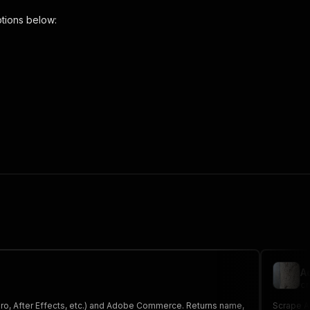
tions below:
r"
,
 the initiated run in response."
,
A
cr
Pro, After Effects, etc.) and Adobe Commerce. Returns name,
Scrape A