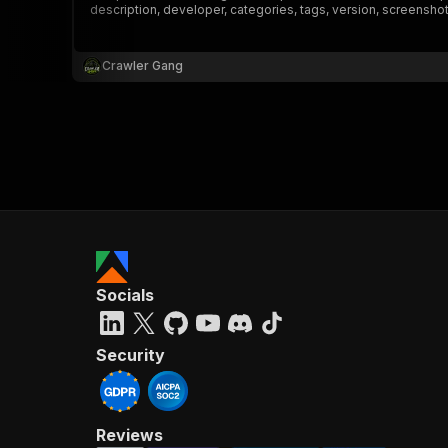
description, developer, categories, tags, version, screensho
Crawler Gang
}
}
,
"pa
{
Socials
}
]
,
"re
Security
"
Reviews