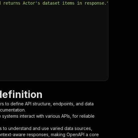
d returns Actor's dataset items in response."
,
efinition
s to define API structure, endpoints, and data
ocumentation.
ystems interact with various APIs, for reliable
s to understand and use varied data sources,
context-aware responses, making OpenAPI a core