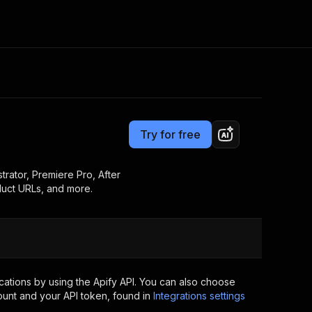
Pricing
from $3.00 / 1,000 results
Consulting
e AI
Apify Professional Services
t getting blocked
Try for free
Apify Partners
r IP addresses
om your code
rator, Premiere Pro, After
duct URLs, and more.
d out last month. Many
Join our Discord
rs earn over $3k.
nd crawling library
Talk to other builders
ning now
ations by using the Apify API. You can also choose
ount and your API token, found in
Integrations settings