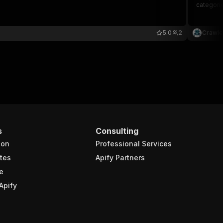
categorie
5.0
2
Crawle
s
Consulting
ion
Professional Services
tes
Apify Partners
e
Apify