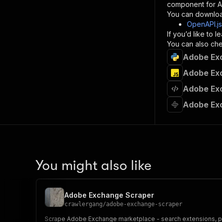
component for AI
}
You can downloa
]
,
OpenAPI.j
"re
If you’d like to
"
You can also chec
Adobe Exc
}
}
Adobe Exc
}
Adobe Exc
}
,
"/acts/
Adobe Ex
"post
"op
"x-
"su
"ta
"
You might also like
]
,
"re
"
Adobe Exchange Scraper
"
crawlergang
/
adobe-exchange-scraper
Scrape Adobe Exchange marketplace - search extensions, plug