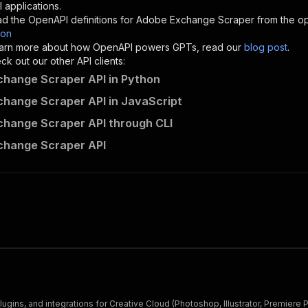
"description"
:
"Enter your Apify token here"
 applications.
d the OpenAPI definitions for
Adobe Exchange Scraper
from the op
son
sponses"
:
{
 learn more about how OpenAPI powers GPTs, read our
blog post
.
200"
:
{
k out our other API clients:
"description"
:
"OK"
hange Scraper API in Python
hange Scraper API in JavaScript
hange Scraper API through CLI
crawlerbros~adobe-exchange-scraper/runs"
:
{
change Scraper API
"
:
{
erationId"
:
"runs-sync-crawlerbros-adobe-exchange-scrape
openai-isConsequential"
:
false
,
mmary"
:
"Executes an Actor and returns information about
gs"
:
[
Run Actor"
questBody"
:
{
required"
:
true
,
content"
:
{
"application/json"
:
{
ins, and integrations for Creative Cloud (Photoshop, Illustrator, Premiere 
"schema"
:
{