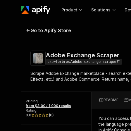
Product
Solutions
De
Adobe Exchange Scraper
Go to Apify Store
Docum
Full r
Get start
Adobe Exchange Scraper
Actor
Pytho
crawlerbros/adobe-exchange-scraper
Start here!
Scrape Adobe Exchange marketplace - search extensio
Web s
MCP server configurat
Cours
Effects, etc.) and Adobe Commerce. Returns name, d
Ready-to-run tools for your AI agents
Configure your Apify MCP
and apps. Just pick one and go.
Actors and tools for seam
Monet
Browse 56,590 Actors
integration with MCP client
Publi
README
I
Pricing
Start building
from $3.00 / 1,000 results
Rating
0.0
(
0
)
You can access 
the language pre
in Apify Console.