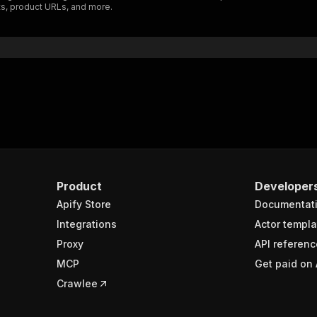
ts, product URLs, and more.
"$ref"
:
"#/components/schemas/inputSchema"
}
}
rameters"
:
[
"name"
:
"token"
,
"in"
:
"query"
,
"required"
:
true
,
"schema"
:
{
"type"
:
"string"
}
,
Product
Developer
"description"
:
"Enter your Apify token here"
Apify Store
Documentat
Integrations
Actor templa
sponses"
:
{
Proxy
API referenc
200"
:
{
MCP
Get paid on 
"description"
:
"OK"
,
"content"
:
{
Crawlee
"application/json"
:
{
"schema"
:
{