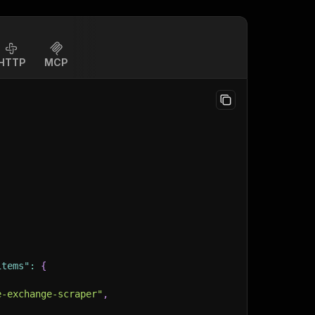
HTTP
MCP
items"
:
{
e-exchange-scraper"
,