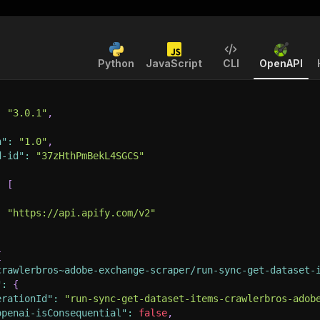
Python
JavaScript
CLI
OpenAPI
:
"3.0.1"
,
n"
:
"1.0"
,
d-id"
:
"37zHthPmBekL4SGCS"
:
[
:
"https://api.apify.com/v2"
{
crawlerbros~adobe-exchange-scraper/run-sync-get-dataset-
"
:
{
erationId"
:
"run-sync-get-dataset-items-crawlerbros-adob
openai-isConsequential"
:
false
,