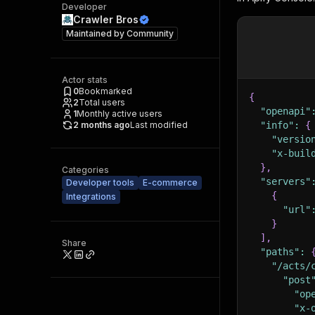
Developer
Crawler Bros
Maintained by
Community
Actor stats
0
Bookmarked
{
2
Total users
"openapi"
1
Monthly active users
2 months ago
Last modified
"info"
:
{
"versio
"x-buil
}
,
Categories
"servers"
Developer tools
E-commerce
{
Integrations
"url"
}
]
,
Share
"paths"
:
"/acts/
"post
"op
"x-