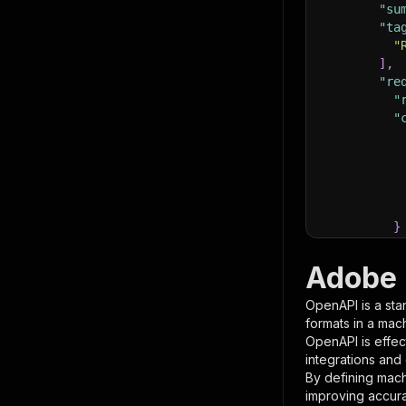
"su
"ta
"
]
,
"re
"
"
}
}
,
"pa
Adobe 
{
OpenAPI is a sta
formats in a mac
OpenAPI is effec
integrations and
By defining mach
improving accur