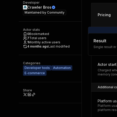
Developer
Crawler Bros
Maintained by
Community
Pricing
Actor stats
0
Bookmarked
7
Total users
Result
1
Monthly active users
4 months ago
Last modified
Single result in
Categories
Actor start
Developer tools
Automation
Charged whe
E-commerce
memory (one
Additional c
Share
Platform u
Platform usa
platform res