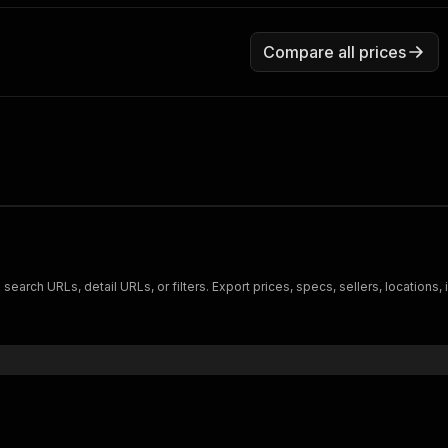
Compare all prices
search URLs, detail URLs, or filters. Export prices, specs, sellers, locations