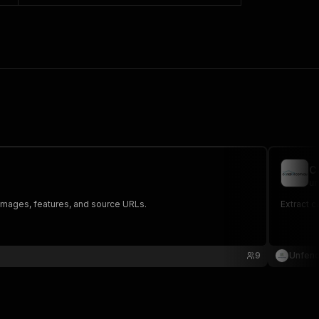
C
un
, images, features, and source URLs.
Extract c
9
Unfen