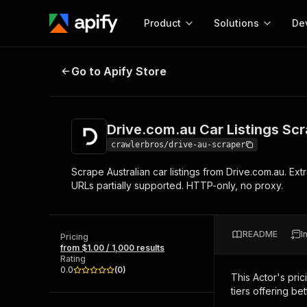
Product
Solutions
De
Drive.com.au Car Listings Scrape
Go to Apify Store
Docum
Full r
Get start
Drive.com.au Car Listings Sc
Actor
Pytho
crawlerbros/drive-au-scraper
Start here!
Scrape Australian car listings from Drive.com.au. Extr
Web s
MCP server configurat
Cours
URLs partially supported. HTTP-only, no proxy.
Ready-to-run tools for your AI agents
Configure your Apify MCP
and apps. Just pick one and go.
Actors and tools for seam
Monet
Browse 57,268 Actors
integration with MCP client
Publi
README
I
Pricing
Start building
from $1.00 / 1,000 results
Rating
0.0
(
0
)
This Actor's pric
tiers offering bet