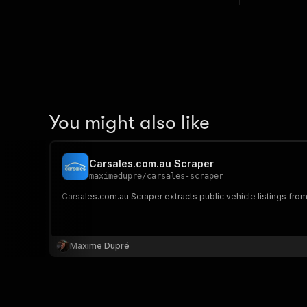
You might also like
Carsales.com.au Scraper
maximedupre
/
carsales-scraper
Carsales.com.au Scraper extracts public vehicle listings from 
Maxime Dupré