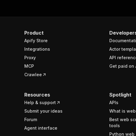
Product
Developer
Apify Store
Documentat
Integrations
Actor templa
Proxy
API referenc
MCP
Get paid on 
Crawlee
Resources
Spotlight
Help & support
APIs
Submit your ideas
What is web
Forum
Best web sc
tools
Agent interface
Python web 