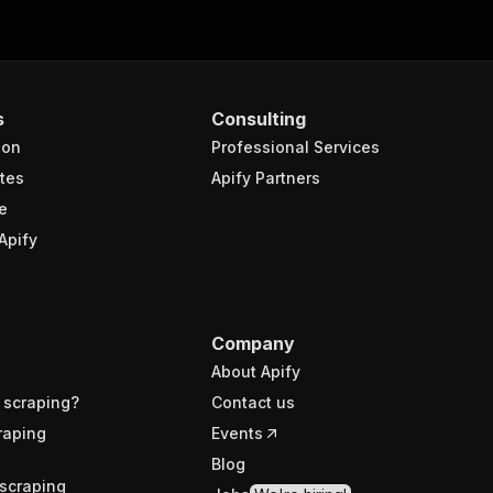
s
Consulting
ion
Professional Services
tes
Apify Partners
e
Apify
Company
About Apify
 scraping?
Contact us
raping
Events
Blog
scraping