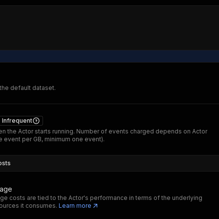
 the default dataset.
Infrequent
n the Actor starts running. Number of events charged depends on Actor
 event per GB, minimum one event).
osts
sage
ge costs are tied to the Actor's performance in terms of the underlying
ources it consumes.
Learn more