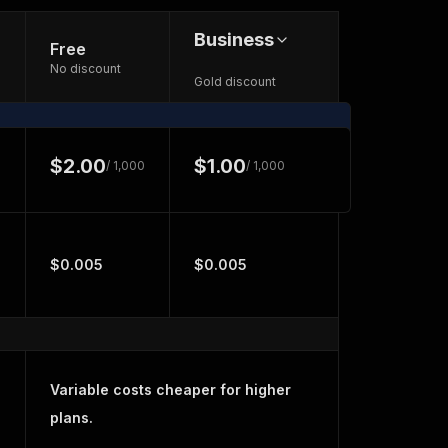
Business
Free
No discount
Gold discount
$2.00
$1.00
/ 1,000
/ 1,000
$0.005
$0.005
Variable costs cheaper for higher
plans.