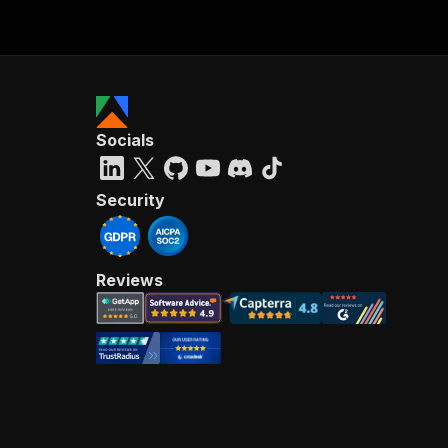
Socials
Security
Reviews