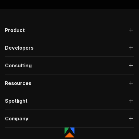
Product
Developers
Consulting
Resources
Spotlight
Company