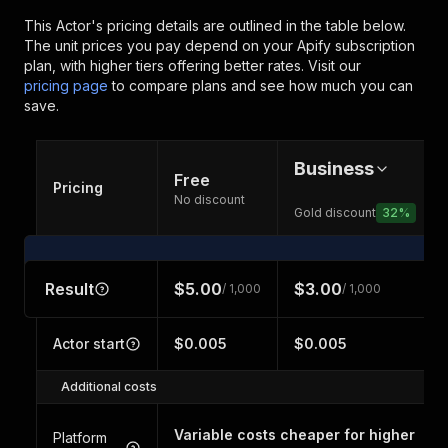
This Actor's pricing details are outlined in the table below.
The unit prices you pay depend on your Apify subscription
plan, with higher tiers offering better rates.
Visit our
pricing page
to compare plans and see how much you can
save.
Business
Free
Pricing
No discount
Gold discount
32
%
Result
$5.00
$3.00
/ 1,000
/ 1,000
Actor start
$0.005
$0.005
Additional costs
Variable costs cheaper for higher
Platform