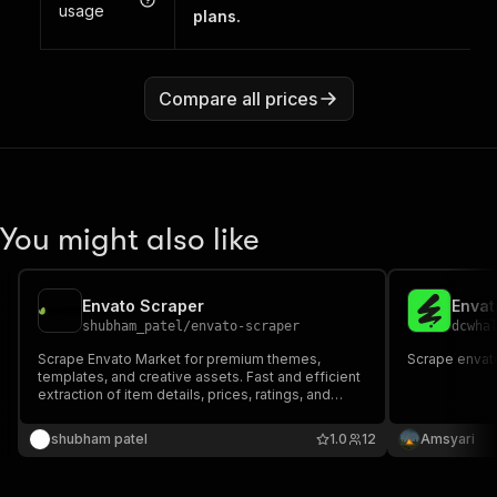
usage
plans.
Compare all prices
You might also like
Envato Scraper
Envat
shubham_patel
/
envato-scraper
dcwha
Scrape Envato Market for premium themes,
Scrape envato
templates, and creative assets. Fast and efficient
extraction of item details, prices, ratings, and
author metadata.
shubham patel
1.0
12
Amsyari