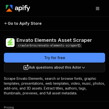
Envato Elements
Pricing
from $3.00 /
Go to Apify Store
Asset Scraper
1,000 results
Envato Elements Asset Scraper
crawlerbros/envato-elements-scraper
Try for free
Ask questions about this Actor
Scrape Envato Elements, search or browse fonts, graphic
templates, presentations, web templates, video, music, photos,
add-ons, and 3D assets. Extract titles, authors, tags,
thumbnails, previews, and full asset metadata.
Pricing