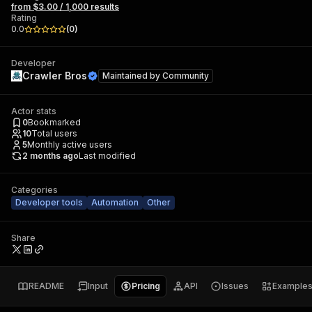
from $3.00 / 1,000 results
Rating
0.0
(
0
)
Developer
Crawler Bros
Maintained by
Community
Actor stats
0
Bookmarked
10
Total users
5
Monthly active users
2 months ago
Last modified
Categories
Developer tools
Automation
Other
Share
README
Input
Pricing
API
Issues
Example