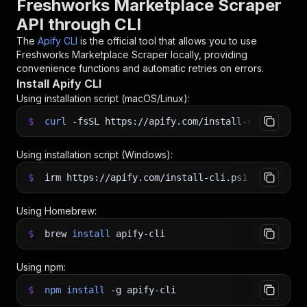
Freshworks Marketplace Scraper
API through CLI
The
Apify CLI
is the official tool that allows you to use
Freshworks Marketplace Scraper
locally, providing
convenience functions and automatic retries on errors.
Install Apify CLI
Using installation script (macOS/Linux):
$
curl
-fsSL
https://apify.com/install-cli.sh
|
b
Using installation script (Windows):
$
irm https://apify.com/install-cli.ps1
|
iex
Using Homebrew:
$
brew
install
apify-cli
Using npm:
$
npm
install
-g
apify-cli