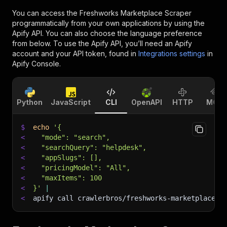
You can access the
Freshworks Marketplace Scraper
programmatically from your own applications by using the
Apify API. You can also choose the language preference
from below. To use the Apify API, you’ll need an Apify
account and your API token, found in
Integrations settings
in
Apify Console.
Python
JavaScript
CLI
OpenAPI
HTTP
MCP
$
echo
'{
<
  "mode": "search",
<
  "searchQuery": "helpdesk",
<
  "appSlugs": [],
<
  "pricingModel": "All",
<
  "maxItems": 100
<
}'
|
<
apify call crawlerbros/freshworks-marketplace-s