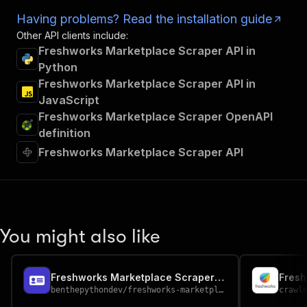
Having problems? Read the installation guide
Other API clients include:
Freshworks Marketplace Scraper API in
Python
Freshworks Marketplace Scraper API in
JavaScript
Freshworks Marketplace Scraper OpenAPI
definition
Freshworks Marketplace Scraper API
You might also like
Freshworks Marketplace Scraper - Support App Data
benthepythondev
/
freshworks-marketplace-scraper
crawl