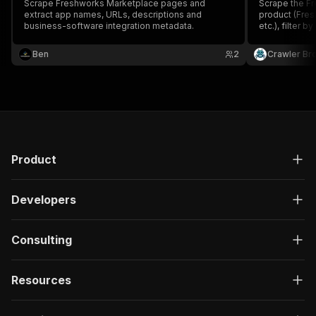
Scrape Freshworks Marketplace pages and
Scrape the Fr
extract app names, URLs, descriptions and
product (Fres
business-software integration metadata.
etc.), filter 
type. Returns 
count, icon, 
Ben
2
Crawler Br
Product
Developers
Consulting
Resources