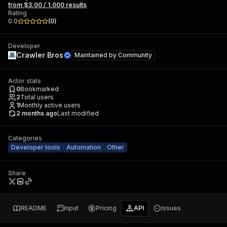
from $3.00 / 1,000 results
Rating
0.0
(
0
)
Developer
Crawler Bros
Maintained by
Community
Actor stats
0
Bookmarked
2
Total users
1
Monthly active users
2 months ago
Last modified
Categories
Developer tools
Automation
Other
Share
README
Input
Pricing
API
Issues