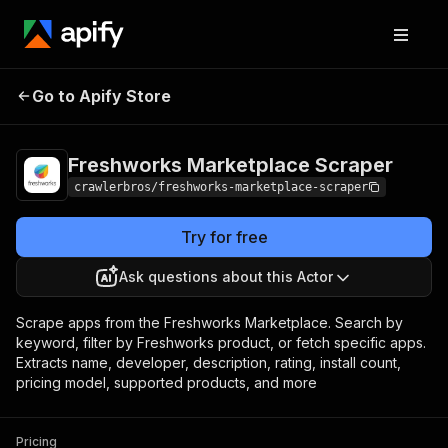
Freshworks
Pricing
from $3.00 /
Go to Apify Store
Marketplace Scraper
1,000 results
Freshworks Marketplace Scraper
crawlerbros/freshworks-marketplace-scraper
Try for free
Ask questions about this Actor
Scrape apps from the Freshworks Marketplace. Search by
keyword, filter by Freshworks product, or fetch specific apps.
Extracts name, developer, description, rating, install count,
pricing model, supported products, and more
Pricing