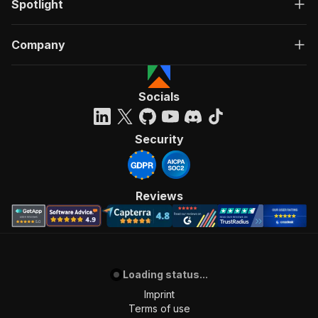
Spotlight
Company
Socials
Security
Reviews
Loading status...
Imprint
Terms of use