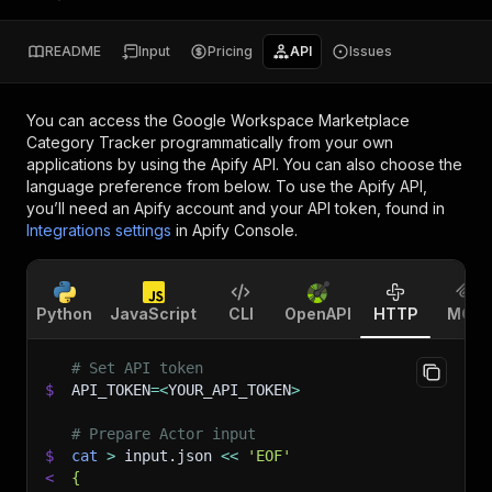
README
Input
Pricing
API
Issues
You can access the
Google Workspace Marketplace
Category Tracker
programmatically from your own
applications by using the Apify API. You can also choose the
language preference from below. To use the Apify API,
you’ll need an Apify account and your API token, found in
Integrations settings
in Apify Console.
Python
JavaScript
CLI
OpenAPI
HTTP
MCP
# Set API token
$
API_TOKEN
=
<
YOUR_API_TOKEN
>
# Prepare Actor input
$
cat
>
 input.json 
<<
'EOF'
<
{