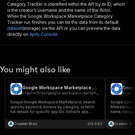
Category Tracker
is identified within the API by its ID, which
is the creator’s username and the name of the Actor.
When the
Google Workspace Marketplace Category
Tracker
run finishes you can list the data from its default
dataset
(storage) via the API or you can preview the data
directly on
Apify Console
.
You might also like
Google Workspace Marketplace Scraper
crawlerbros
/
google-workspace-marketplace-scraper
crawl
Scrape Google Workspace Marketplace, search
Scrape user 
apps by keyword, browse by category, or fetch
Marketplace a
full details for specific app IDs. Extracts app
name, rating, 
name, developer, rating, reviews, pricing,
more
categories, Works With products, icon, and more.
Crawler Bros
5.0
1
Crawler Br