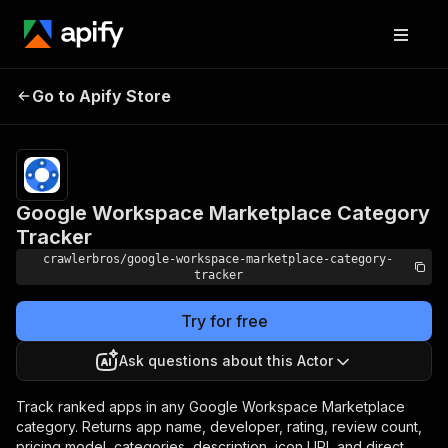
Google Workspace
Pricing
from
$3.00 /
Go to Apify Store
Marketplace Category
1,000
Tracker
results
Google Workspace Marketplace Category
Tracker
crawlerbros/google-workspace-marketplace-category-
tracker
Try for free
Ask questions about this Actor
Track ranked apps in any Google Workspace Marketplace
category. Returns app name, developer, rating, review count,
pricing model, categories, description, icon URL and direct