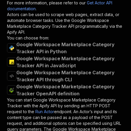
For more information, please refer to our
Get Actor API
documentation
.
Actors can be used to scrape web pages, extract data, or
automate browser tasks. Use the
Google Workspace
Marketplace Category Tracker
API programmatically via the
Apify API.
You can choose from:
Google Workspace Marketplace Category
Tracker API in Python
Google Workspace Marketplace Category
Tracker API in JavaScript
Google Workspace Marketplace Category
Tracker API through CLI
Google Workspace Marketplace Category
Tracker OpenAPI definition
You can start
Google Workspace Marketplace Category
Tracker
with the Apify API by sending an HTTP POST
request to the
Run Actor
endpoint. An Actor’s input and its
content type can be passed as a payload of the POST
request, and additional options can be specified using URL
query parameters. The
Google Workspace Marketplace