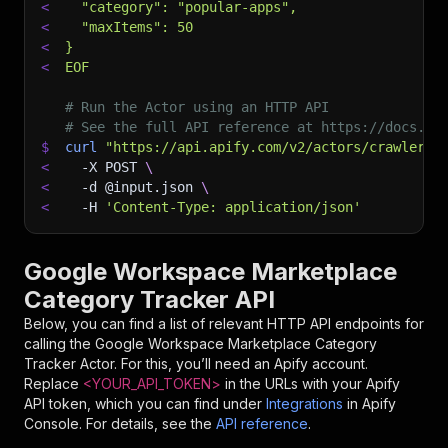
<
  "category": "popular-apps",
<
  "maxItems": 50
<
}
<
EOF
# Run the Actor using an HTTP API
# See the full API reference at https://docs.ap
$
curl
"https://api.apify.com/v2/actors/crawlerbr
<
-X
 POST 
\
<
-d
 @input.json 
\
<
-H
'Content-Type: application/json'
Google Workspace Marketplace
Category Tracker API
Below, you can find a list of relevant HTTP API endpoints for
calling the
Google Workspace Marketplace Category
Tracker
Actor. For this, you’ll need an Apify account.
Replace
<YOUR_API_TOKEN>
in the URLs with your Apify
API token, which you can find under
Integrations
in Apify
Console. For details, see the
API reference
.