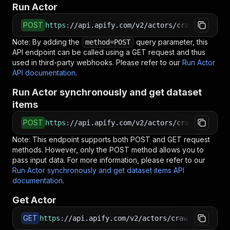
Run Actor
POST
https
:
//api.apify.com/v2/actors/crawlerbros~g
Note: By adding the
query parameter, this
method=POST
API endpoint can be called using a GET request and thus
used in third-party webhooks. Please refer to our
Run Actor
API documentation
.
Run Actor synchronously and get dataset
items
POST
https
:
//api.apify.com/v2/actors/crawlerbros~g
Note: This endpoint supports both POST and GET request
methods. However, only the POST method allows you to
pass input data. For more information, please refer to our
Run Actor synchronously and get dataset items API
documentation
.
Get Actor
GET
https
:
//api.apify.com/v2/actors/crawlerbros~go