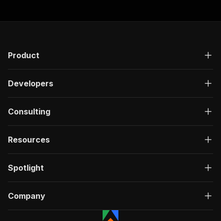
Product
Developers
Consulting
Resources
Spotlight
Company