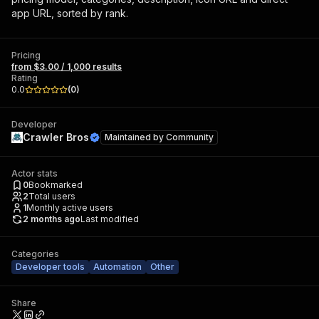
app URL, sorted by rank.
Pricing
from $3.00 / 1,000 results
Rating
0.0
(
0
)
Developer
Crawler Bros
Maintained by
Community
Actor stats
0
Bookmarked
2
Total users
1
Monthly active users
2 months ago
Last modified
Categories
Developer tools
Automation
Other
Share