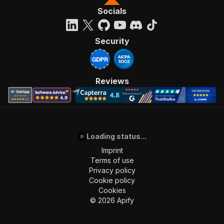
Socials
Security
Reviews
Loading status...
Imprint
Terms of use
Privacy policy
Cookie policy
Cookies
©
2026
Apify