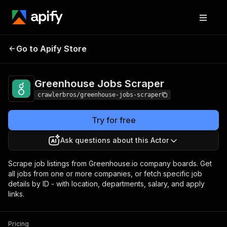
Greenhouse Jobs
Pricing
from $3.00 / 1,000
Go to Apify Store
Scraper
results
Greenhouse Jobs Scraper
crawlerbros/greenhouse-jobs-scraper
Try for free
Ask questions about this Actor
Scrape job listings from Greenhouse.io company boards. Get
all jobs from one or more companies, or fetch specific job
details by ID - with location, departments, salary, and apply
links.
Pricing