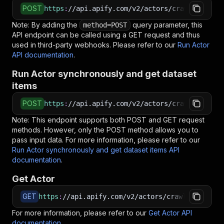
POST
https
:
//api.apify.com/v2/actors/crawlerbros~g
Note: By adding the
query parameter, this
method=POST
API endpoint can be called using a GET request and thus
used in third-party webhooks. Please refer to our
Run Actor
API documentation
.
Run Actor synchronously and get dataset
items
POST
https
:
//api.apify.com/v2/actors/crawlerbros~g
Note: This endpoint supports both POST and GET request
methods. However, only the POST method allows you to
pass input data. For more information, please refer to our
Run Actor synchronously and get dataset items API
documentation
.
Get Actor
GET
https
:
//api.apify.com/v2/actors/crawlerbros~gr
For more information, please refer to our
Get Actor API
documentation
.