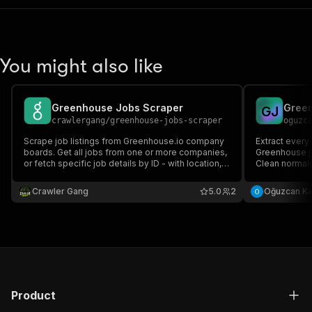
You might also like
Greenhouse Jobs Scraper
Green
G
J
crawlergang
/
greenhouse-jobs-scraper
oguzc
Scrape job listings from Greenhouse.io company
Extract every
boards. Get all jobs from one or more companies,
Greenhouse j
or fetch specific job details by ID - with location,
Clean normaliz
departments, salary, and apply links.
salaries, loc
boards, multi
Crawler Gang
5.0
2
Oğuzcan K
Product