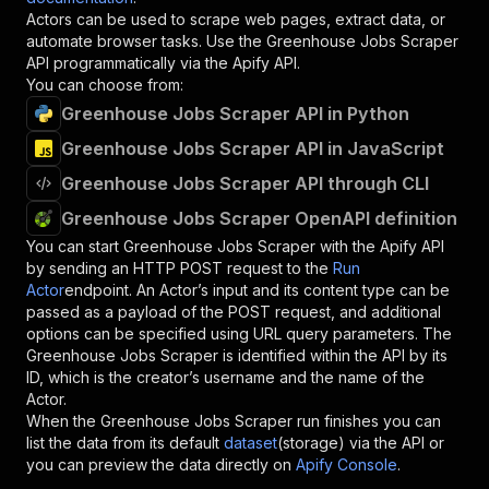
Actors can be used to scrape web pages, extract data, or
automate browser tasks. Use the
Greenhouse Jobs Scraper
API programmatically via the Apify API.
You can choose from:
Greenhouse Jobs Scraper API in Python
Greenhouse Jobs Scraper API in JavaScript
Greenhouse Jobs Scraper API through CLI
Greenhouse Jobs Scraper OpenAPI definition
You can start
Greenhouse Jobs Scraper
with the Apify API
by sending an HTTP POST request to the
Run
Actor
endpoint. An Actor’s input and its content type can be
passed as a payload of the POST request, and additional
options can be specified using URL query parameters. The
Greenhouse Jobs Scraper
is identified within the API by its
ID, which is the creator’s username and the name of the
Actor.
When the
Greenhouse Jobs Scraper
run finishes you can
list the data from its default
dataset
(storage) via the API or
you can preview the data directly on
Apify Console
.