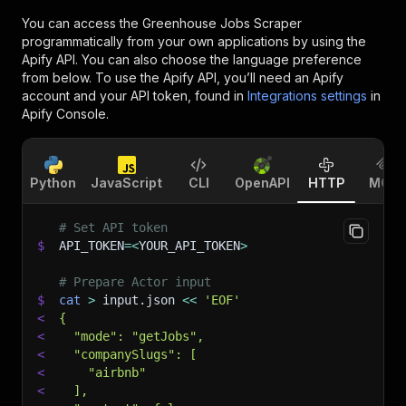
You can access the
Greenhouse Jobs Scraper
programmatically from your own applications by using the
Apify API. You can also choose the language preference
from below. To use the Apify API, you’ll need an Apify
account and your API token, found in
Integrations settings
in
Apify Console.
Python
JavaScript
CLI
OpenAPI
HTTP
MCP
# Set API token
$
API_TOKEN
=
<
YOUR_API_TOKEN
>
# Prepare Actor input
$
cat
>
 input.json 
<<
'EOF'
<
{
<
  "mode": "getJobs",
<
  "companySlugs": [
<
    "airbnb"
<
  ],