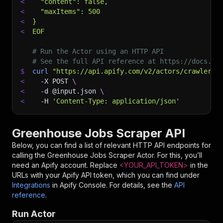
<
  "content": false,
<
  "maxItems": 500
<
}
<
EOF
# Run the Actor using an HTTP API
# See the full API reference at https://docs.ap
$
curl
"https://api.apify.com/v2/actors/crawlerbr
<
-X
 POST 
\
<
-d
 @input.json 
\
<
-H
'Content-Type: application/json'
Greenhouse Jobs Scraper API
Below, you can find a list of relevant HTTP API endpoints for
calling the
Greenhouse Jobs Scraper
Actor. For this, you’ll
need an Apify account. Replace
<YOUR_API_TOKEN>
in the
URLs with your Apify API token, which you can find under
Integrations
in Apify Console. For details, see the
API
reference
.
Run Actor