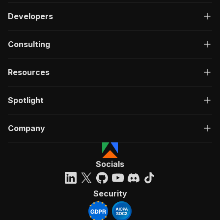
Developers
Consulting
Resources
Spotlight
Company
Socials
Security