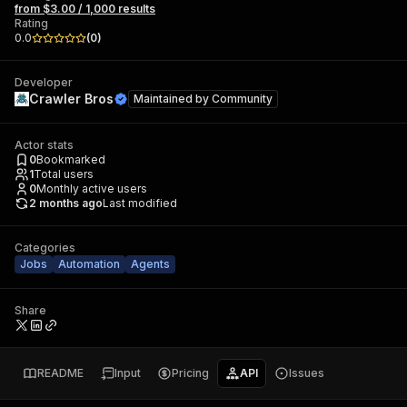
from $3.00 / 1,000 results
Rating
0.0
(
0
)
Developer
Crawler Bros
Maintained by
Community
Actor stats
0
Bookmarked
1
Total users
0
Monthly active users
2 months ago
Last modified
Categories
Jobs
Automation
Agents
Share
README
Input
Pricing
API
Issues