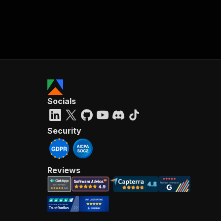
Socials
Security
Reviews