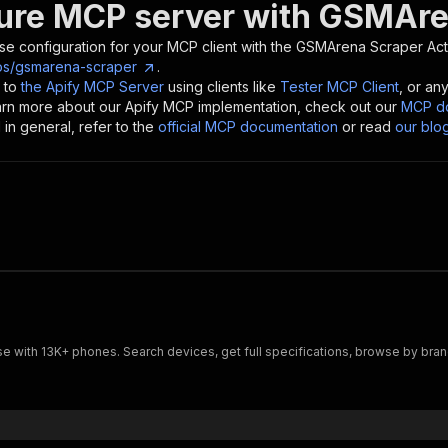
ure MCP server with
GSMAre
se configuration for your MCP client with the
GSMArena Scraper
Act
os/gsmarena-scraper
.
 to
the Apify MCP Server
using clients like
Tester MCP Client
, or an
earn more about our Apify MCP implementation, check out our
MCP do
in general, refer to the
official MCP documentation
or read
our blo
with 13K+ phones. Search devices, get full specifications, browse by brand, 