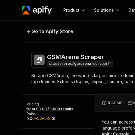
Product
Solutions
De
GSMArena Scraper
Go to Apify Store
Docum
Full r
Get start
GSMArena Scraper
Actor
Pytho
crawlerbros/gsmarena-scraper
Start here!
Scrape GSMArena, the world's largest mobile device 
Web s
MCP server configurat
Cours
top devices. Extracts display, chipset, camera, batt
Ready-to-run tools for your AI agents
Configure your Apify MCP
and apps. Just pick one and go.
Actors and tools for seam
Monet
Browse 57,876 Actors
integration with MCP client
Publi
README
I
Pricing
Start building
from $3.00 / 1,000 results
Rating
0.0
(
0
)
You can access 
language prefere
Apify Console.