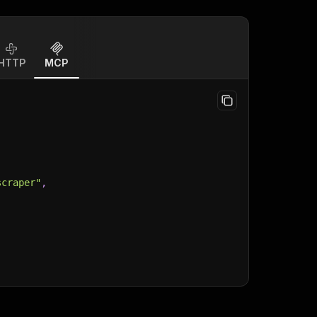
HTTP
MCP
scraper"
,