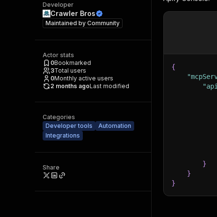
Developer
Crawler Bros
Maintained by
Community
Actor stats
0
Bookmarked
{
3
Total users
"mcpSer
0
Monthly active users
2 months ago
Last modified
"ap
Categories
Developer tools
Automation
Integrations
}
Share
}
}