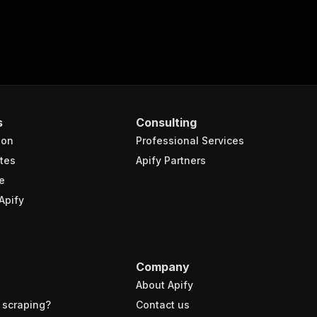
s
Consulting
ion
Professional Services
tes
Apify Partners
e
Apify
Company
About Apify
 scraping?
Contact us