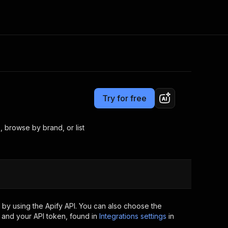
Pricing
from $3.00 / 1,000 results
Consulting
e AI
Apify Professional Services
t getting blocked
Try for free
Apify Partners
r IP addresses
om your code
 browse by brand, or list
d out last month. Many
Join our Discord
rs earn over $3k.
nd crawling library
Talk to other builders
ning now
by using the Apify API. You can also choose the
 and your API token, found in
Integrations settings
in