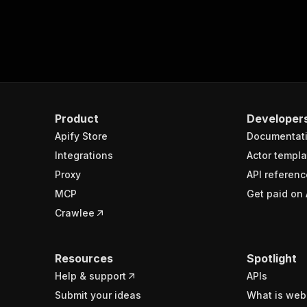
Product
Developer
Apify Store
Documentat
Integrations
Actor templa
Proxy
API referenc
MCP
Get paid on 
Crawlee
Resources
Spotlight
Help & support
APIs
Submit your ideas
What is web