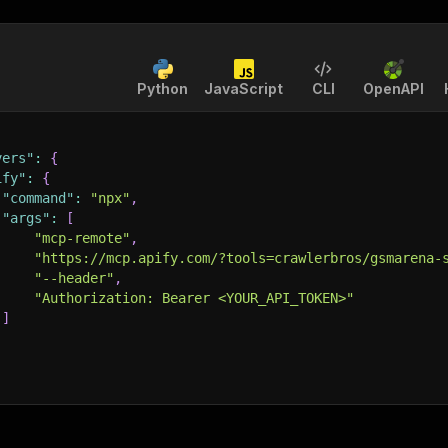
Python
JavaScript
CLI
OpenAPI
vers"
:
{
ify"
:
{
"command"
:
"npx"
,
"args"
:
[
"mcp-remote"
,
"https://mcp.apify.com/?tools=crawlerbros/gsmarena-
"--header"
,
"Authorization: Bearer <YOUR_API_TOKEN>"
]