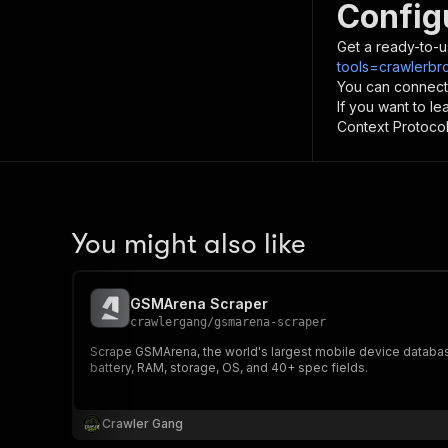
Config
Get a ready-to-u
tools=crawlerbr
You can connect
If you want to l
Context Protocol 
You might also like
GSMArena Scraper
crawlergang
/
gsmarena-scraper
Scrape GSMArena, the world's largest mobile device database 
battery, RAM, storage, OS, and 40+ spec fields.
Crawler Gang