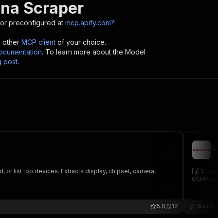
na Scraper
or preconfigured at
mcp.apify.com?
y other
MCP client
of your choice.
cumentation
. To learn more about the Model
g post
.
G
so
or list top devices. Extracts display, chipset, camera,
[💰 $1.0 
GSMArena
5.0
12
SolidC