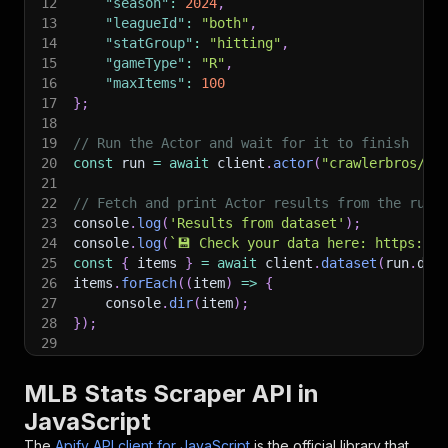
12
"season"
:
2024
,
13
"leagueId"
:
"both"
,
14
"statGroup"
:
"hitting"
,
15
"gameType"
:
"R"
,
16
"maxItems"
:
100
17
}
;
18
19
// Run the Actor and wait for it to finish
20
const
 run 
=
await
 client
.
actor
(
"crawlerbros/ml
21
22
// Fetch and print Actor results from the run'
23
console
.
log
(
'Results from dataset'
)
;
24
console
.
log
(
`
💾 Check your data here: https://c
25
const
{
 items 
}
=
await
 client
.
dataset
(
run
.
def
26
items
.
forEach
(
(
item
)
=>
{
27
    console
.
dir
(
item
)
;
28
}
)
;
29
30
// 📚 Want to learn more 📖? Go to → https://do
MLB Stats Scraper API in
JavaScript
The
Apify API client for JavaScript
is the official library that