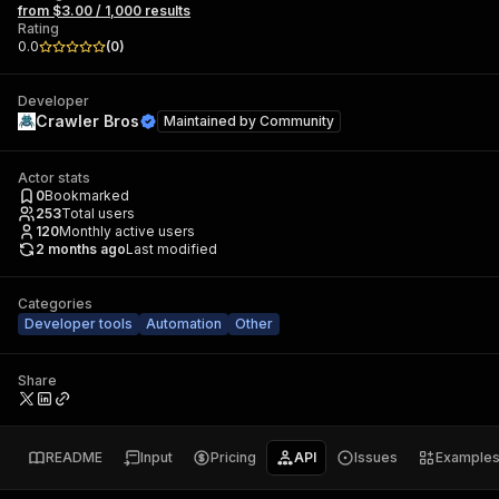
from $3.00 / 1,000 results
Rating
0.0
(
0
)
Developer
Crawler Bros
Maintained by
Community
Actor stats
0
Bookmarked
253
Total users
120
Monthly active users
2 months ago
Last modified
Categories
Developer tools
Automation
Other
Share
README
Input
Pricing
API
Issues
Example