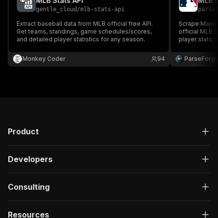
MLB Stats API
MLB S
gentle_cloud
/
mlb-stats-api
parse
Extract baseball data from MLB official free API.
Scrape Major 
Get teams, standings, game schedules/scores,
official MLB S
and detailed player statistics for any season.
player stats,
required.
Monkey Coder
94
ParseForg
Product
Developers
Consulting
Resources