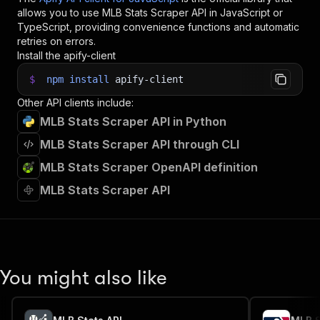
allows you to use
MLB Stats Scraper
API in JavaScript or
TypeScript, providing convenience functions and automatic
retries on errors.
Install the apify-client
$
npm
install
apify-client
Other API clients include:
MLB Stats Scraper API in Python
MLB Stats Scraper API through CLI
MLB Stats Scraper OpenAPI definition
MLB Stats Scraper API
You might also like