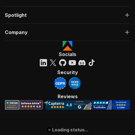
Spotlight
Company
Socials
Security
Reviews
Loading status...