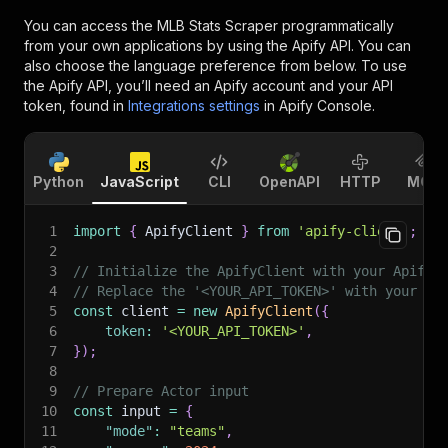
You can access the
MLB Stats Scraper
programmatically
from your own applications by using the Apify API. You can
also choose the language preference from below. To use
the Apify API, you’ll need an Apify account and your API
token, found in
Integrations settings
in Apify Console.
Python
JavaScript
CLI
OpenAPI
HTTP
MCP
1
import
{
 ApifyClient 
}
from
'apify-client'
;
2
3
// Initialize the ApifyClient with your Apify 
4
// Replace the '<YOUR_API_TOKEN>' with your to
5
const
 client 
=
new
ApifyClient
(
{
6
token
:
'<YOUR_API_TOKEN>'
,
7
}
)
;
8
9
// Prepare Actor input
10
const
 input 
=
{
11
"mode"
:
"teams"
,