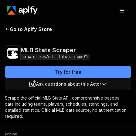
MLB Stats
Pricing
from $3.00 / 1,000
Go to Apify Store
Scraper
results
MLB Stats Scraper
crawlerbros/mlb-stats-scraper
Try for free
Ask questions about this Actor
Scrape the official MLB Stats API, comprehensive baseball
data including teams, players, schedules, standings, and
detailed statistics. Official MLB data source, no authentication
required.
Pricing